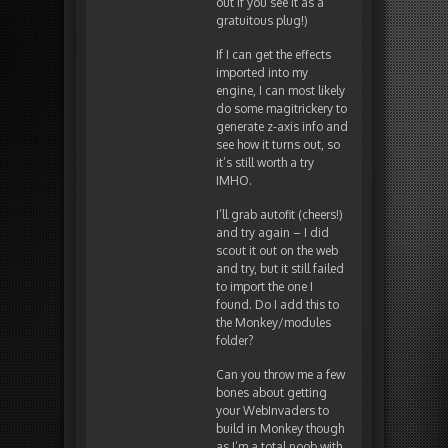
out if you see it as a
gratuitous plug!)
If I can get the effects
imported into my
engine, I can most likely
do some magitrickery to
generate z-axis info and
see how it turns out, so
it’s still worth a try
IMHO.
I’ll grab autofit (cheers!)
and try again – I did
scout it out on the web
and try, but it still failed
to import the one I
found. Do I add this to
the Monkey/modules
folder?
Can you throw me a few
bones about getting
your WebInvaders to
build in Monkey though
as I’m a total noob with