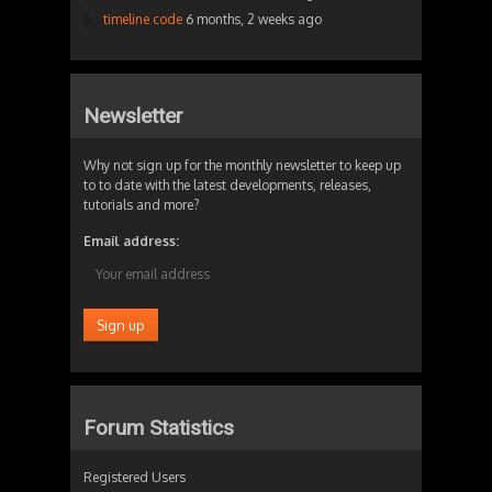
timeline code
6 months, 2 weeks ago
Newsletter
Why not sign up for the monthly newsletter to keep up
to to date with the latest developments, releases,
tutorials and more?
Email address:
Forum Statistics
Registered Users