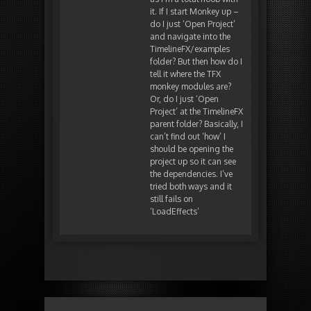
it. If I start Monkey up –
do I just ‘Open Project’
and navigate into the
TimelineFX/examples
folder? But then how do I
tell it where the TFX
monkey modules are?
Or, do I just ‘Open
Project’ at the TimelineFX
parent folder? Basically, I
can’t find out ‘how’ I
should be opening the
project up so it can see
the dependencies. I’ve
tried both ways and it
still fails on
‘LoadEffects’