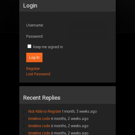
Login
Username:
Password:
Keep me signed in
Log In
Register
Lost Password
Recent Replies
Not Able to Register
1 month, 3 weeks ago
timeline code
6 months, 2 weeks ago
timeline code
6 months, 2 weeks ago
timeline code
6 months, 2 weeks ago