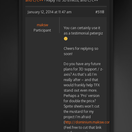
and C/C++
›
Reply To: 3D Effects, and C/C++
January 12, 2014 at 11:47 am
#5118
maksw
You can certainly use it
Participant
as a testimonial petergiz
Cheers for replying so
soon!
Do you have any future
plans for 3D support / z-
axis? As that’s all I’m
really after – and that
would frankly help TFX
stand out even more.
Perhaps a ‘Pro’ version
for double the price?
Sprite sheets won’t cut
the mustard for my
project I’m afraid
(
http://dominium.maksw.com
).
(Feel free to cut that link