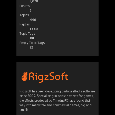
3,078
Forums
5
Topics
446
Replies
1,440
Topic Tags
101
Empty Topic Tags
32
Rigzsoft has been developing particle effects software
since 2009. Specialising in particle effects for games,
the effects produced by TimelineFX have found their
way into many free and commercial games, big and
small!