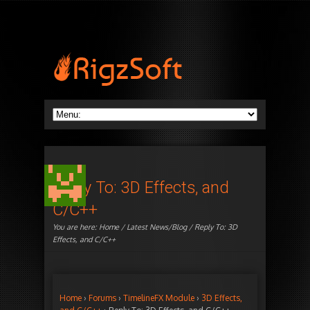
Reply To: 3D Effects, and
C/C++
You are here:
Home
/
Latest News/Blog
/ Reply To: 3D
Effects, and C/C++
Home
›
Forums
›
TimelineFX Module
›
3D Effects,