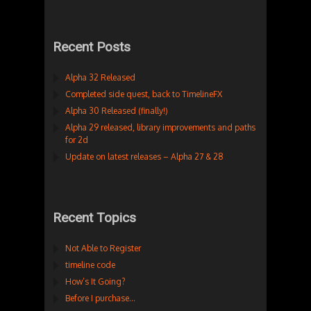
Recent Posts
Alpha 32 Released
Completed side quest, back to TimelineFX
Alpha 30 Released (finally!)
Alpha 29 released, library improvements and paths
for 2d
Update on latest releases – Alpha 27 & 28
Recent Topics
Not Able to Register
timeline code
How’s It Going?
Before I purchase…