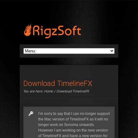
Download TimelineFX
You are here:
Home
/ Download TimelineFX
I’m sorry to say that I can no longer support
the Mac version of TimelineFX as it will no
longer work on Sonoma onwards.
However I am working on the new version
of TimelineFX and have a new version for