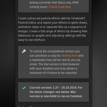
testing (currently Intel Macs only, ARM
coming soon).
Check it out here.
Create advanced particle effects with the TimelineFX
Particle Editor and export your effects to sprite sheets,
animation strips or in separate files as a sequence of
images. Create a full range of effects by drawing their
behaviour on graphs and adjusting settings with the
easy to use interface.
To unlock the unregistered version you
can purchase a copy by
clicking here
and
a registration key will be sent to you via
email. The trial version is fully featured
with save disabled and only allows a
maximum of 4 frames to be exported.
Current version: 1.37 – 30.10.2019. For
the latest changes see below. Mac
version is now 64bit to run on Catalina!