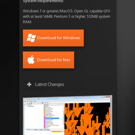
System Requirements:
Windows 7 or greater/MacOS. Open GL capable GFX
with at least 16MB. Pentium 3 or higher, 512MB system
RAM.
Download for Windows
Download for Mac
Latest Changes