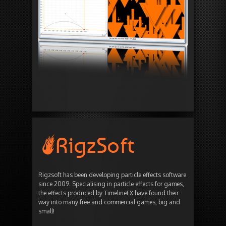
Rigzsoft has been developing particle effects software
since 2009. Specialising in particle effects for games,
the effects produced by TimelineFX have found their
way into many free and commercial games, big and
small!