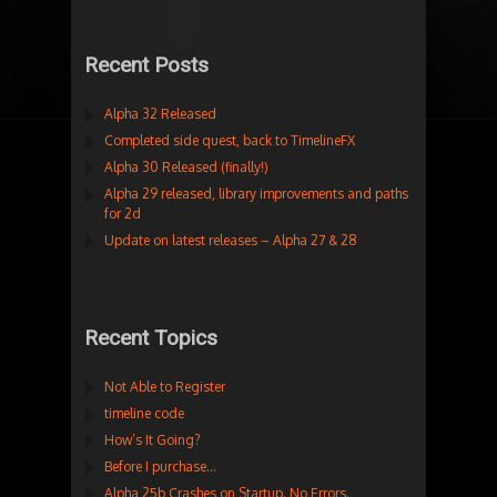
Recent Posts
Alpha 32 Released
Completed side quest, back to TimelineFX
Alpha 30 Released (finally!)
Alpha 29 released, library improvements and paths
for 2d
Update on latest releases – Alpha 27 & 28
Recent Topics
Not Able to Register
timeline code
How’s It Going?
Before I purchase…
Alpha 25b Crashes on Startup. No Errors.