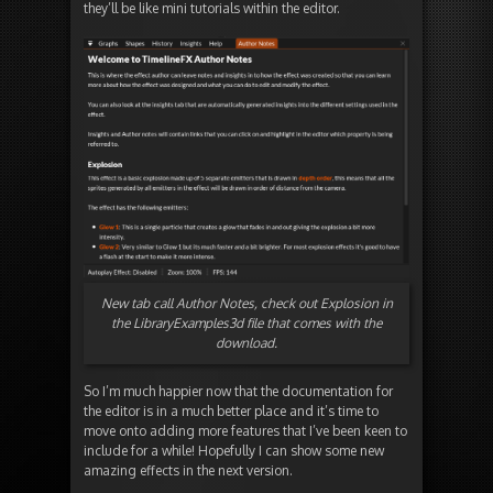
they’ll be like mini tutorials within the editor.
New tab call Author Notes, check out Explosion in
the LibraryExamples3d file that comes with the
download.
So I’m much happier now that the documentation for
the editor is in a much better place and it’s time to
move onto adding more features that I’ve been keen to
include for a while! Hopefully I can show some new
amazing effects in the next version.