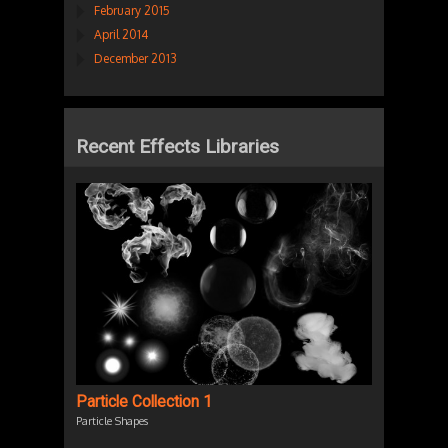
February 2015
April 2014
December 2013
Recent Effects Libraries
Particle Collection 1
Particle Shapes