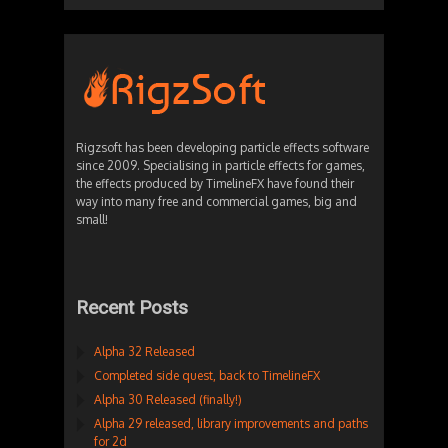
Rigzsoft has been developing particle effects software
since 2009. Specialising in particle effects for games,
the effects produced by TimelineFX have found their
way into many free and commercial games, big and
small!
Recent Posts
Alpha 32 Released
Completed side quest, back to TimelineFX
Alpha 30 Released (finally!)
Alpha 29 released, library improvements and paths
for 2d