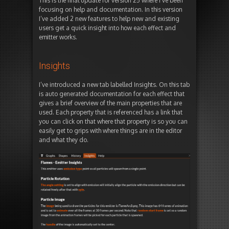
This is the final update for version 25 where I’ve been
focusing on help and documentation. In this version
I’ve added 2 new features to help new and existing
users get a quick insight into how each effect and
emitter works.
Insights
I’ve introduced a new tab labelled Insights. On this tab
is auto generated documentation for each effect that
gives a brief overview of the main properties that are
used. Each property that is referenced has a link that
you can click on that where that property is so you can
easily get to grips with where things are in the editor
and what they do.