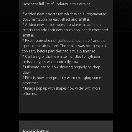
Here’s the full list of updates in this version:
* Added new insights tab which is an autogenerated
documentation for each effect and emitter.
* Added new author notes tab where the author of
effects can add their own notes about each effect and
emitter.
* Fixed issue when single loop amount is > 1 and the
sprite data tab is used. The emitter was being expired
too early before particles had actually finished.
* Centering of the the emitter handles for cylinder
emission types works correctly now.
* Billboard option now showing properly on drop
down.
* Effects now reset properly when changing some
properties.
* Image pop up with shapes now wider with more
columns.
Newsletter