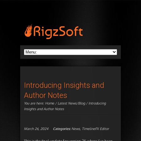
Introducing Insights and
Author Notes
You are here:
Home
/
Latest News/Blog
/ Introducing
Insights and Author Notes
March 26, 2024
Categories:
News
,
TimelineFX Editor