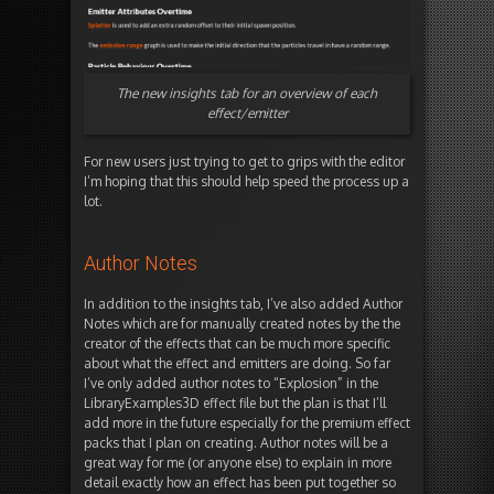
The new insights tab for an overview of each
effect/emitter
For new users just trying to get to grips with the editor
I’m hoping that this should help speed the process up a
lot.
Author Notes
In addition to the insights tab, I’ve also added Author
Notes which are for manually created notes by the the
creator of the effects that can be much more specific
about what the effect and emitters are doing. So far
I’ve only added author notes to “Explosion” in the
LibraryExamples3D effect file but the plan is that I’ll
add more in the future especially for the premium effect
packs that I plan on creating. Author notes will be a
great way for me (or anyone else) to explain in more
detail exactly how an effect has been put together so