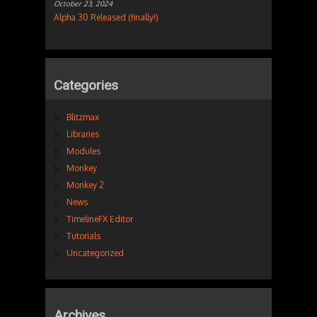
October 23, 2024
Alpha 30 Released (finally!)
Categories
Blitzmax
Libraries
Modules
Monkey
Monkey 2
News
TimelineFX Editor
Tutorials
Uncategorized
Archives