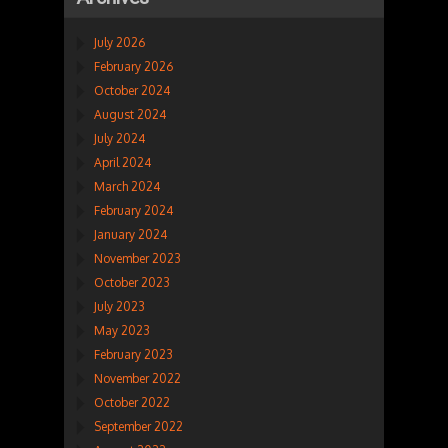
July 2026
February 2026
October 2024
August 2024
July 2024
April 2024
March 2024
February 2024
January 2024
November 2023
October 2023
July 2023
May 2023
February 2023
November 2022
October 2022
September 2022