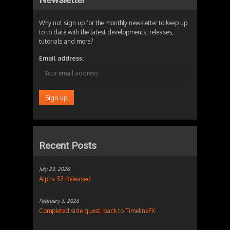
Why not sign up for the monthly newsletter to keep up
to to date with the latest developments, releases,
tutorials and more?
Email address:
Recent Posts
July 23, 2026
Alpha 32 Released
February 3, 2026
Completed side quest, back to TimelineFX