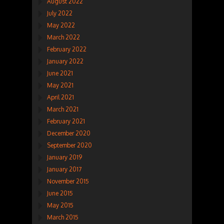
August 2022
July 2022
May 2022
March 2022
February 2022
January 2022
June 2021
May 2021
April 2021
March 2021
February 2021
December 2020
September 2020
January 2019
January 2017
November 2015
June 2015
May 2015
March 2015