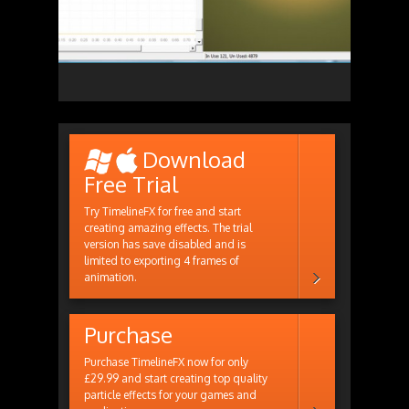
Download
Free Trial
Try TimelineFX for free and start
creating amazing effects. The trial
version has save disabled and is
limited to exporting 4 frames of
animation.
Purchase
Purchase TimelineFX now for only
£29.99 and start creating top quality
particle effects for your games and