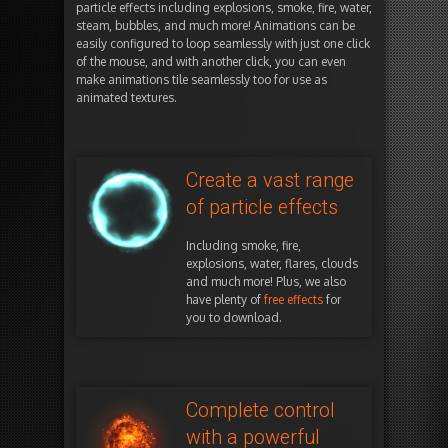
particle effects including explosions, smoke, fire, water,
steam, bubbles, and much more! Animations can be
easily configured to loop seamlessly with just one click
of the mouse, and with another click, you can even
make animations tile seamlessly too for use as
animated textures.
Create a vast range
of particle effects
Including smoke, fire,
explosions, water, flares, clouds
and much more! Plus, we also
have plenty of
free effects
for
you to download.
Complete control
with a powerful