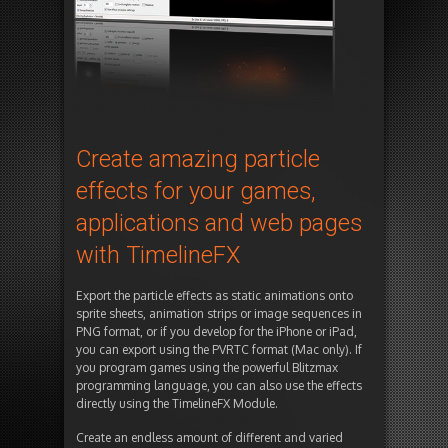
Create amazing particle
effects for your games,
applications and web pages
with TimelineFX
Export the particle effects as static animations onto
sprite sheets, animation strips or image sequences in
PNG format, or if you develop for the iPhone or iPad,
you can export using the PVRTC format (Mac only). If
you program games using the powerful Blitzmax
programming language, you can also use the effects
directly using the TimelineFX Module.
Create an endless amount of different and varied