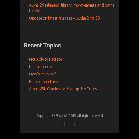
Alpha 29 released, library improvements and paths
for 2d
Update on latest releases – Alpha 27 & 28
Recent Topics
Not Able to Register
timeline code
How’s It Going?
Before I purchase…
Alpha 25b Crashes on Startup. No Errors.
Copyright © Rigzsoft 2015 All rights reserved