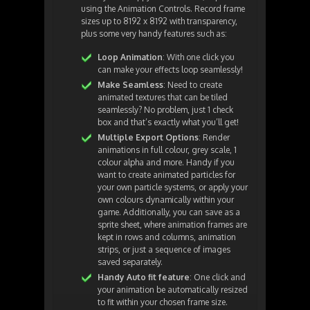
using the Animation Controls. Record frame
sizes up to 8192 x 8192 with transparency,
plus some very handy features such as:
Loop Animation
: With one click you
can make your effects loop seamlessly!
Make Seamless
: Need to create
animated textures that can be tiled
seamlessly? No problem, just 1 check
box and that’s exactly what you’ll get!
Multiple Export Options
: Render
animations in full colour, grey scale, 1
colour alpha and more. Handy if you
want to create animated particles for
your own particle systems, or apply your
own colours dynamically within your
game. Additionally, you can save as a
sprite sheet, where animation frames are
kept in rows and columns, animation
strips, or just a sequence of images
saved separately.
Handy Auto fit feature
: One click and
your animation be automatically resized
to fit within your chosen frame size.