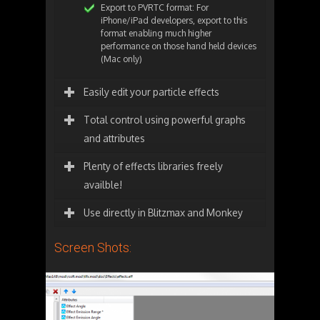
Export to PVRTC format: For
iPhone/iPad developers, export to this
format enabling much higher
performance on those hand held devices
(Mac only)
Easily edit your particle effects
Total control using powerful graphs
and attributes
Plenty of effects libraries freely
availble!
Use directly in Blitzmax and Monkey
Screen Shots: