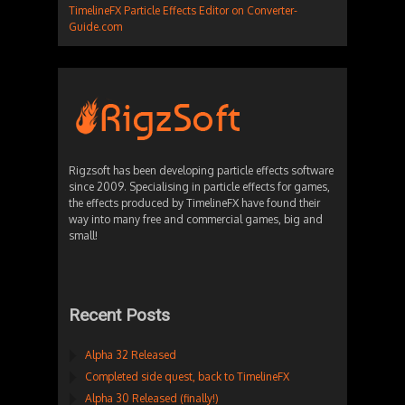
TimelineFX Particle Effects Editor on Converter-
Guide.com
Rigzsoft has been developing particle effects software
since 2009. Specialising in particle effects for games,
the effects produced by TimelineFX have found their
way into many free and commercial games, big and
small!
Recent Posts
Alpha 32 Released
Completed side quest, back to TimelineFX
Alpha 30 Released (finally!)