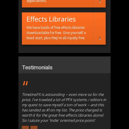
applications.
Effects Libraries
We have loads of free effects libraries
downloadable for free. Give yourself a
head start, plus they're all royalty free.
Testimonials
TimelineFX is astounding – even more so for the
price. I’ve trawled a lot of PFX systems / editors in
my quest to save myself a ton of work – and this
has landed as #1 on my list. The price charged is
worth it for the great free effects libraries alone!
So I salute your ‘Indie’ oriented price point!