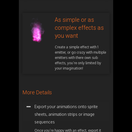
As simple or as
complex effects as
you want
Create a simple effect with 1
emitter, or go crazy with multiple
emitters with there own sub
effects, you’re only limited by
your imagination!
More Details
Export your animations onto sprite
sheets, animation strips or image
sequences
Once you’re happy with an effect, export it