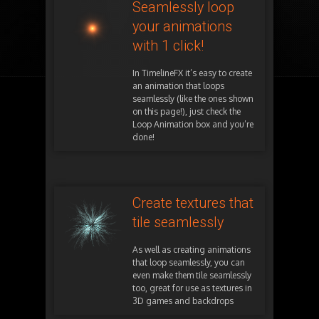
Seamlessly loop
your animations
with 1 click!
In TimelineFX it’s easy to create
an animation that loops
seamlessly (like the ones shown
on this page!), just check the
Loop Animation box and you’re
done!
Create textures that
tile seamlessly
As well as creating animations
that loop seamlessly, you can
even make them tile seamlessly
too, great for use as textures in
3D games and backdrops