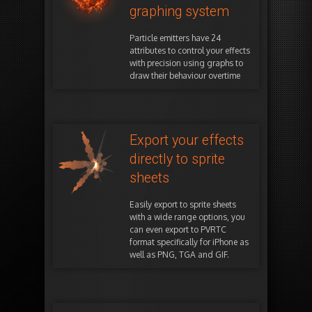
graphing system
Particle emitters have 24
attributes to control your effects
with precision using graphs to
draw their behaviour overtime
Export your effects
directly to sprite
sheets
Easily export to sprite sheets
with a wide range options, you
can even export to PVRTC
format specifically for iPhone as
well as PNG, TGA and GIF.