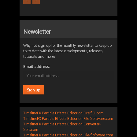
←
→
Newsletter
Why not sign up for the monthly newsletter to keep up
to to date with the latest developments, releases,
tutorials and more?
Email address:
TimelineFX Particle Effects Editor on FireISO.com
TimelineFX Particle Effects Editor on File-Software.com
TimelineFX Particle Effects Editor on Converter-
Soft.com
TimelineFX Particle Effects Editor on File-Software.com