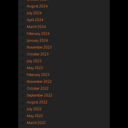
August 2024
July 2024
April 2024
March 2024
February 2024
January 2024
November 2023
October 2023
July 2023
May 2023
February 2023
November 2022
October 2022
September 2022
August 2022
July 2022
May 2022
March 2022