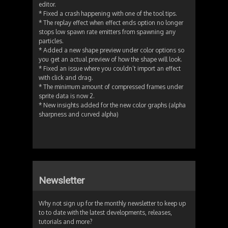
editor.
* Fixed a crash happening with one of the tool tips.
* The replay effect when effect ends option no longer
stops low spawn rate emitters from spawning any
particles.
* Added a new shape preview under color options so
you get an actual preview of how the shape will look.
* Fixed an issue where you couldn’t import an effect
with click and drag.
* The minimum amount of compressed frames under
sprite data is now 2.
* New insights added for the new color graphs (alpha
sharpness and curved alpha)
Newsletter
Why not sign up for the monthly newsletter to keep up
to to date with the latest developments, releases,
tutorials and more?