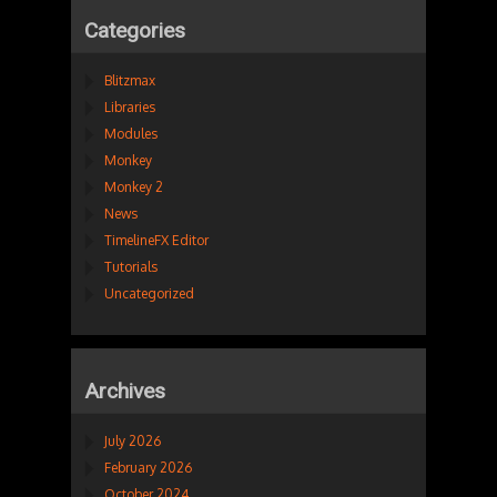
Categories
Blitzmax
Libraries
Modules
Monkey
Monkey 2
News
TimelineFX Editor
Tutorials
Uncategorized
Archives
July 2026
February 2026
October 2024