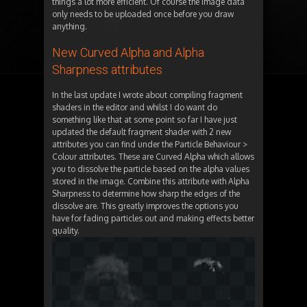
things a lot more efficient. Of course the image data
only needs to be uploaded once before you draw
anything.
New Curved Alpha and Alpha
Sharpness attributes
In the last update I wrote about compiling fragment
shaders in the editor and whilst I do want do
something like that at some point so far I have just
updated the default fragment shader with 2 new
attributes you can find under the Particle Behaviour >
Colour attributes. These are Curved Alpha which allows
you to dissolve the particle based on the alpha values
stored in the image. Combine this attribute with Alpha
Sharpness to determine how sharp the edges of the
dissolve are. This greatly improves the options you
have for fading particles out and making effects better
quality.