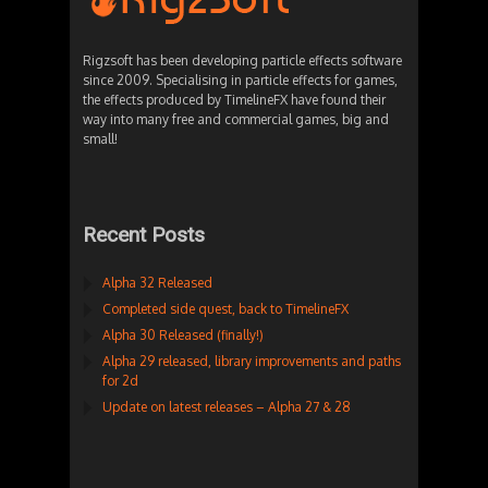
Rigzsoft has been developing particle effects software
since 2009. Specialising in particle effects for games,
the effects produced by TimelineFX have found their
way into many free and commercial games, big and
small!
Recent Posts
Alpha 32 Released
Completed side quest, back to TimelineFX
Alpha 30 Released (finally!)
Alpha 29 released, library improvements and paths
for 2d
Update on latest releases – Alpha 27 & 28