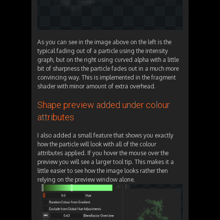
As you can see in the image above on the left is the
typical fading out of a particle using the intensity
graph, but on the right using curved alpha with a little
bit of sharpness the particle fades out in a much more
convincing way. This is implemented in the fragment
shader with minor amount of extra overhead.
Shape preview added under colour
attributes
I also added a small feature that shows you exactly
how the particle will look with all of the colour
attributes applied. If you hover the mouse over the
preview you will see a larger tool tip. This makes it a
little easier to see how the image looks rather then
relying on the preview window alone.