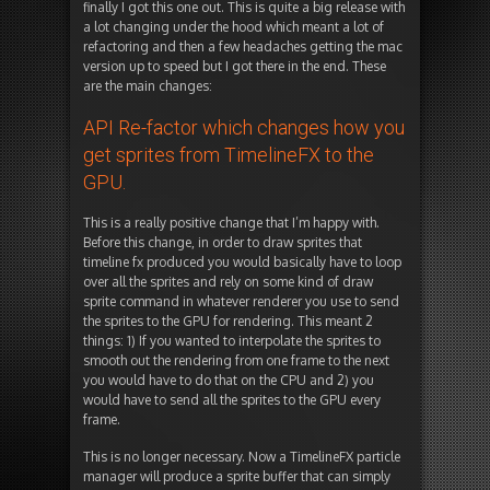
finally I got this one out. This is quite a big release with
a lot changing under the hood which meant a lot of
refactoring and then a few headaches getting the mac
version up to speed but I got there in the end. These
are the main changes:
API Re-factor which changes how you
get sprites from TimelineFX to the
GPU.
This is a really positive change that I’m happy with.
Before this change, in order to draw sprites that
timeline fx produced you would basically have to loop
over all the sprites and rely on some kind of draw
sprite command in whatever renderer you use to send
the sprites to the GPU for rendering. This meant 2
things: 1) If you wanted to interpolate the sprites to
smooth out the rendering from one frame to the next
you would have to do that on the CPU and 2) you
would have to send all the sprites to the GPU every
frame.
This is no longer necessary. Now a TimelineFX particle
manager will produce a sprite buffer that can simply