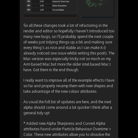
So all these changes took a lot of refactoring in the
render and editor so hopefully I haven’t introduced too
many new bugs, so I’ll probably spend the next couple
of weeks just tidying things up a bit and making sure
every thing’s as nice and stable as I can make it (I
already noticed one issue whilst writing this post!). The
Mac version was especially tricky not so much on my
Arm based Mac but more the older intel based Mac I
have. Got there in the end though.
I really want to improve all of the example effects I have
so far and properly revamp them with new shapes and
take advantage of the new colour attributes.
As usual the full list of updates are here, and the next
alpha should come around a lot quicker I think after a
general tidy up!
* Added new Alpha Sharpness and Curved Alpha
attributes found under Particle Behaviour Overtime >
Color. These new attributes allow you to dissolve the