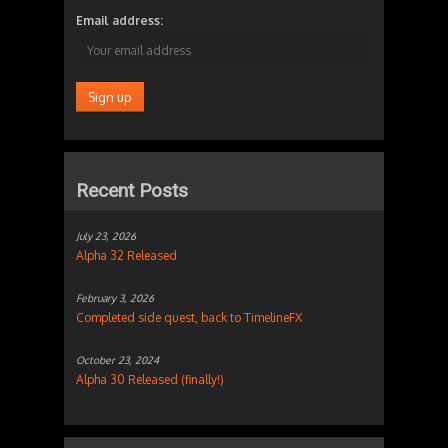
Email address:
Recent Posts
July 23, 2026
Alpha 32 Released
February 3, 2026
Completed side quest, back to TimelineFX
October 23, 2024
Alpha 30 Released (finally!)