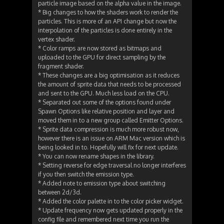
particle image based on the alpha value in the image.
* Big changes to how the shaders work to render the
particles. This is more of an API change but now the
interpolation of the particles is done entirely in the
vertex shader.
* Color ramps are now stored as bitmaps and
uploaded to the GPU for direct sampling by the
fragment shader.
* These changes are a big optimisation as it reduces
the amount of sprite data that needs to be processed
and sent to the GPU. Much less load on the CPU.
* Separated out some of the options found under
Spawn Options like relative position and layer and
moved them in to a new group called Emitter Options.
* Sprite data compression is much more robust now,
however there is an issue on ARM Mac version which is
being looked in to. Hopefully will fix for next update.
* You can now rename shapes in the library.
* Setting reverse for edge traversal no longer interferes
if you then switch the emission type.
* Added note to emission type about switching
between 2d/3d.
* Added the color palette in to the color picker widget.
* Update frequency now gets updated properly in the
config file and remembered next time you run the