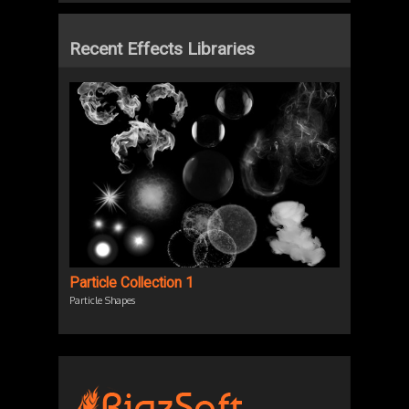
Recent Effects Libraries
Particle Collection 1
Particle Shapes