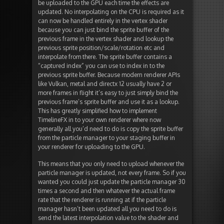
be uploaded to the GPU each time the effects are
updated. No interpolating on the CPU is required as it
can now be handled entirely in the vertex shader
because you can just bind the sprite buffer of the
previous frame in the vertex shader and lookup the
previous sprite position/scale/rotation etc and
interpolate from there. The sprite buffer contains a
“captured index” you can use to index in to the
previous sprite buffer. Because modern renderer APIs
like Vulkan, metal and directx 12 usually have 2 or
more frames in flight it’s easy to just simply bind the
previous frame’s sprite buffer and use it as a lookup.
This has greatly simplified how to implement
TimelineFX in to your own renderer where now
generally all you’d need to do is copy the sprite buffer
from the particle manager to your staging buffer in
your renderer for uploading to the GPU.
This means that you only need to upload whenever the
particle manager is updated, not every frame. So if you
wanted you could just update the particle manager 30
times a second and then whatever the actual frame
rate that the renderer is running at if the particle
manager hasn’t been updated all you need to do is
send the latest interpolation value to the shader and