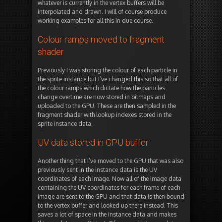
whatever is currently in the vertex buffers will be
interpolated and drawn. I will of course produce
working examples for all this in due course.
Colour ramps moved to fragment
shader
Previously I was storing the colour of each particle in
the sprite instance but I’ve changed this so that all of
the colour ramps which dictate how the particles
change overtime are now stored in bitmaps and
uploaded to the GPU. These are then sampled in the
fragment shader with lookup indexes stored in the
sprite instance data.
UV data stored in GPU buffer
Another thing that I’ve moved to the GPU that was also
previously sent in the instance data is the UV
coordinates of each image. Now all of the image data
containing the UV coordinates for each frame of each
image are sent to the GPU and that data is then bound
to the vertex buffer and looked up there instead. This
saves a lot of space in the instance data and makes