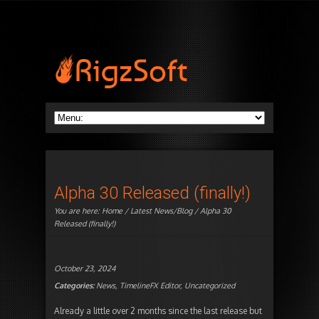
Alpha 30 Released (finally!)
You are here:
Home
/
Latest News/Blog
/ Alpha 30
Released (finally!)
October 23, 2024
Categories:
News
,
TimelineFX Editor
,
Uncategorized
Already a little over 2 months since the last release but