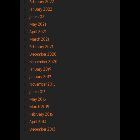
February 2022
January 2022
June 2021
May 2021
April 2021
March 2021
February 2021
December 2020
September 2020
January 2019
January 2017
November 2015
June 2015
May 2015
March 2015
February 2015
April 2014
December 2013