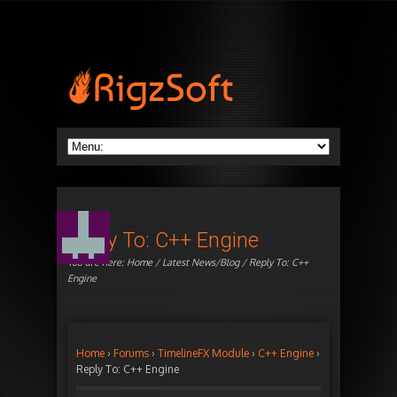
Reply To: C++ Engine
You are here:
Home
/
Latest News/Blog
/ Reply To: C++
Engine
Home
›
Forums
›
TimelineFX Module
›
C++ Engine
›
Reply To: C++ Engine