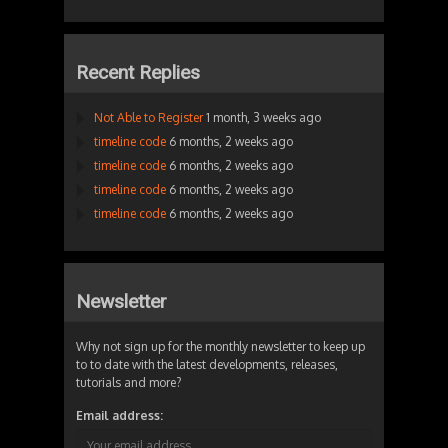
Recent Replies
Not Able to Register
1 month, 3 weeks ago
timeline code
6 months, 2 weeks ago
timeline code
6 months, 2 weeks ago
timeline code
6 months, 2 weeks ago
timeline code
6 months, 2 weeks ago
Newsletter
Why not sign up for the monthly newsletter to keep up
to to date with the latest developments, releases,
tutorials and more?
Email address: