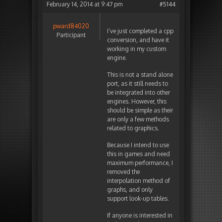
February 14, 2014 at 9:47 pm
#5144
pward84020
I’ve just completed a cpp
Participant
conversion, and have it
working in my custom
engine.
This is not a stand alone
port, as it still needs to
be integrated into other
engines. However, this
should be simple as their
are only a few methods
related to graphics.
Because I intend to use
this in games and need
maximum performance, I
removed the
interpolation method of
graphs, and only
support look-up tables.
If anyone is interested in