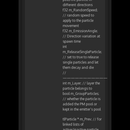
different directions
f32 m_RandomSpeed;
// random speed to
apply to the particle
movement
f32 m_EmissionAngle;
// Direction variation at
spawn time
int
m_ReleaseSingleParticle;
// set to true to release
single particles and let
them decay and die
//
———————————
int m_Layer; // layer the
particle belongs to
bool m_GroupParticles;
// whether the particle is
added the PM pool or
kept in the emitter’s pool
tlParticle * m_Prev; // for
linked lists of
active/inactive particle