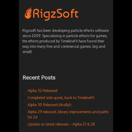
Rigzsoft has been developing particle effects software
since 2009. Specialising in particle effects for games,
the effects produced by TimelineFX have found their
way into many free and commercial games, big and
small!
Recent Posts
Alpha 32 Released
Completed side quest, back to TimelineFX
Alpha 30 Released (finally!)
Alpha 29 released, library improvements and paths
for 2d
Update on latest releases – Alpha 27 & 28