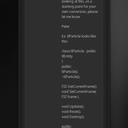
looking at this, as a
starting point for your
own conversion, please
let me know
Peter
Ex: tlParticle looks like
this:
class tlParticle : public
tlEntity
{
public:
tlParticle();
~tlParticle();
f32 GetCurrentFrame();
void SetCurrentFrame(
f32 frame );
void Update();
void Reset();
void Destroy();
public: