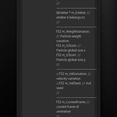
//
———————————
tlEmitter * m_Emitter; //
emitter it belongs to
//
———————————
f32 m_WeightVariation;
// Particle weight
variation
f32 m_GSizeX; //
Particle global size x
f32 m_GSizeY; //
Particle global size y
//
———————————
//f32 m_VelVariation; //
velocity variation
//f32 m_VelSeed; // rnd
seed
//
———————————
f32 m_CurrentFrame; //
current frame of
animation
//