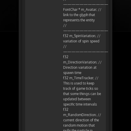
———————————
FontChar * m_Avatar; //
link to the glyph that
represents the entity
//
———————————
f32 m_SpinVariation; //
variation of spin speed
//
———————————
f32
m_DirectionVariation; //
Direction variation at
spawn time
f32 m_TimeTracker; //
This is used to keep
track of game ticks so
that some things can be
updated between
specific time intervals
f32
m_RandomDirection; //
current direction of the
random motion that
pulls the particle in