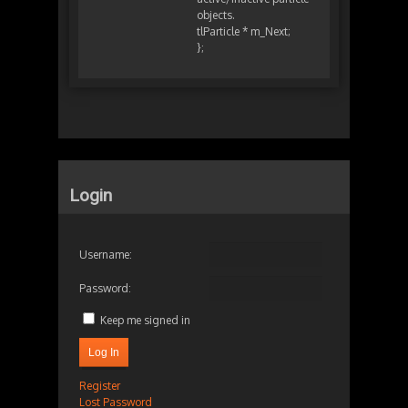
objects.
tlParticle * m_Next;
};
Login
Username:
Password:
Keep me signed in
Log In
Register
Lost Password