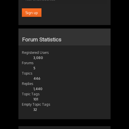
Forum Statistics
Registered Users
3,080
Forums
5
Topics
446
Replies
1,440
Topic Tags
101
Empty Topic Tags
32