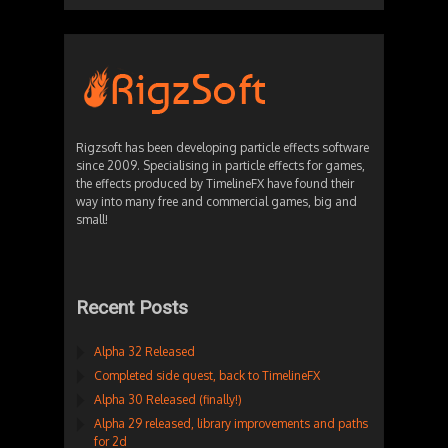
Rigzsoft has been developing particle effects software
since 2009. Specialising in particle effects for games,
the effects produced by TimelineFX have found their
way into many free and commercial games, big and
small!
Recent Posts
Alpha 32 Released
Completed side quest, back to TimelineFX
Alpha 30 Released (finally!)
Alpha 29 released, library improvements and paths
for 2d