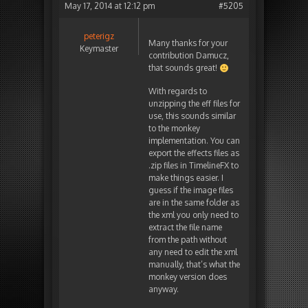
May 17, 2014 at 12:12 pm
#5205
peterigz
Many thanks for your
Keymaster
contribution Damucz,
that sounds great!
With regards to
unzipping the eff files for
use, this sounds similar
to the monkey
implementation. You can
export the effects files as
.zip files in TimelineFX to
make things easier. I
guess if the image files
are in the same folder as
the xml you only need to
extract the file name
from the path without
any need to edit the xml
manually, that’s what the
monkey version does
anyway.