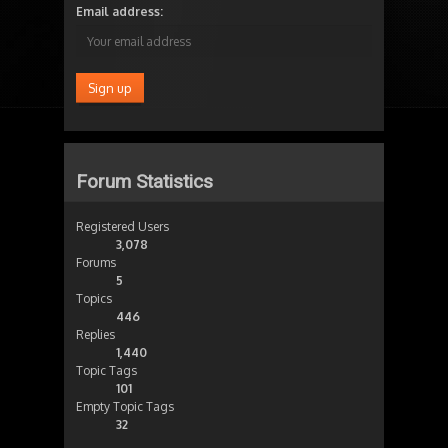
Email address:
Forum Statistics
Registered Users
3,078
Forums
5
Topics
446
Replies
1,440
Topic Tags
101
Empty Topic Tags
32