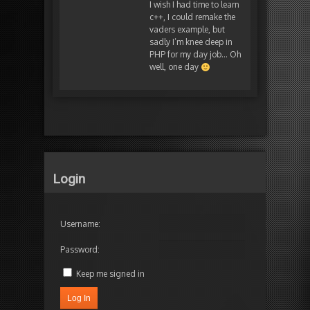
I wish I had time to learn
c++, I could remake the
vaders example, but
sadly I’m knee deep in
PHP for my day job… Oh
well, one day
Login
Username:
Password:
Keep me signed in
Log In