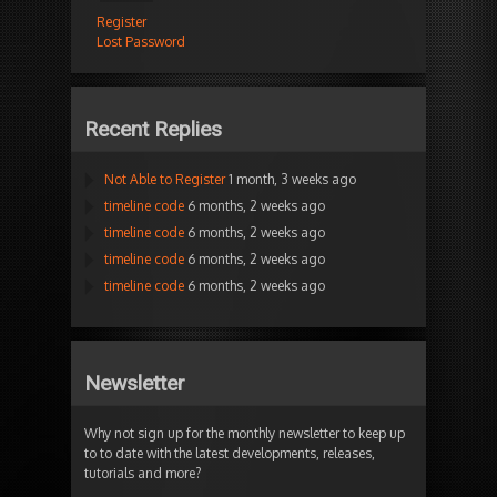
Register
Lost Password
Recent Replies
Not Able to Register
1 month, 3 weeks ago
timeline code
6 months, 2 weeks ago
timeline code
6 months, 2 weeks ago
timeline code
6 months, 2 weeks ago
timeline code
6 months, 2 weeks ago
Newsletter
Why not sign up for the monthly newsletter to keep up
to to date with the latest developments, releases,
tutorials and more?