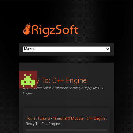
Reply To: C++ Engine
You are here:
Home
/
Latest News/Blog
/ Reply To: C++
Engine
Home
›
Forums
›
TimelineFX Module
›
C++ Engine
›
Reply To: C++ Engine