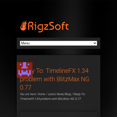
Reply To: TimelineFX 1.34
problem with BlitzMax NG
0.77
You are here:
Home
/
Latest News/Blog
/ Reply To:
TimelineFX 1.34 problem with BlitzMax NG 0.77