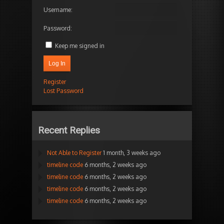
Username:
Password:
Keep me signed in
Log In
Register
Lost Password
Recent Replies
Not Able to Register
1 month, 3 weeks ago
timeline code
6 months, 2 weeks ago
timeline code
6 months, 2 weeks ago
timeline code
6 months, 2 weeks ago
timeline code
6 months, 2 weeks ago