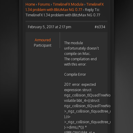
Home
›
Forums
›
TimelineFX Module
›
TimelineFX
1.34 problem with BlitzMax NG 0.77
›
Reply To:
TimelineFX 1.34 problem with BlitzMax NG 0.77
February 5, 2017 at 2:17 pm
#6334
Armoured
The module
Participant
unfortunately doesn’t
compile on Mac.
The compilation end
with this error:
Compile Error
207: error: expected
expression struct
rigz_collision_tlQuadTreeNode_obj*
volatile bbt_4=((struct
rigz_collision_tlQuadTreeNode_obj**)B
>_rigz_collision_tlquadtree_map
),(o-
>_rigz_collision_tlquadtree_map
)->dims,(*()) *
((BBLONG)bbt_x) +