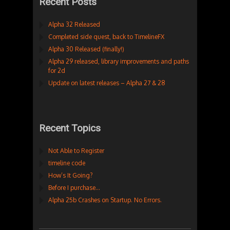
Recent Posts
Alpha 32 Released
Completed side quest, back to TimelineFX
Alpha 30 Released (finally!)
Alpha 29 released, library improvements and paths
for 2d
Update on latest releases – Alpha 27 & 28
Recent Topics
Not Able to Register
timeline code
How’s It Going?
Before I purchase…
Alpha 25b Crashes on Startup. No Errors.