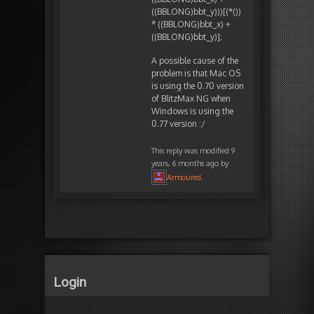
((BBLONG)bbt_y)))[(*())
* ((BBLONG)bbt_x) +
((BBLONG)bbt_y)];
A possible cause of the
problem is that Mac OS
is using the 0.70 version
of BlitzMax NG when
Windows is using the
0.77 version :/
This reply was modified 9
years, 6 months ago by
Armoured
.
Login