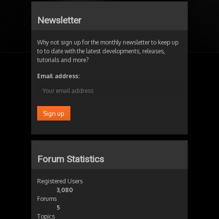
Newsletter
Why not sign up for the monthly newsletter to keep up
to to date with the latest developments, releases,
tutorials and more?
Email address:
Forum Statistics
Registered Users
3,080
Forums
5
Topics