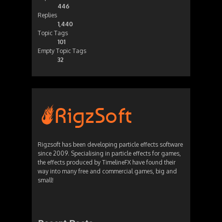
446
Replies
1,440
Topic Tags
101
Empty Topic Tags
32
Rigzsoft has been developing particle effects software
since 2009. Specialising in particle effects for games,
the effects produced by TimelineFX have found their
way into many free and commercial games, big and
small!