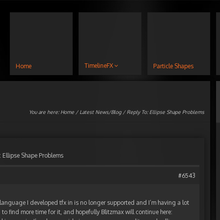
TimelineFX
Home
Particle Shapes
You are here:
Home
/
Latest News/Blog
/ Reply To: Ellipse Shape Problems
: Ellipse Shape Problems
#6543
e language I developed tfx in is no longer supported and I’m having a lot
g to find more time for it, and hopefully Blitzmax will continue here: