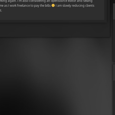
rking again. I’m also considering an opensource editor and selling
me as I work freelance to pay the bills
I am slowly reducing clients
t.