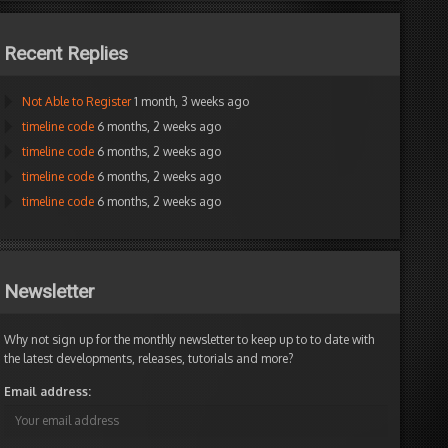
Recent Replies
Not Able to Register
1 month, 3 weeks ago
timeline code
6 months, 2 weeks ago
timeline code
6 months, 2 weeks ago
timeline code
6 months, 2 weeks ago
timeline code
6 months, 2 weeks ago
Newsletter
Why not sign up for the monthly newsletter to keep up to to date with
the latest developments, releases, tutorials and more?
Email address: