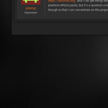
https://blitzmax.org/
and I can get things wo
premium effects packs, but it’s a question a ti
peterigz
though so that I can concentrate on this projec
Keymaster