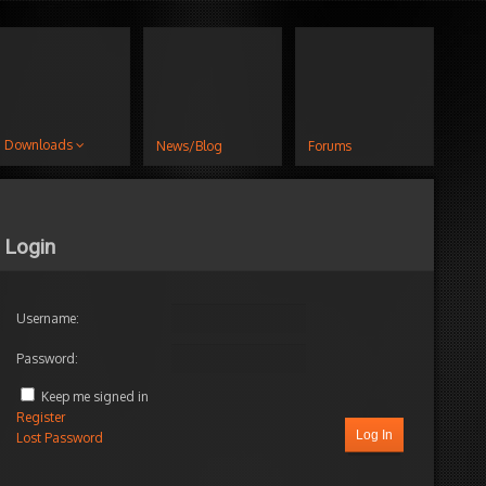
Downloads
News/Blog
Forums
Login
Username:
Password:
Keep me signed in
Register
Log In
Lost Password