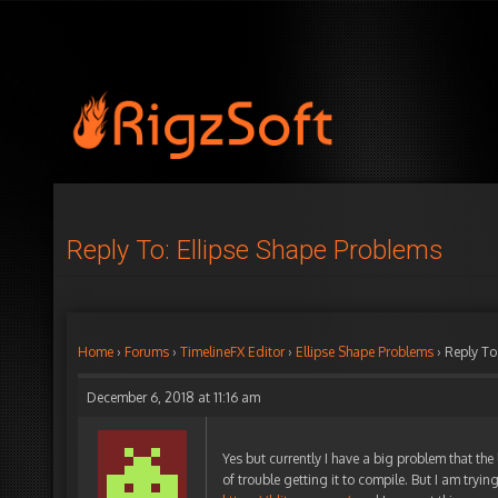
Reply To: Ellipse Shape Problems
Home
›
Forums
›
TimelineFX Editor
›
Ellipse Shape Problems
›
Reply To
December 6, 2018 at 11:16 am
Yes but currently I have a big problem that th
of trouble getting it to compile. But I am tryin