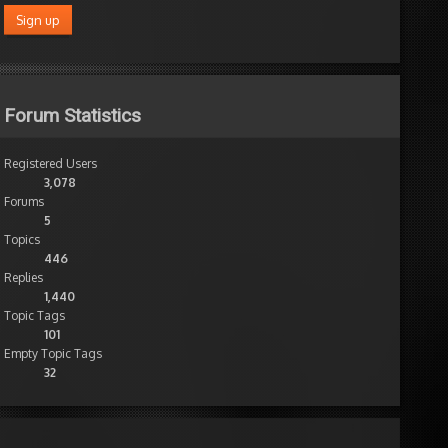
Forum Statistics
Registered Users
3,078
Forums
5
Topics
446
Replies
1,440
Topic Tags
101
Empty Topic Tags
32