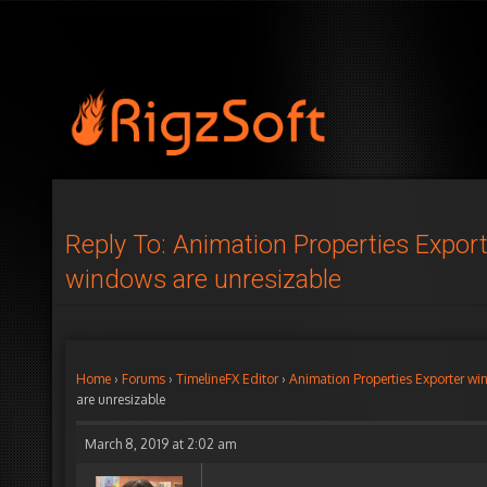
Reply To: Animation Properties Expor
windows are unresizable
Home
›
Forums
›
TimelineFX Editor
›
Animation Properties Exporter wi
are unresizable
March 8, 2019 at 2:02 am