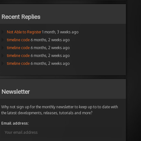
Recent Replies
Not Able to Register
1 month, 3 weeks ago
timeline code
6 months, 2 weeks ago
timeline code
6 months, 2 weeks ago
timeline code
6 months, 2 weeks ago
timeline code
6 months, 2 weeks ago
Newsletter
Why not sign up for the monthly newsletter to keep up to to date with
the latest developments, releases, tutorials and more?
Email address: