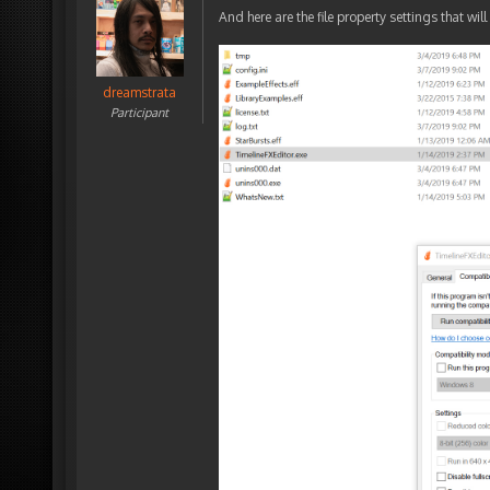
And here are the file property settings that will
dreamstrata
Participant