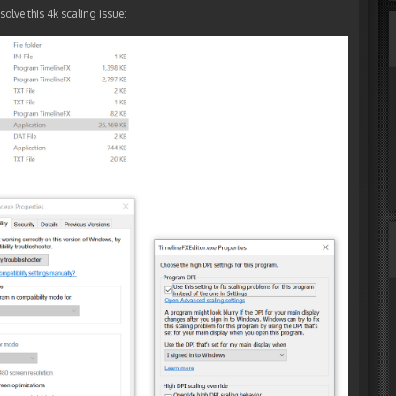
 solve this 4k scaling issue: