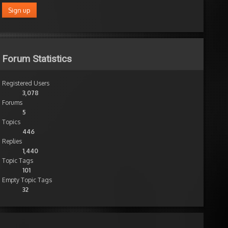
Forum Statistics
Registered Users
3,078
Forums
5
Topics
446
Replies
1,440
Topic Tags
101
Empty Topic Tags
32