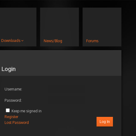
Downloads
News/Blog
Forums
Login
Username:
Password:
Keep me signed in
Register
Log In
Lost Password