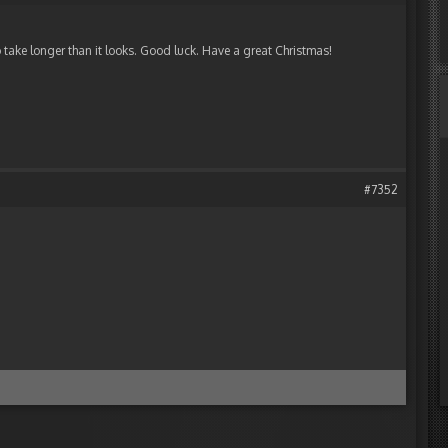
o take longer than it looks. Good luck. Have a great Christmas!
#7352