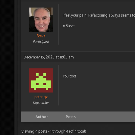
I feel your pain. Refactoring always seems t
= Steve
Steve
Participant
December 15, 2025 at 11:05 am
You too!
peterigz
Keymaster
Author
Posts
Viewing 4 posts - 1 through 4 (of 4 total)