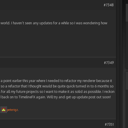
#7348
e world. I haven’t seen any updates for a while so I was wondering how
#7349
 a point earlier this year where I needed to refactor my renderer because it
o a refactor that I thought would be quite quick turned in to 6 months so
 for all my future projects so I want to make it as solid as possible. I reckon
d back on to TimelineFX again. Will try and get up update post out soon!
y
peterigz
.
#7351