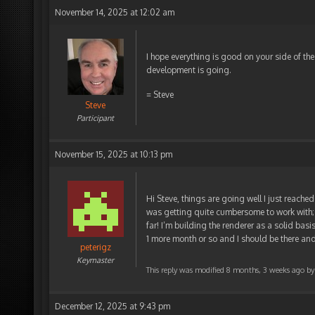
November 14, 2025 at 12:02 am
I hope everything is good on your side of th
development is going.
= Steve
Steve
Participant
November 15, 2025 at 10:13 pm
Hi Steve, things are going well I just reached
was getting quite cumbersome to work with; s
far! I’m building the renderer as a solid basis
1 more month or so and I should be there an
peterigz
Keymaster
This reply was modified 8 months, 3 weeks ago b
December 12, 2025 at 9:43 pm