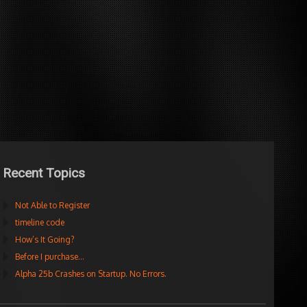
Recent Topics
Not Able to Register
timeline code
How’s It Going?
Before I purchase…
Alpha 25b Crashes on Startup. No Errors.