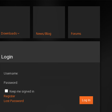
Downloads
News/Blog
Forums
Login
Username:
Password:
Keep me signed in
Register
Log In
Lost Password