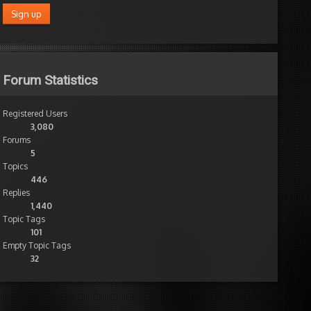
Forum Statistics
Registered Users
3,080
Forums
5
Topics
446
Replies
1,440
Topic Tags
101
Empty Topic Tags
32