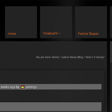
TimelineFX
Home
Particle Shapes
You are here:
Home
/
Latest News/Blog
/ How’s It Going?
3 weeks ago
by
peterigz
.