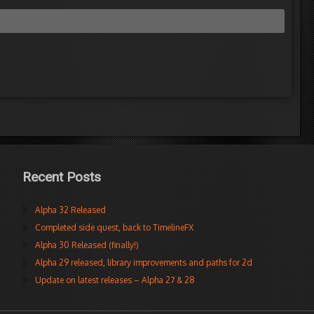
Recent Posts
Alpha 32 Released
Completed side quest, back to TimelineFX
Alpha 30 Released (finally!)
Alpha 29 released, library improvements and paths for 2d
Update on latest releases – Alpha 27 & 28