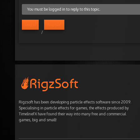
You must be logged in to reply to this topic.
Log in
Register
/
Rigzsoft has been developing particle effects software since 2009.
Specialising in particle effects for games, the effects produced by
TimelineFX have found their way into many free and commercial
games, big and small!