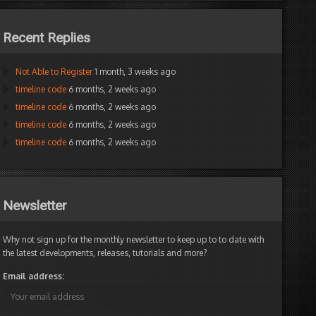
Recent Replies
Not Able to Register
1 month, 3 weeks ago
timeline code
6 months, 2 weeks ago
timeline code
6 months, 2 weeks ago
timeline code
6 months, 2 weeks ago
timeline code
6 months, 2 weeks ago
Newsletter
Why not sign up for the monthly newsletter to keep up to to date with
the latest developments, releases, tutorials and more?
Email address: