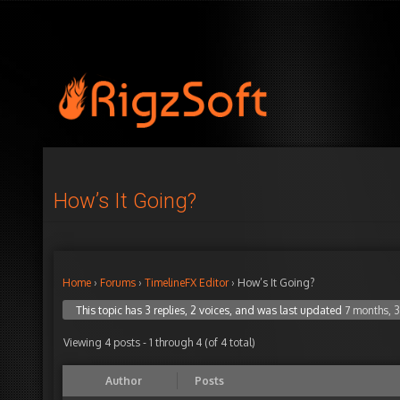
How’s It Going?
Home
›
Forums
›
TimelineFX Editor
›
How’s It Going?
This topic has 3 replies, 2 voices, and was last updated
7 months, 
Viewing 4 posts - 1 through 4 (of 4 total)
Author
Posts