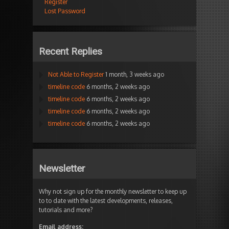
Register
Lost Password
Recent Replies
Not Able to Register
1 month, 3 weeks ago
timeline code
6 months, 2 weeks ago
timeline code
6 months, 2 weeks ago
timeline code
6 months, 2 weeks ago
timeline code
6 months, 2 weeks ago
Newsletter
Why not sign up for the monthly newsletter to keep up
to to date with the latest developments, releases,
tutorials and more?
Email address: