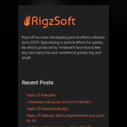
Rigzsoft has been developing particle effects software
since 2009. Specialising in particle effects for games,
the effects produced by TimelineFX have found their
way into many free and commercial games, big and
small!
Recent Posts
Alpha 32 Released
Completed side quest, back to TimelineFX
Alpha 30 Released (finally!)
Alpha 29 released, library improvements and paths
for 2d