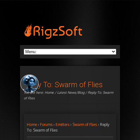
Reply To: Swarm of Flies
You are here:
Home
/
Latest News/Blog
/ Reply To: Swarm
of Flies
Home
›
Forums
›
Emitters
›
Swarm of Flies
›
Reply
To: Swarm of Flies