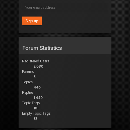
Forum Statistics
Registered Users
3,080
Forums
5
Topics
446
Replies
1,440
Topic Tags
101
Empty Topic Tags
32