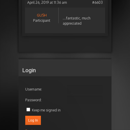
April 26, 2019 at 11:36 am
#6603
GUSH
….fantastic, much
Participant
appreciated
Login
Username:
Password:
Keep me signed in
Log In