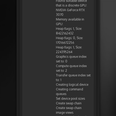
Found suitable device
that is a discrete GPU:
NVIDIA GeForce RTX
3070
Memory available in
GPU:
Heap flags: 1, Size:
8422162432
Heap flags: 0, Size:
17016672256
Heap flags: 1, Size:
224395264
Graphics queue index
set to: 0
Compute queue index
set to: 2
Transfer queue index set
to: 1
Creating logical device
Creating command
queues
Set device pool sizes
Create swap chain
Create swap chain
image views