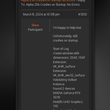
Alpha 25b Crashes on Startup. No Errors.
›
Reply
To: Alpha 25b Crashes on Startup. No Errors.
March 8, 2024 at 10:08 pm
#7250
Steve
I’m happy to help test.
Participant
Unfortunately, still
crashes on startup.
Start of Log
Create window with
dimensions: 2560, 1369
Extension:
VK_KHR_surface
Extension:
VK_KHR_win32_surface
Validating Vulkan
Instance
Found 2 devices
NVIDIA GeForce RTX
3070
Intel(R) UHD Graphics
770