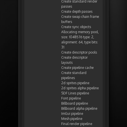
Create standard render
passes
Create depth passes
Create swap chain frame
buffers
Create sync objects
Allocating memory pool,
size: 1048576 type: 2,
alignment: 64, type bits:
31
Create descriptor pools
Create descriptor
layouts
Create pipeline cache
Create standard
pipelines
2d sprites pipeline
2d sprites alpha pipeline
SDF Lines pipeline
Font pipeline
Billboard pipeline
Billboard alpha pipeline
ImGui pipeline
Mesh pipeline
Final render pipeline