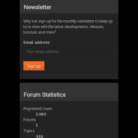
Newsletter
Why not sign up for the monthly newsletter to keep up
to to date with the latest developments, releases,
tutorials and more?
Email address:
Forum Statistics
Registered Users
3,080
Forums
5
Topics
446