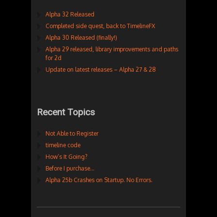
Alpha 32 Released
Completed side quest, back to TimelineFX
Alpha 30 Released (finally!)
Alpha 29 released, library improvements and paths
for 2d
Update on latest releases – Alpha 27 & 28
Recent Topics
Not Able to Register
timeline code
How’s It Going?
Before I purchase…
Alpha 25b Crashes on Startup. No Errors.