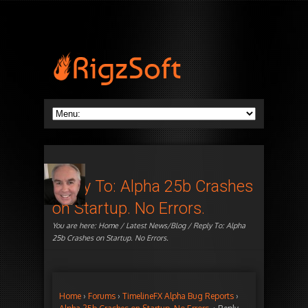
Reply To: Alpha 25b Crashes
on Startup. No Errors.
You are here:
Home
/
Latest News/Blog
/ Reply To: Alpha
25b Crashes on Startup. No Errors.
Home
›
Forums
›
TimelineFX Alpha Bug Reports
›