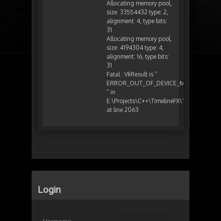
Allocating memory pool,
size: 33554432 type: 2,
alignment: 4, type bits:
31
Allocating memory pool,
size: 4194304 type: 4,
alignment: 16, type bits:
31
Fatal : VkResult is ”
ERROR_OUT_OF_DEVICE_MEMORY
” in
E:\Projects\C++\TimelineFX\TFXEditor\sub
at line 2063
Login