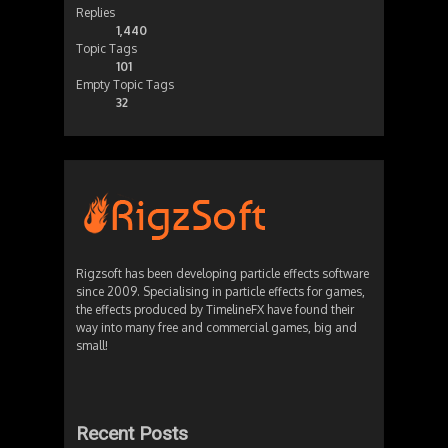
Replies
1,440
Topic Tags
101
Empty Topic Tags
32
Rigzsoft has been developing particle effects software
since 2009. Specialising in particle effects for games,
the effects produced by TimelineFX have found their
way into many free and commercial games, big and
small!
Recent Posts