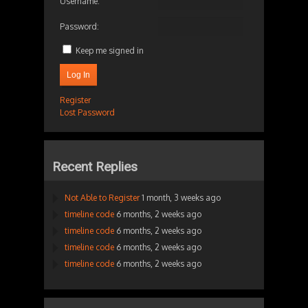
Username:
Password:
Keep me signed in
Log In
Register
Lost Password
Recent Replies
Not Able to Register
1 month, 3 weeks ago
timeline code
6 months, 2 weeks ago
timeline code
6 months, 2 weeks ago
timeline code
6 months, 2 weeks ago
timeline code
6 months, 2 weeks ago