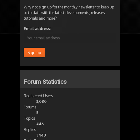
Why not sign up for the monthly newsletter to keep up
to to date with the latest developments, releases,
tutorials and more?
Email address:
Forum Statistics
Registered Users
3,080
Forums
5
Topics
446
Replies
1,440