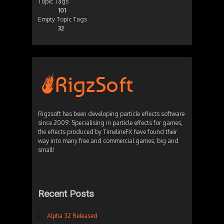
Topic Tags
101
Empty Topic Tags
32
Rigzsoft has been developing particle effects software
since 2009. Specialising in particle effects for games,
the effects produced by TimelineFX have found their
way into many free and commercial games, big and
small!
Recent Posts
Alpha 32 Released