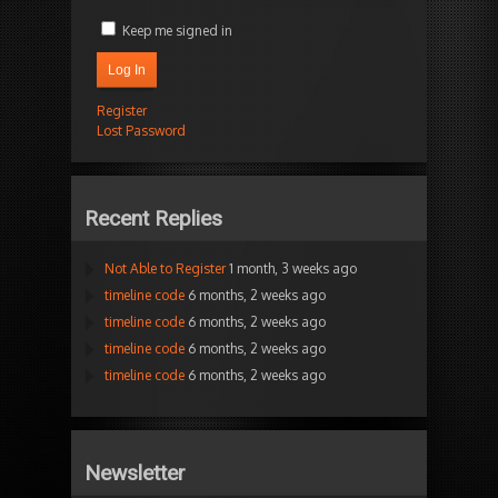
Keep me signed in
Log In
Register
Lost Password
Recent Replies
Not Able to Register
1 month, 3 weeks ago
timeline code
6 months, 2 weeks ago
timeline code
6 months, 2 weeks ago
timeline code
6 months, 2 weeks ago
timeline code
6 months, 2 weeks ago
Newsletter