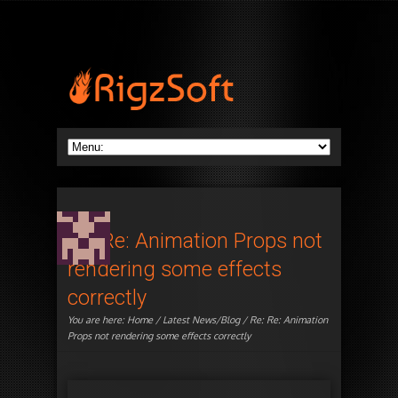
Re: Re: Animation Props not
rendering some effects
correctly
You are here:
Home
/
Latest News/Blog
/ Re: Re: Animation
Props not rendering some effects correctly