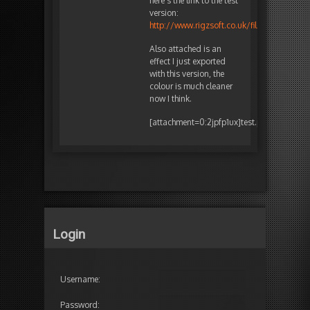
here’s the link to the test
version:
http://www.rigzsoft.co.uk/files/TimelineF
Also attached is an
effect I just exported
with this version, the
colour is much cleaner
now I think.
[attachment=0:2jpfp1ux]
test.png
[/attachm
Login
Username:
Password: