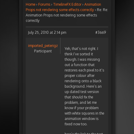
Home
›
Forums
›
TimelineFX Editor
›
Animation
Props not rendering some effects correctly
›
Re: Re:
Animation Props not rendering some effects
correctly
July 25, 2010 at 2:14 pm
#3669
imported_peterigz
Yeh, that’s not right. I
Participant
think I’ve sorted it
though. I was missing
out a function that
restores each pixel to it’s
proper colour after
rendering onto a black
background. Here’s an
up dated test version
that should fix the
problem, and let me
know if your problem
with white squares in the
animation window is
fixed now too.