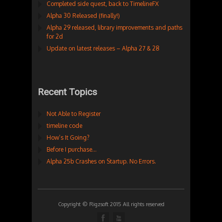
Completed side quest, back to TimelineFX
Alpha 30 Released (finally!)
Alpha 29 released, library improvements and paths
for 2d
Update on latest releases – Alpha 27 & 28
Recent Topics
Not Able to Register
timeline code
How’s It Going?
Before I purchase…
Alpha 25b Crashes on Startup. No Errors.
Copyright © Rigzsoft 2015 All rights reserved