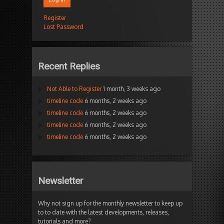
Register
Lost Password
Recent Replies
Not Able to Register
1 month, 3 weeks ago
timeline code
6 months, 2 weeks ago
timeline code
6 months, 2 weeks ago
timeline code
6 months, 2 weeks ago
timeline code
6 months, 2 weeks ago
Newsletter
Why not sign up for the monthly newsletter to keep up
to to date with the latest developments, releases,
tutorials and more?