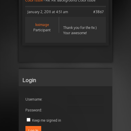
Color issue
›
Re: Re: Background Color issue
January 2, 2011 at 4:51 am
#3867
kximage
Thank you for the fix:)
Participant
Your awesome!
Login
Username:
Password:
Keep me signed in
Log In