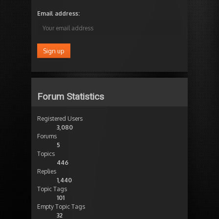
Email address:
Forum Statistics
Registered Users
3,080
Forums
5
Topics
446
Replies
1,440
Topic Tags
101
Empty Topic Tags
32