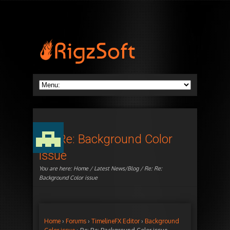
Re: Re: Background Color
issue
You are here:
Home
/
Latest News/Blog
/ Re: Re:
Background Color issue
Home
›
Forums
›
TimelineFX Editor
›
Background