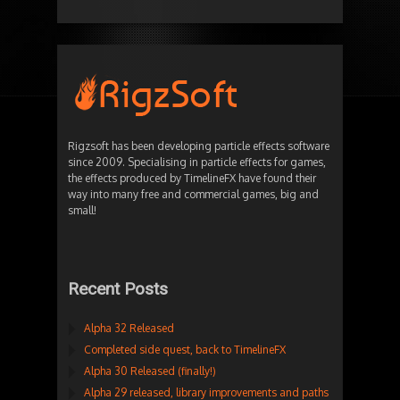
Rigzsoft has been developing particle effects software
since 2009. Specialising in particle effects for games,
the effects produced by TimelineFX have found their
way into many free and commercial games, big and
small!
Recent Posts
Alpha 32 Released
Completed side quest, back to TimelineFX
Alpha 30 Released (finally!)
Alpha 29 released, library improvements and paths