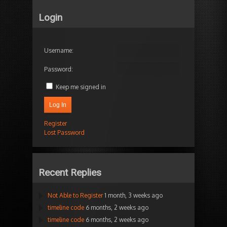
Login
Username:
Password:
Keep me signed in
Log In
Register
Lost Password
Recent Replies
Not Able to Register
1 month, 3 weeks ago
timeline code
6 months, 2 weeks ago
timeline code
6 months, 2 weeks ago