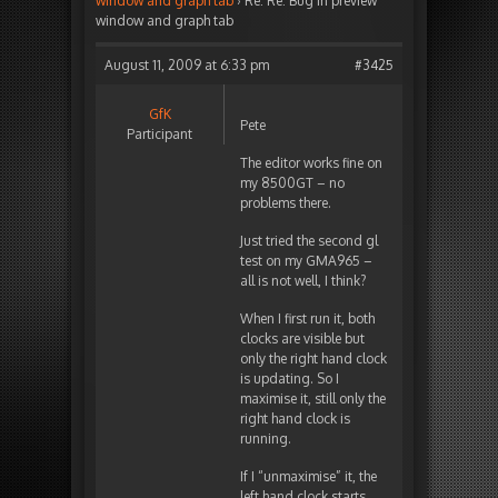
window and graph tab
›
Re: Re: Bug in preview
window and graph tab
August 11, 2009 at 6:33 pm
#3425
GfK
Pete
Participant
The editor works fine on
my 8500GT – no
problems there.
Just tried the second gl
test on my GMA965 –
all is not well, I think?
When I first run it, both
clocks are visible but
only the right hand clock
is updating. So I
maximise it, still only the
right hand clock is
running.
If I “unmaximise” it, the
left hand clock starts