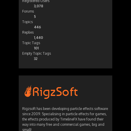
Registered Users
3,078
Forums
5
Topics
446
Replies
1,440
Topic Tags
101
Empty Topic Tags
32
Rigzsoft has been developing particle effects software
since 2009. Specialising in particle effects for games,
the effects produced by TimelineFX have found their
way into many free and commercial games, big and
small!