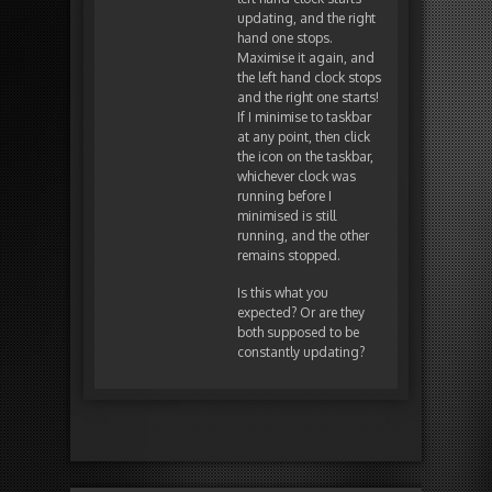
updating, and the right
hand one stops.
Maximise it again, and
the left hand clock stops
and the right one starts!
If I minimise to taskbar
at any point, then click
the icon on the taskbar,
whichever clock was
running before I
minimised is still
running, and the other
remains stopped.
Is this what you
expected? Or are they
both supposed to be
constantly updating?