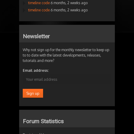
timeline code
6 months, 2 weeks ago
timeline code
6 months, 2 weeks ago
Newsletter
Why not sign up for the monthly newsletter to keep up
to to date with the latest developments, releases,
tutorials and more?
Email address:
Forum Statistics