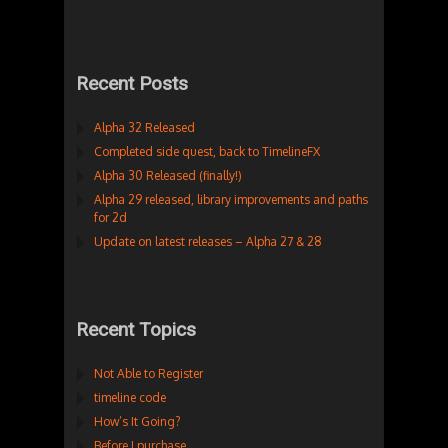
Recent Posts
Alpha 32 Released
Completed side quest, back to TimelineFX
Alpha 30 Released (finally!)
Alpha 29 released, library improvements and paths
for 2d
Update on latest releases – Alpha 27 & 28
Recent Topics
Not Able to Register
timeline code
How’s It Going?
Before I purchase…