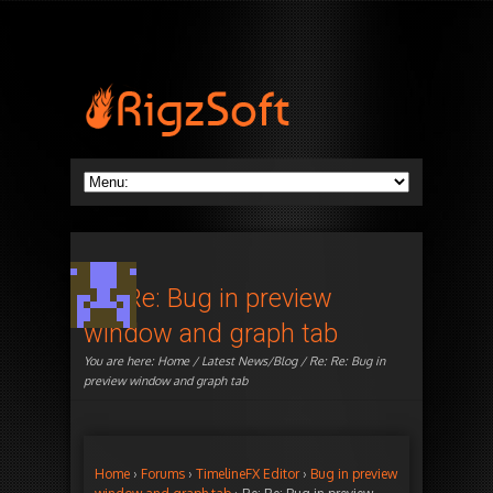
Re: Re: Bug in preview
window and graph tab
You are here:
Home
/
Latest News/Blog
/ Re: Re: Bug in
preview window and graph tab
Home
›
Forums
›
TimelineFX Editor
›
Bug in preview