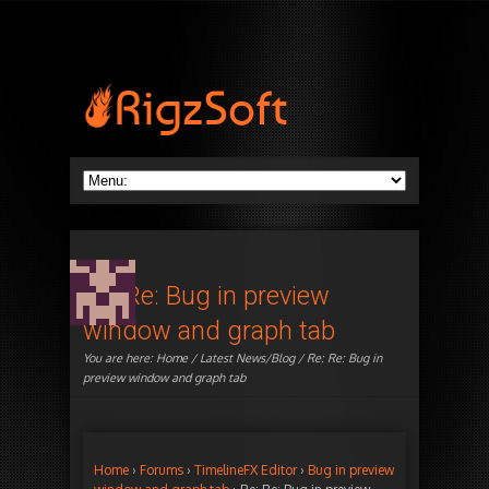
Re: Re: Bug in preview
window and graph tab
You are here:
Home
/
Latest News/Blog
/ Re: Re: Bug in
preview window and graph tab
Home
›
Forums
›
TimelineFX Editor
›
Bug in preview