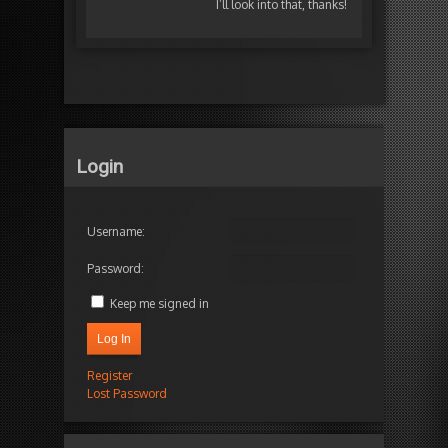
I’ll look into that, thanks!
Login
Username:
Password:
Keep me signed in
Log In
Register
Lost Password