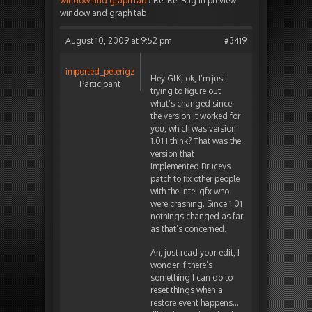
window and graph tab
›
Re: Re: Bug in preview
window and graph tab
August 10, 2009 at 9:52 pm
#3419
imported_peterigz
Hey GfK, ok, I’m just
Participant
trying to figure out
what’s changed since
the version it worked for
you, which was version
1.01 I think? That was the
version that
implemented Bruceys
patch to fix other people
with the intel gfx who
were crashing. Since 1.01
nothings changed as far
as that’s concerned.
Ah, just read your edit, I
wonder if there’s
something I can do to
reset things when a
restore event happens…