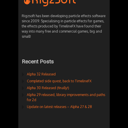
Rigzsoft has been developing particle effects software
since 2009. Specialising in particle effects for games,
the effects produced by TimelineFX have found their
way into many free and commercial games, big and
small!
Recent Posts
Alpha 32 Released
Completed side quest, back to TimelineFX
Alpha 30 Released (finally!)
Alpha 29 released, library improvements and paths
for 2d
Update on latest releases – Alpha 27 & 28