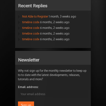
Recent Replies
Not Able to Register
1 month, 3 weeks ago
timeline code
6 months, 2 weeks ago
timeline code
6 months, 2 weeks ago
timeline code
6 months, 2 weeks ago
timeline code
6 months, 2 weeks ago
Newsletter
Why not sign up for the monthly newsletter to keep up
to to date with the latest developments, releases,
tutorials and more?
Email address: