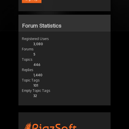
Forum Statistics
Registered Users
3,080
Forums
5
Topics
446
Replies
1,440
Topic Tags
101
Empty Topic Tags
32