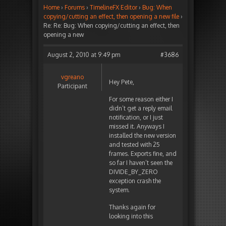
Home
›
Forums
›
TimelineFX Editor
›
Bug: When
copying/cutting an effect, then opening a new file
›
Re: Re: Bug: When copying/cutting an effect, then
opening a new
August 2, 2010 at 9:49 pm
#3686
vgreano
Hey Pete,
Participant
For some reason either I
didn’t get a reply email
notification, or I just
missed it. Anyways I
installed the new version
and tested with 25
frames. Exports fine, and
so far I haven’t seen the
DIVIDE_BY_ZERO
exception crash the
system.
Thanks again for
looking into this