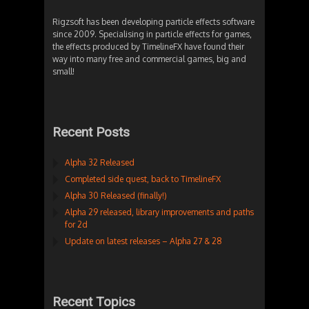
Rigzsoft has been developing particle effects software
since 2009. Specialising in particle effects for games,
the effects produced by TimelineFX have found their
way into many free and commercial games, big and
small!
Recent Posts
Alpha 32 Released
Completed side quest, back to TimelineFX
Alpha 30 Released (finally!)
Alpha 29 released, library improvements and paths
for 2d
Update on latest releases – Alpha 27 & 28
Recent Topics