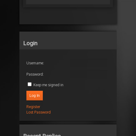
Login
Username:
Password:
Keep me signed in
Log In
Register
Lost Password