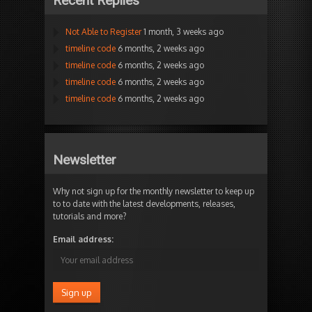
Recent Replies
Not Able to Register
1 month, 3 weeks ago
timeline code
6 months, 2 weeks ago
timeline code
6 months, 2 weeks ago
timeline code
6 months, 2 weeks ago
timeline code
6 months, 2 weeks ago
Newsletter
Why not sign up for the monthly newsletter to keep up
to to date with the latest developments, releases,
tutorials and more?
Email address: