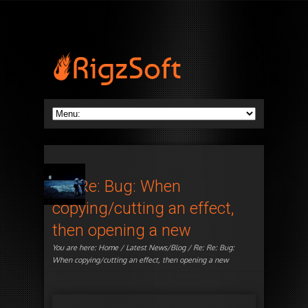
Re: Re: Bug: When
copying/cutting an effect,
then opening a new
You are here:
Home
/
Latest News/Blog
/ Re: Re: Bug:
When copying/cutting an effect, then opening a new