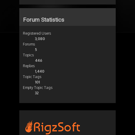
Forum Statistics
Registered Users
3,080
Forums
5
Topics
446
Replies
1,440
Topic Tags
101
Empty Topic Tags
32