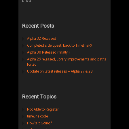
small!
Recent Posts
Alpha 32 Released
Completed side quest, back to TimelineFX
Alpha 30 Released (finally!)
Alpha 29 released, library improvements and paths
for 2d
Update on latest releases – Alpha 27 & 28
Recent Topics
Not Able to Register
timeline code
How’s It Going?