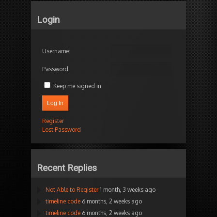
Login
Username:
Password:
Keep me signed in
Log In
Register
Lost Password
Recent Replies
Not Able to Register
1 month, 3 weeks ago
timeline code
6 months, 2 weeks ago
timeline code
6 months, 2 weeks ago