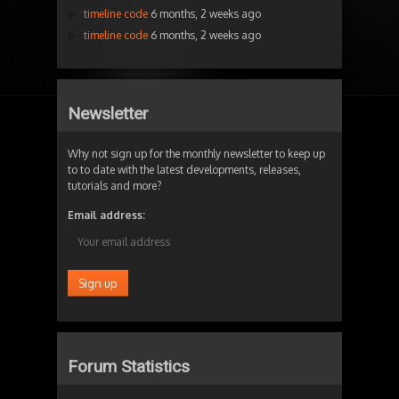
timeline code
6 months, 2 weeks ago
timeline code
6 months, 2 weeks ago
Newsletter
Why not sign up for the monthly newsletter to keep up
to to date with the latest developments, releases,
tutorials and more?
Email address:
Forum Statistics