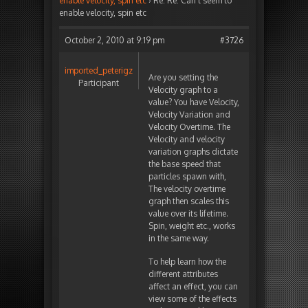
enable velocity, spin etc
›
Re: Re: Can’t seem to
enable velocity, spin etc
October 2, 2010 at 9:19 pm
#3726
imported_peterigz
Are you setting the
Participant
Velocity graph to a
value? You have Velocity,
Velocity Variation and
Velocity Overtime. The
Velocity and velocity
variation graphs dictate
the base speed that
particles spawn with,
The velocity overtime
graph then scales this
value over its lifetime.
Spin, weight etc., works
in the same way.
To help learn how the
different attributes
affect an effect, you can
view some of the effects