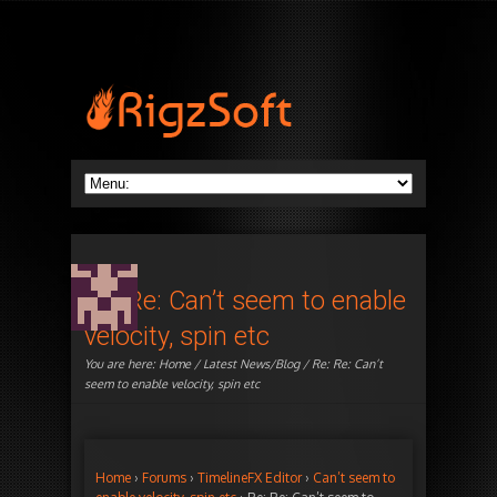
Re: Re: Can’t seem to enable
velocity, spin etc
You are here:
Home
/
Latest News/Blog
/ Re: Re: Can’t
seem to enable velocity, spin etc
Home
›
Forums
›
TimelineFX Editor
›
Can’t seem to