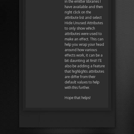
in the emitter libraries I
have available and then
right click on the
attribute list and select
Hide Unused Attributes
to only show which
attributes were used to
make an effect. This can
help you wrap your head
around how various
effects work, it can be a
bit daunting at first! I’ll
also be adding a feature
that highlights attributes
are differ from their
default values to help
with this further.
Hope that helps!