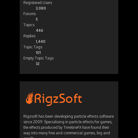
Registered Users
3,080
Forums
5
Topics
446
Replies
1,440
Topic Tags
101
Empty Topic Tags
32
Rigzsoft has been developing particle effects software
since 2009. Specialising in particle effects for games,
the effects produced by TimelineFX have found their
way into many free and commercial games, big and