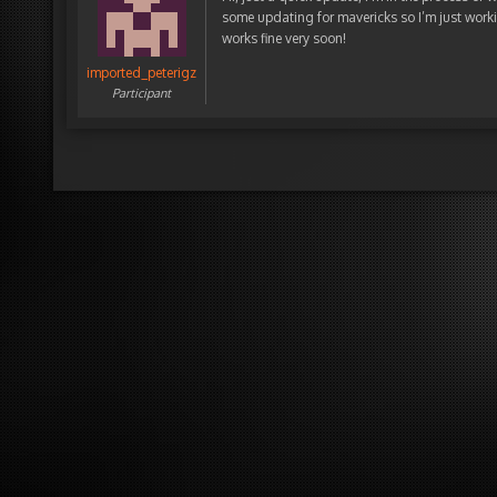
some updating for mavericks so I’m just worki
works fine very soon!
imported_peterigz
Participant