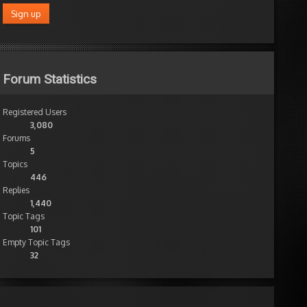
Forum Statistics
Registered Users
3,080
Forums
5
Topics
446
Replies
1,440
Topic Tags
101
Empty Topic Tags
32