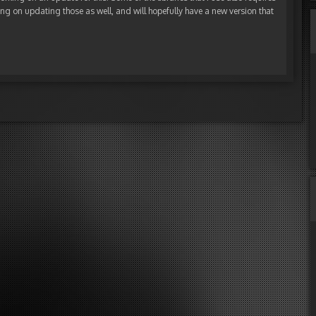
ng on updating those as well, and will hopefully have a new version that