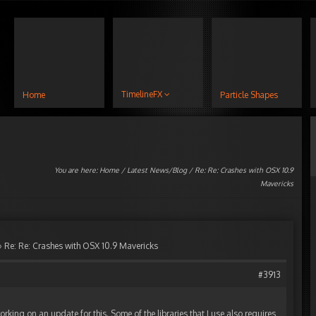
TimelineFX
Home
Particle Shapes
You are here:
Home
/
Latest News/Blog
/ Re: Re: Crashes with OSX 10.9
Mavericks
›
Re: Re: Crashes with OSX 10.9 Mavericks
#3913
orking on an update for this. Some of the libraries that I use also requires