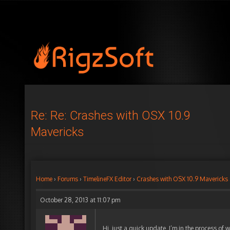
Re: Re: Crashes with OSX 10.9
Mavericks
Home
›
Forums
›
TimelineFX Editor
›
Crashes with OSX 10.9 Mavericks
October 28, 2013 at 11:07 pm
Hi, just a quick update, I’m in the process of w