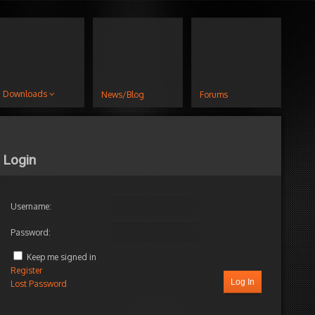
Downloads
News/Blog
Forums
Login
Username:
Password:
Keep me signed in
Register
Log In
Lost Password