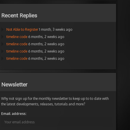
Recent Replies
Not Able to Register
1 month, 3 weeks ago
timeline code
6 months, 2 weeks ago
timeline code
6 months, 2 weeks ago
timeline code
6 months, 2 weeks ago
timeline code
6 months, 2 weeks ago
Newsletter
Why not sign up for the monthly newsletter to keep up to to date with
the latest developments, releases, tutorials and more?
Email address: