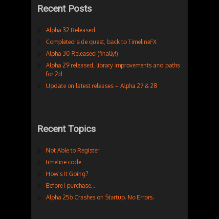
Recent Posts
Alpha 32 Released
Completed side quest, back to TimelineFX
Alpha 30 Released (finally!)
Alpha 29 released, library improvements and paths
for 2d
Update on latest releases – Alpha 27 & 28
Recent Topics
Not Able to Register
timeline code
How’s It Going?
Before I purchase…
Alpha 25b Crashes on Startup. No Errors.