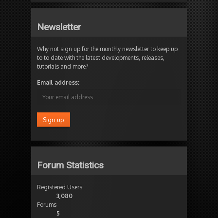
Newsletter
Why not sign up for the monthly newsletter to keep up
to to date with the latest developments, releases,
tutorials and more?
Email address:
Forum Statistics
Registered Users
3,080
Forums
5