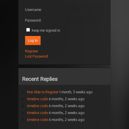
Username:
Password:
Keep me signed in
Log In
Register
Lost Password
Recent Replies
Not Able to Register
1 month, 3 weeks ago
timeline code
6 months, 2 weeks ago
timeline code
6 months, 2 weeks ago
timeline code
6 months, 2 weeks ago
timeline code
6 months, 2 weeks ago