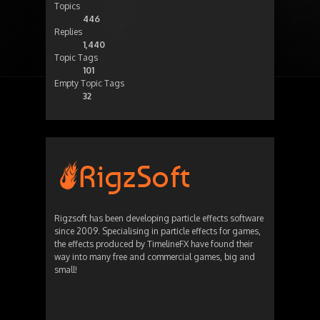
Topics
446
Replies
1,440
Topic Tags
101
Empty Topic Tags
32
Rigzsoft has been developing particle effects software
since 2009. Specialising in particle effects for games,
the effects produced by TimelineFX have found their
way into many free and commercial games, big and
small!