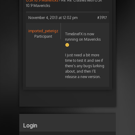
OSX 10.9 Mavericks
›
Re: Re: Crashes with OSX
10.9 Mavericks
November 4, 2013 at 12:02 pm
#3917
imported_peterigz
TimelineFX is now
Participant
running on Mavericks
I just need a bit more
time to test it and see if
there’s any bugs lurking
about, and then I’ll
release a new version.
Login