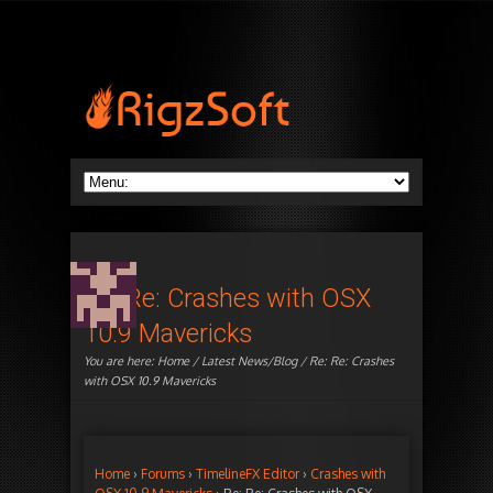
Re: Re: Crashes with OSX
10.9 Mavericks
You are here:
Home
/
Latest News/Blog
/ Re: Re: Crashes
with OSX 10.9 Mavericks
Home
›
Forums
›
TimelineFX Editor
›
Crashes with