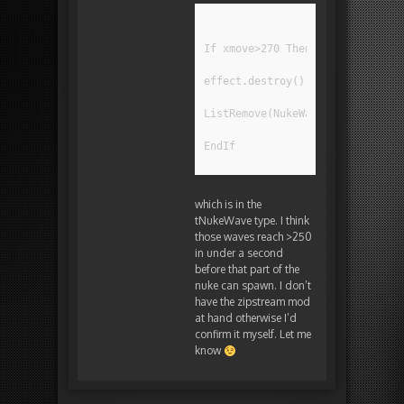
If xmove>270 Then
effect.destroy()
ListRemove(NukeWaveList,Self)
EndIf
which is in the
tNukeWave type. I think
those waves reach >250
in under a second
before that part of the
nuke can spawn. I don’t
have the zipstream mod
at hand otherwise I’d
confirm it myself. Let me
know