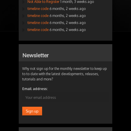
Not Able to Register
1 month, 3 weeks ago
timeline code
6 months, 2 weeks ago
timeline code
6 months, 2 weeks ago
timeline code
6 months, 2 weeks ago
timeline code
6 months, 2 weeks ago
Newsletter
Why not sign up for the monthly newsletter to keep up
to to date with the latest developments, releases,
tutorials and more?
Email address: