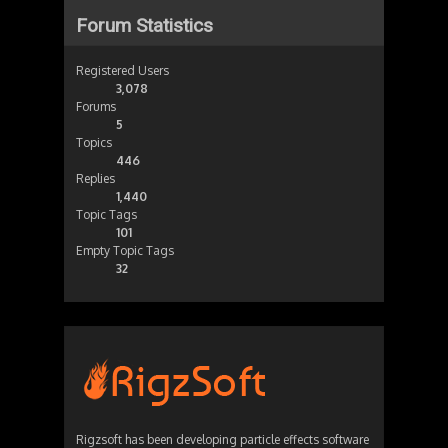
Forum Statistics
Registered Users
3,078
Forums
5
Topics
446
Replies
1,440
Topic Tags
101
Empty Topic Tags
32
Rigzsoft has been developing particle effects software