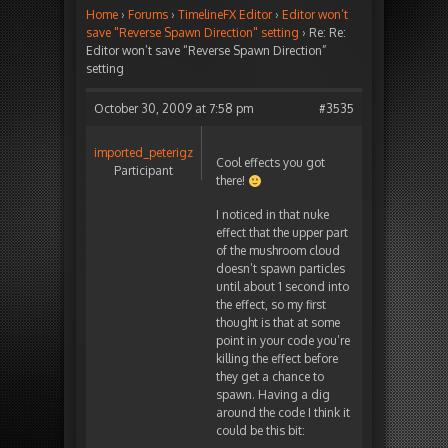
Home
›
Forums
›
TimelineFX Editor
›
Editor won’t
save "Reverse Spawn Direction" setting
›
Re: Re:
Editor won’t save “Reverse Spawn Direction”
setting
October 30, 2009 at 7:58 pm
#3535
imported_peterigz
Cool effects you got
Participant
there!
I noticed in that nuke
effect that the upper part
of the mushroom cloud
doesn’t spawn particles
until about 1 second into
the effect, so my first
thought is that at some
point in your code you’re
killing the effect before
they get a chance to
spawn. Having a dig
around the code I think it
could be this bit: