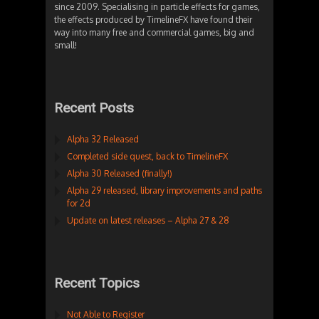
since 2009. Specialising in particle effects for games,
the effects produced by TimelineFX have found their
way into many free and commercial games, big and
small!
Recent Posts
Alpha 32 Released
Completed side quest, back to TimelineFX
Alpha 30 Released (finally!)
Alpha 29 released, library improvements and paths
for 2d
Update on latest releases – Alpha 27 & 28
Recent Topics
Not Able to Register