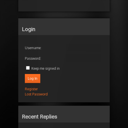
Login
Username:
Password:
Keep me signed in
Log In
Register
Lost Password
Recent Replies