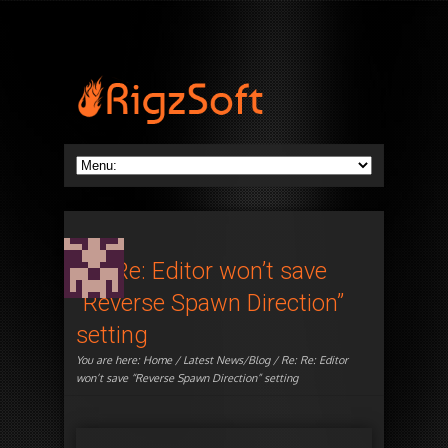
Re: Re: Editor won’t save
“Reverse Spawn Direction”
setting
You are here:
Home
/
Latest News/Blog
/ Re: Re: Editor
won’t save “Reverse Spawn Direction” setting