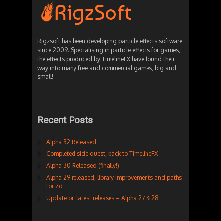
Rigzsoft has been developing particle effects software
since 2009. Specialising in particle effects for games,
the effects produced by TimelineFX have found their
way into many free and commercial games, big and
small!
Recent Posts
Alpha 32 Released
Completed side quest, back to TimelineFX
Alpha 30 Released (finally!)
Alpha 29 released, library improvements and paths
for 2d
Update on latest releases – Alpha 27 & 28