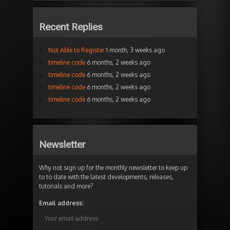
Recent Replies
Not Able to Register
1 month, 3 weeks ago
timeline code
6 months, 2 weeks ago
timeline code
6 months, 2 weeks ago
timeline code
6 months, 2 weeks ago
timeline code
6 months, 2 weeks ago
Newsletter
Why not sign up for the monthly newsletter to keep up
to to date with the latest developments, releases,
tutorials and more?
Email address: