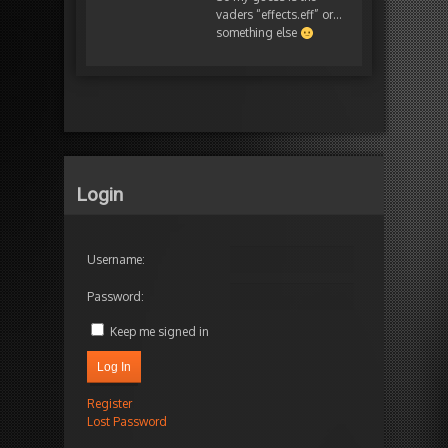
vaders “effects.eff” or…
something else
Login
Username:
Password:
Keep me signed in
Log In
Register
Lost Password