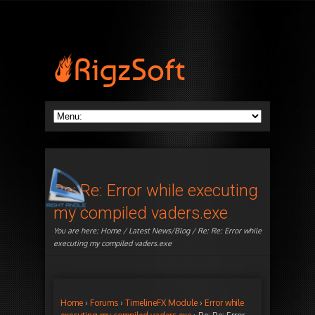
Re: Re: Error while executing
my compiled vaders.exe
You are here:
Home
/
Latest News/Blog
/ Re: Re: Error while
executing my compiled vaders.exe
Home
›
Forums
›
TimelineFX Module
›
Error while