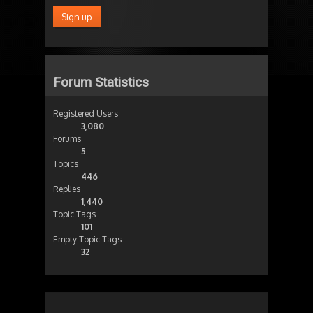
Forum Statistics
Registered Users
3,080
Forums
5
Topics
446
Replies
1,440
Topic Tags
101
Empty Topic Tags
32