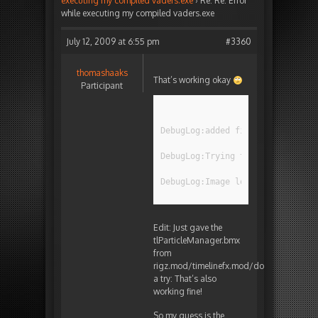
executing my compiled vaders.exe
›
Re: Re: Error
while executing my compiled vaders.exe
July 12, 2009 at 6:55 pm
#3360
thomashaaks
That’s working okay
Participant
DebugLog:added file test.png fr
DebugLog:Trying to load test.pn
DebugLog:Image loaded ok!
Edit: Just gave the
tlParticleManager.bmx
from
rigz.mod/timelinefx.mod/doc
a try: That’s also
working fine!
So my guess is the