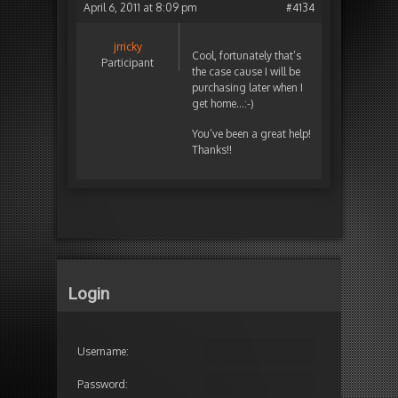
April 6, 2011 at 8:09 pm
#4134
jrricky
Cool, fortunately that’s
Participant
the case cause I will be
purchasing later when I
get home…:-)
You’ve been a great help!
Thanks!!
Login
Username:
Password: