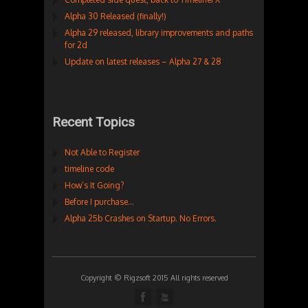
Alpha 30 Released (finally!)
Alpha 29 released, library improvements and paths
for 2d
Update on latest releases – Alpha 27 & 28
Recent Topics
Not Able to Register
timeline code
How’s It Going?
Before I purchase…
Alpha 25b Crashes on Startup. No Errors.
Copyright © Rigzsoft 2015 All rights reserved