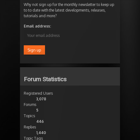
Why not sign up for the monthly newsletter to keep up
to to date with the latest developments, releases,
tutorials and more?
Email address:
Forum Statistics
Registered Users
3,078
Forums
5
Topics
446
Replies
1,440
Topic Tags