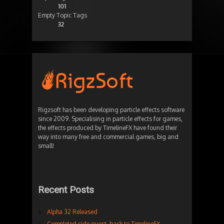
101
Empty Topic Tags
32
Rigzsoft has been developing particle effects software
since 2009. Specialising in particle effects for games,
the effects produced by TimelineFX have found their
way into many free and commercial games, big and
small!
Recent Posts
Alpha 32 Released
Completed side quest, back to TimelineFX