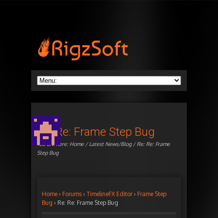
Re: Re: Frame Step Bug
You are here:
Home
/
Latest News/Blog
/ Re: Re: Frame
Step Bug
Home
›
Forums
›
TimelineFX Editor
›
Frame Step
Bug
›
Re: Re: Frame Step Bug