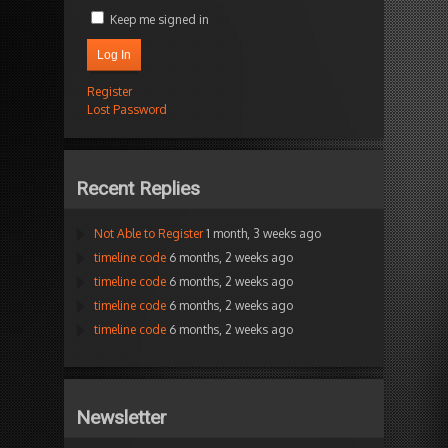
Keep me signed in
Log In
Register
Lost Password
Recent Replies
Not Able to Register
1 month, 3 weeks ago
timeline code
6 months, 2 weeks ago
timeline code
6 months, 2 weeks ago
timeline code
6 months, 2 weeks ago
timeline code
6 months, 2 weeks ago
Newsletter