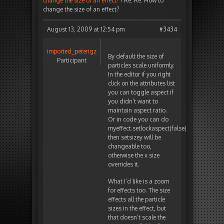
change the size of an effect?
›
Re: Re: How to
change the size of an effect?
August 13, 2009 at 12:54 pm
#3434
imported_peterigz
By default the size of
Participant
particles scale uniformly.
In the editor if you right
click on the attributes list
you can toggle aspect if
you didn’t want to
maintain aspect ratio.
Or in code you can do
myeffect.setlockaspect(false),
then setsizey will be
changeable too,
otherwise the x size
overrides it.
What I’d like is a zoom
for effects too. The size
effects all the particle
sizes in the effect, but
that doesn’t scale the