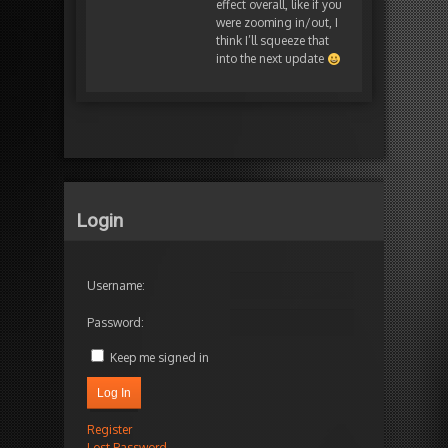
effect overall, like if you
were zooming in/out, I
think I’ll squeeze that
into the next update
Login
Username:
Password:
Keep me signed in
Log In
Register
Lost Password