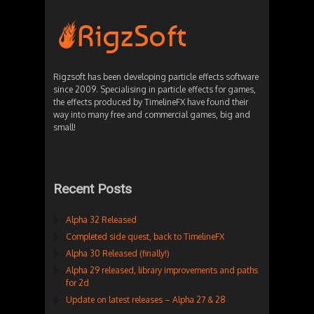
Rigzsoft has been developing particle effects software
since 2009. Specialising in particle effects for games,
the effects produced by TimelineFX have found their
way into many free and commercial games, big and
small!
Recent Posts
Alpha 32 Released
Completed side quest, back to TimelineFX
Alpha 30 Released (finally!)
Alpha 29 released, library improvements and paths
for 2d
Update on latest releases – Alpha 27 & 28