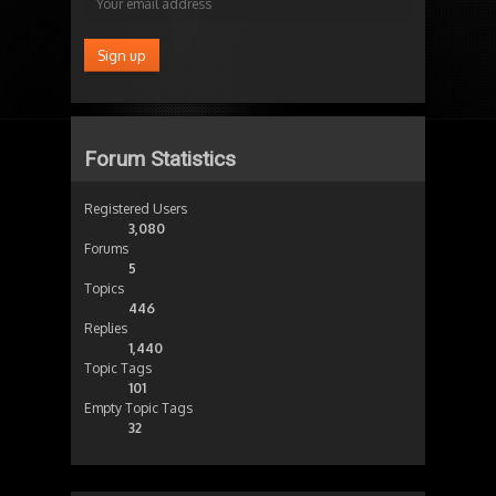
Forum Statistics
Registered Users
3,080
Forums
5
Topics
446
Replies
1,440
Topic Tags
101
Empty Topic Tags
32