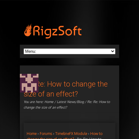
Re: Re: How to change the
size of an effect?
You are here:
Home
/
Latest News/Blog
/ Re: Re: How to
change the size of an effect?
Home
›
Forums
›
TimelineFX Module
›
How to