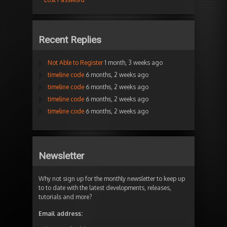
Recent Replies
Not Able to Register
1 month, 3 weeks ago
timeline code
6 months, 2 weeks ago
timeline code
6 months, 2 weeks ago
timeline code
6 months, 2 weeks ago
timeline code
6 months, 2 weeks ago
Newsletter
Why not sign up for the monthly newsletter to keep up
to to date with the latest developments, releases,
tutorials and more?
Email address: