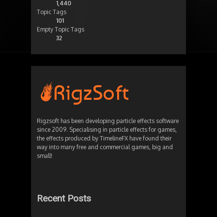
1,440
Topic Tags
101
Empty Topic Tags
32
Rigzsoft has been developing particle effects software
since 2009. Specialising in particle effects for games,
the effects produced by TimelineFX have found their
way into many free and commercial games, big and
small!
Recent Posts