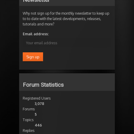
Why not sign up for the monthly newsletter to keep up
to to date with the latest developments, releases,
tutorials and more?
Email address:
Forum Statistics
Registered Users
3,078
Forums
5
Topics
446
Replies