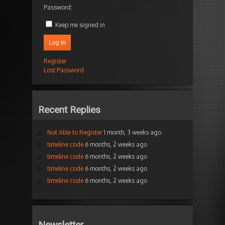
Password:
Keep me signed in
Log In
Register
Lost Password
Recent Replies
Not Able to Register
1 month, 3 weeks ago
timeline code
6 months, 2 weeks ago
timeline code
6 months, 2 weeks ago
timeline code
6 months, 2 weeks ago
timeline code
6 months, 2 weeks ago
Newsletter