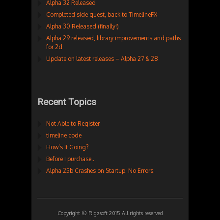
Alpha 32 Released
Completed side quest, back to TimelineFX
Alpha 30 Released (finally!)
Alpha 29 released, library improvements and paths
for 2d
Update on latest releases – Alpha 27 & 28
Recent Topics
Not Able to Register
timeline code
How’s It Going?
Before I purchase…
Alpha 25b Crashes on Startup. No Errors.
Copyright © Rigzsoft 2015 All rights reserved