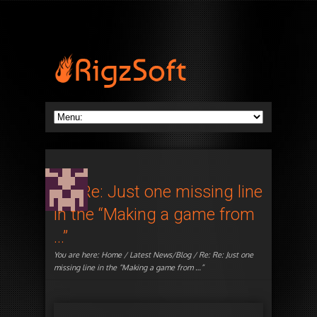
Re: Re: Just one missing line
in the “Making a game from
…”
You are here:
Home
/
Latest News/Blog
/ Re: Re: Just one
missing line in the “Making a game from …”