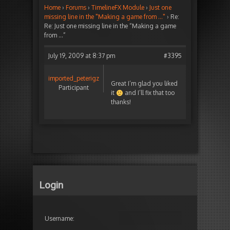
Home
›
Forums
›
TimelineFX Module
›
Just one
missing line in the "Making a game from …"
›
Re:
Re: Just one missing line in the “Making a game
from …”
July 19, 2009 at 8:37 pm
#3395
imported_peterigz
Great I’m glad you liked
Participant
it
and I’ll fix that too
thanks!
Login
Username: