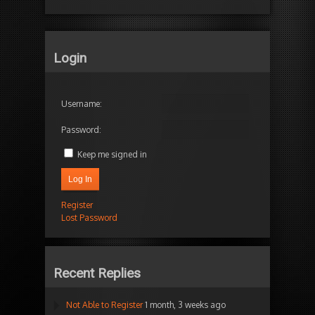
Login
Username:
Password:
Keep me signed in
Log In
Register
Lost Password
Recent Replies
Not Able to Register
1 month, 3 weeks ago