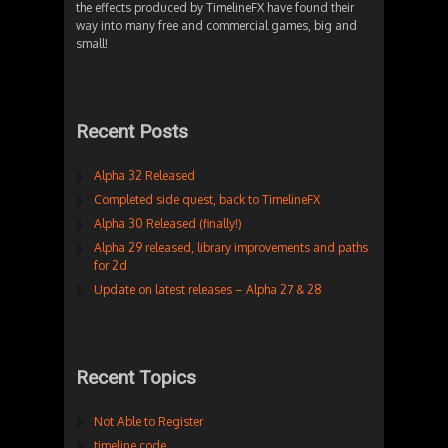
the effects produced by TimelineFX have found their
way into many free and commercial games, big and
small!
Recent Posts
Alpha 32 Released
Completed side quest, back to TimelineFX
Alpha 30 Released (finally!)
Alpha 29 released, library improvements and paths
for 2d
Update on latest releases – Alpha 27 & 28
Recent Topics
Not Able to Register
timeline code