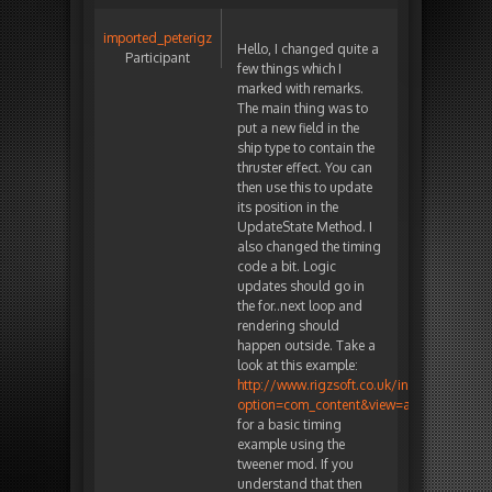
imported_peterigz
Hello, I changed quite a
Participant
few things which I
marked with remarks.
The main thing was to
put a new field in the
ship type to contain the
thruster effect. You can
then use this to update
its position in the
UpdateState Method. I
also changed the timing
code a bit. Logic
updates should go in
the for..next loop and
rendering should
happen outside. Take a
look at this example:
http://www.rigzsoft.co.uk/index.php?
option=com_content&view=article&id=25
for a basic timing
example using the
tweener mod. If you
understand that then