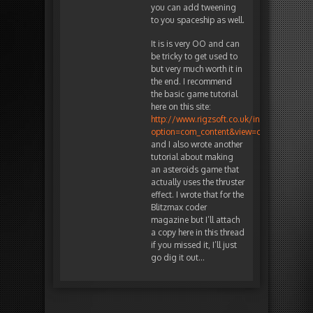
you can add tweening
to you spaceship as well.
It is is very OO and can
be tricky to get used to
but very much worth it in
the end. I recommend
the basic game tutorial
here on this site:
http://www.rigzsoft.co.uk/index.php?
option=com_content&view=category&id=11
and I also wrote another
tutorial about making
an asteroids game that
actually uses the thruster
effect. I wrote that for the
Blitzmax coder
magazine but I’ll attach
a copy here in this thread
if you missed it, I’ll just
go dig it out…