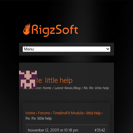
Re: Re: little help
You are here:
Home
/
Latest News/Blog
/ Re: Re: little help
Home
›
Forums
›
TimelineFX Module
›
little help
›
Re: Re: little help
November 12, 2009 at 10:18 pm
#3542