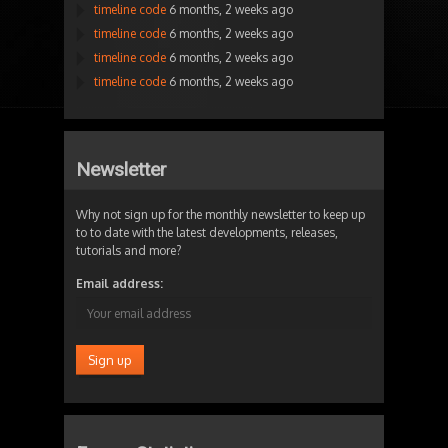
timeline code
6 months, 2 weeks ago
timeline code
6 months, 2 weeks ago
timeline code
6 months, 2 weeks ago
timeline code
6 months, 2 weeks ago
Newsletter
Why not sign up for the monthly newsletter to keep up
to to date with the latest developments, releases,
tutorials and more?
Email address: