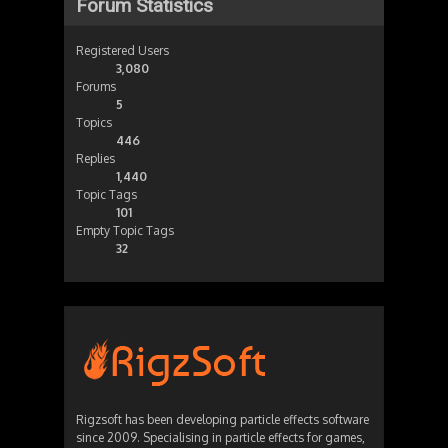
Forum Statistics
Registered Users
3,080
Forums
5
Topics
446
Replies
1,440
Topic Tags
101
Empty Topic Tags
32
Rigzsoft has been developing particle effects software
since 2009. Specialising in particle effects for games,