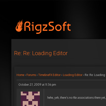
Re: Re: Loading Editor
Home
›
Forums
›
TimelineFX Editor
›
Loading Editor
›
Re: Re: Loading 
October 27, 2009 at 11:36 pm
hehe, yeh, there’s no file associations there yet, 