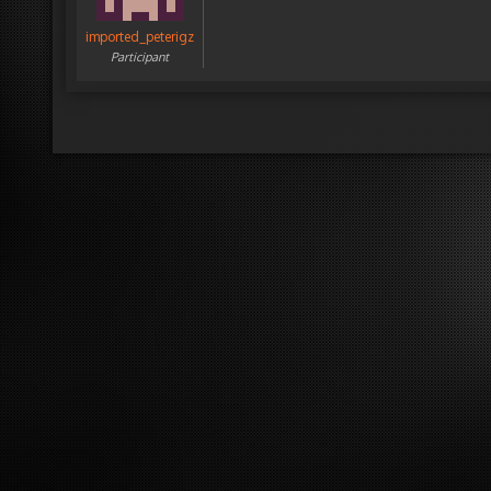
imported_peterigz
Participant