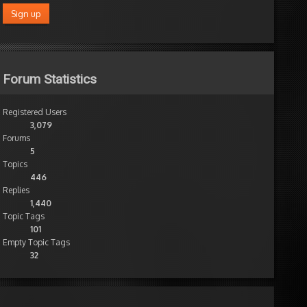
Forum Statistics
Registered Users
3,079
Forums
5
Topics
446
Replies
1,440
Topic Tags
101
Empty Topic Tags
32