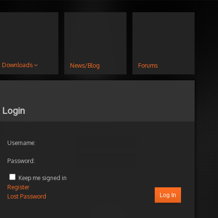
Downloads
News/Blog
Forums
Login
Username:
Password:
Keep me signed in
Register
Log In
Lost Password