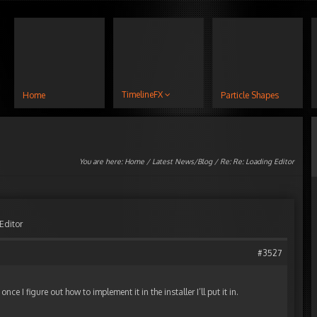
TimelineFX
Home
Particle Shapes
You are here:
Home
/
Latest News/Blog
/ Re: Re: Loading Editor
Editor
#3527
once I figure out how to implement it in the installer I’ll put it in.