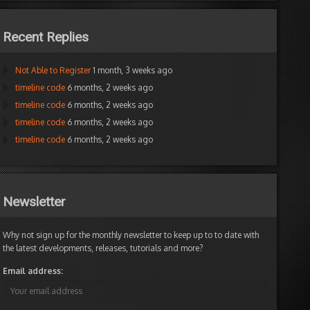
Recent Replies
Not Able to Register
1 month, 3 weeks ago
timeline code
6 months, 2 weeks ago
timeline code
6 months, 2 weeks ago
timeline code
6 months, 2 weeks ago
timeline code
6 months, 2 weeks ago
Newsletter
Why not sign up for the monthly newsletter to keep up to to date with
the latest developments, releases, tutorials and more?
Email address: