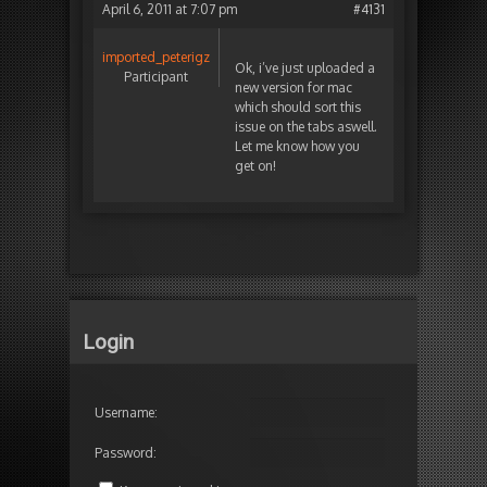
April 6, 2011 at 7:07 pm
#4131
imported_peterigz
Ok, i’ve just uploaded a
Participant
new version for mac
which should sort this
issue on the tabs aswell.
Let me know how you
get on!
Login
Username:
Password: