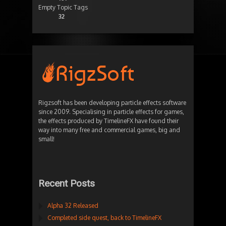
Empty Topic Tags
32
Rigzsoft has been developing particle effects software
since 2009. Specialising in particle effects for games,
the effects produced by TimelineFX have found their
way into many free and commercial games, big and
small!
Recent Posts
Alpha 32 Released
Completed side quest, back to TimelineFX