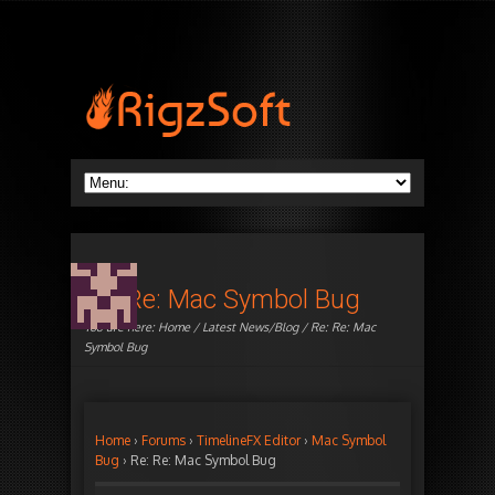
Re: Re: Mac Symbol Bug
You are here:
Home
/
Latest News/Blog
/ Re: Re: Mac
Symbol Bug
Home
›
Forums
›
TimelineFX Editor
›
Mac Symbol
Bug
›
Re: Re: Mac Symbol Bug