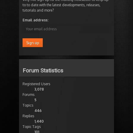
to to date with the latest developments, releases,
tutorials and more?
Email address:
Forum Statistics
Registered Users
3,078
Forums
5
Topics
446
Replies
1,440
Topic Tags
101