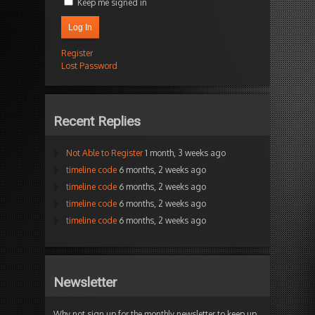
Keep me signed in
Log In
Register
Lost Password
Recent Replies
Not Able to Register
1 month, 3 weeks ago
timeline code
6 months, 2 weeks ago
timeline code
6 months, 2 weeks ago
timeline code
6 months, 2 weeks ago
timeline code
6 months, 2 weeks ago
Newsletter
Why not sign up for the monthly newsletter to keep up