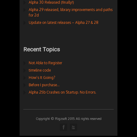
Alpha 30 Released (finally!)
Alpha 29 released, library improvements and paths
for 2d
Update on latest releases – Alpha 27 & 28
Recent Topics
Not Able to Register
timeline code
How’s It Going?
Before I purchase…
Alpha 25b Crashes on Startup. No Errors.
Copyright © Rigzsoft 2015 All rights reserved