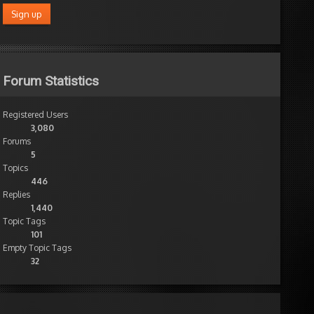
Forum Statistics
Registered Users
3,080
Forums
5
Topics
446
Replies
1,440
Topic Tags
101
Empty Topic Tags
32