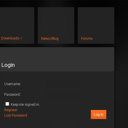
Downloads
News/Blog
Forums
Login
Username:
Password:
Keep me signed in
Register
Log In
Lost Password