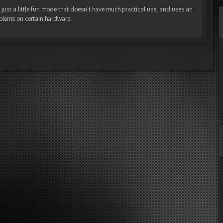
t’s just a little fun mode that doesn’t have much practical use, and uses an
blems on certain hardware.