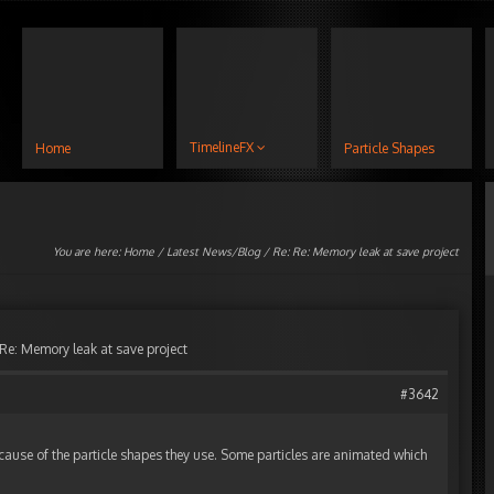
TimelineFX
Home
Particle Shapes
You are here:
Home
/
Latest News/Blog
/ Re: Re: Memory leak at save project
 Re: Memory leak at save project
#3642
cause of the particle shapes they use. Some particles are animated which