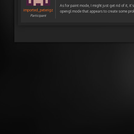
As for paint mode, I might just get rid of it, i
imported_peterigz
opengl mode that appears to create some pro
Participant