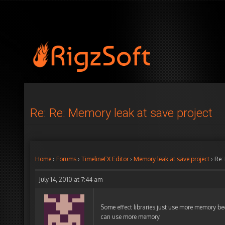
Re: Re: Memory leak at save project
Home
›
Forums
›
TimelineFX Editor
›
Memory leak at save project
›
Re:
July 14, 2010 at 7:44 am
Some effect libraries just use more memory be
can use more memory.