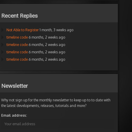
Recent Replies
Not Able to Register
1 month, 3 weeks ago
timeline code
6 months, 2 weeks ago
timeline code
6 months, 2 weeks ago
timeline code
6 months, 2 weeks ago
timeline code
6 months, 2 weeks ago
Newsletter
Why not sign up for the monthly newsletter to keep up to to date with
the latest developments, releases, tutorials and more?
Email address: