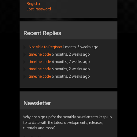
Register
Lost Password
Recent Replies
Not Able to Register
1 month, 3 weeks ago
timeline code
6 months, 2 weeks ago
timeline code
6 months, 2 weeks ago
timeline code
6 months, 2 weeks ago
timeline code
6 months, 2 weeks ago
Newsletter
Why not sign up for the monthly newsletter to keep up
to to date with the latest developments, releases,
tutorials and more?