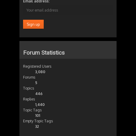
Email address:
Forum Statistics
Registered Users
3,080
Forums
5
Topics
446
Replies
1,440
Topic Tags
101
Empty Topic Tags
32