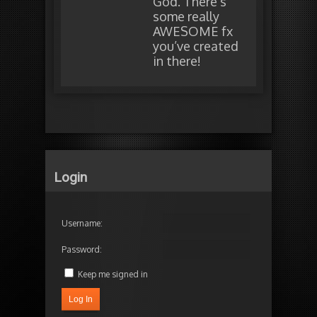
God. There’s
some really
AWESOME fx
you’ve created
in there!
Login
Username:
Password:
Keep me signed in
Log In