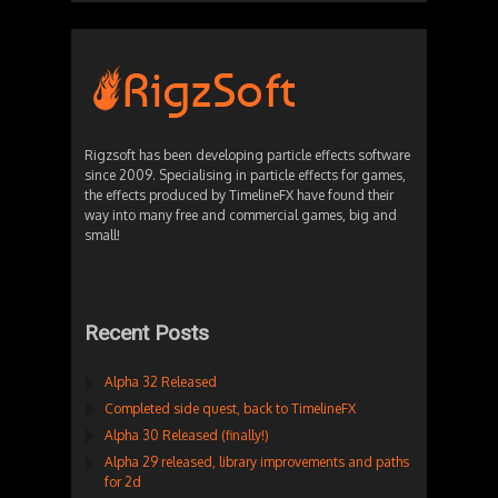
Rigzsoft has been developing particle effects software
since 2009. Specialising in particle effects for games,
the effects produced by TimelineFX have found their
way into many free and commercial games, big and
small!
Recent Posts
Alpha 32 Released
Completed side quest, back to TimelineFX
Alpha 30 Released (finally!)
Alpha 29 released, library improvements and paths
for 2d