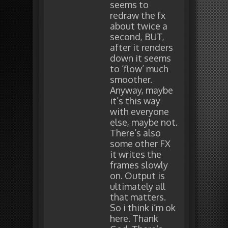
seems to
redraw the fx
about twice a
second, BUT,
after it renders
down it seems
to ‘flow’ much
smoother.
Anyway, maybe
it’s this way
with everyone
else, maybe not.
There’s also
some other FX
it writes the
frames slowly
on. Output is
ultimately all
that matters.
So i think i’m ok
here. Thank