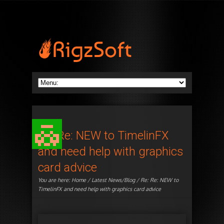
Re: Re: NEW to TimelinFX
and need help with graphics
card advice
You are here:
Home
/
Latest News/Blog
/ Re: Re: NEW to
TimelinFX and need help with graphics card advice