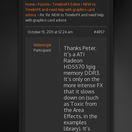
Home
›
Forums
›
TimelineFX Editor
›
NEW to
TimelinFX and need help with graphics card
advice.
›
Re: Re: NEW to TimelinFX and need help
with graphics card advice
October 15, 2011 at 12:24 am
#4057
biblesinger
Thanks Peter.
Participant
It’s a ATI
Radeon
HD5570 1gig
memory DDR3.
It’s only on the
more intense FX
that it slows
down on (such
as Toxic from
the Area
Effects, in the
examples
library). It’s