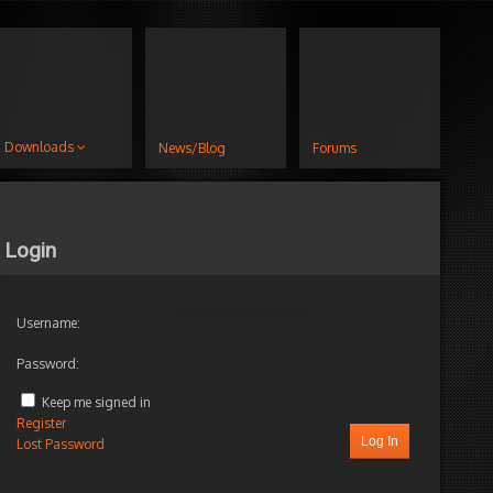
Downloads
News/Blog
Forums
Login
Username:
Password:
Keep me signed in
Register
Log In
Lost Password