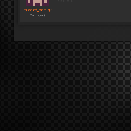
lot better.
imported_peterigz
Participant