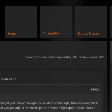
TimelineFX
Home
Particle Shapes
You are here:
Home
/
Latest News/Blog
/ Re: Re: New Update v1.22
Update v1.22
#3698
oing. If your target background is white or very light, then avoiding black
 if you just adjust the smoke particle to use a light grey it should look a