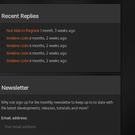
Recent Replies
Not Able to Register
1 month, 3 weeks ago
timeline code
6 months, 2 weeks ago
timeline code
6 months, 2 weeks ago
timeline code
6 months, 2 weeks ago
timeline code
6 months, 2 weeks ago
Newsletter
Why not sign up for the monthly newsletter to keep up to to date with
the latest developments, releases, tutorials and more?
Email address: