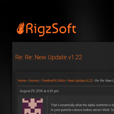
Re: Re: New Update v1.22
Home
›
Forums
›
TimelineFX Editor
›
New Update v1.22
›
Re: Re: New 
August 29, 2010 at 6:55 pm
That’s essentially what the alpha overtime is d
in your particle colours makes sense I think. So