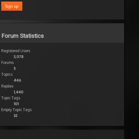
Forum Statistics
Registered Users
3,078
Forums
5
Topics
446
Replies
1,440
Topic Tags
101
Empty Topic Tags
32