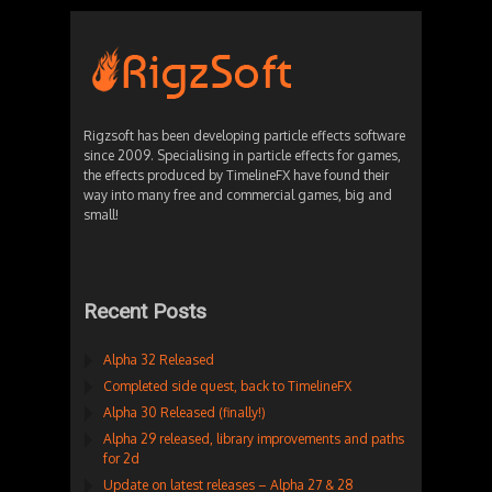
Rigzsoft has been developing particle effects software
since 2009. Specialising in particle effects for games,
the effects produced by TimelineFX have found their
way into many free and commercial games, big and
small!
Recent Posts
Alpha 32 Released
Completed side quest, back to TimelineFX
Alpha 30 Released (finally!)
Alpha 29 released, library improvements and paths
for 2d
Update on latest releases – Alpha 27 & 28