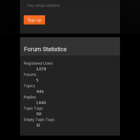
Forum Statistics
Registered Users
3,078
Forums
5
Topics
446
Replies
1,440
Topic Tags
101
Empty Topic Tags
32