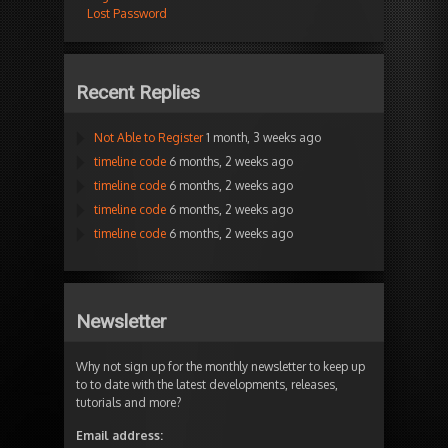
Lost Password
Recent Replies
Not Able to Register
1 month, 3 weeks ago
timeline code
6 months, 2 weeks ago
timeline code
6 months, 2 weeks ago
timeline code
6 months, 2 weeks ago
timeline code
6 months, 2 weeks ago
Newsletter
Why not sign up for the monthly newsletter to keep up
to to date with the latest developments, releases,
tutorials and more?
Email address: