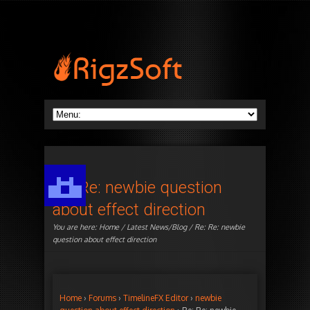
Re: Re: newbie question
about effect direction
You are here:
Home
/
Latest News/Blog
/ Re: Re: newbie
question about effect direction
Home
›
Forums
›
TimelineFX Editor
›
newbie