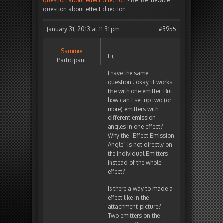
question about effect direction
›
Re: Re: newbie
question about effect direction
January 31, 2013 at 11:31 pm
#3955
Sammie
Hi,
Participant
I have the same
question.. okay, it works
fine with one emitter. But
how can I set up two (or
more) emitters with
different emission
angles in one effect?
Why the “Effect Emission
Angle” is not directly on
the individual Emitters
instead of the whole
effect?
Is there a way to made a
effect like in the
attachment-picture?
Two emitters on the