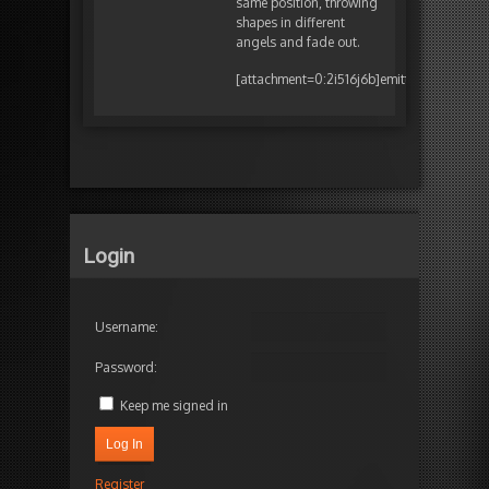
same position, throwing
shapes in different
angels and fade out.
[attachment=0:2i516j6b]
emitter.png
[/atta
Login
Username:
Password:
Keep me signed in
Log In
Register