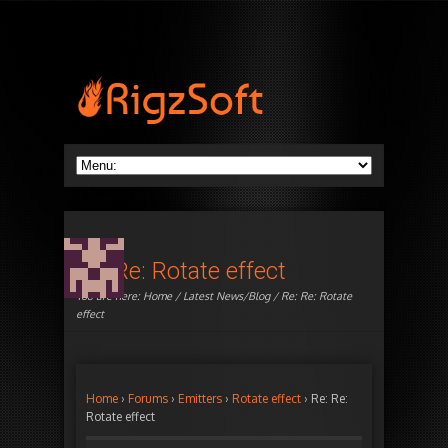
Re: Re: Rotate effect
You are here:
Home
/
Latest News/Blog
/ Re: Re: Rotate
effect
Home
›
Forums
›
Emitters
›
Rotate effect
›
Re: Re:
Rotate effect