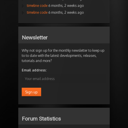
timeline code
6 months, 2 weeks ago
timeline code
6 months, 2 weeks ago
Newsletter
Why not sign up for the monthly newsletter to keep up
to to date with the latest developments, releases,
tutorials and more?
Email address:
Forum Statistics