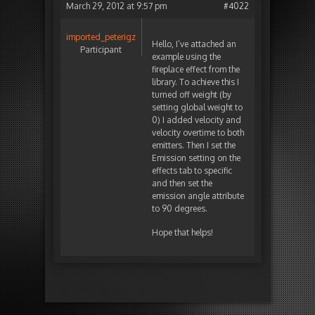
March 29, 2012 at 9:57 pm
#4022
imported_peterigz
Hello, I’ve attached an
Participant
example using the
fireplace effect from the
library. To achieve this I
turned off weight (by
setting global weight to
0) I added velocity and
velocity overtime to both
emitters. Then I set the
Emission setting on the
effects tab to specific
and then set the
emission angle attribute
to 90 degrees.
Hope that helps!