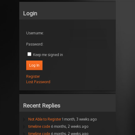
Login
Username:
Password:
Keep me signed in
Log In
Register
Lost Password
Recent Replies
Not Able to Register
1 month, 3 weeks ago
timeline code
6 months, 2 weeks ago
timeline code
6 months, 2 weeks ago