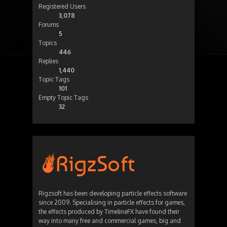
Registered Users
3,078
Forums
5
Topics
446
Replies
1,440
Topic Tags
101
Empty Topic Tags
32
Rigzsoft has been developing particle effects software
since 2009. Specialising in particle effects for games,
the effects produced by TimelineFX have found their
way into many free and commercial games, big and