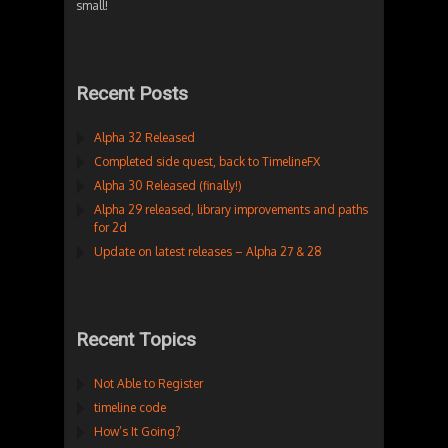
small!
Recent Posts
Alpha 32 Released
Completed side quest, back to TimelineFX
Alpha 30 Released (finally!)
Alpha 29 released, library improvements and paths
for 2d
Update on latest releases – Alpha 27 & 28
Recent Topics
Not Able to Register
timeline code
How’s It Going?