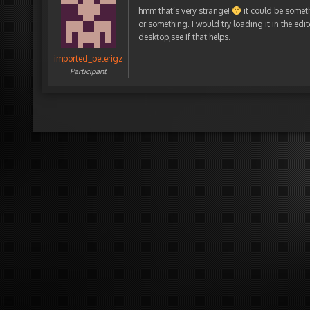
hmm that’s very strange!
it could be someth
or something. I would try loading it in the ed
desktop,see if that helps.
imported_peterigz
Participant