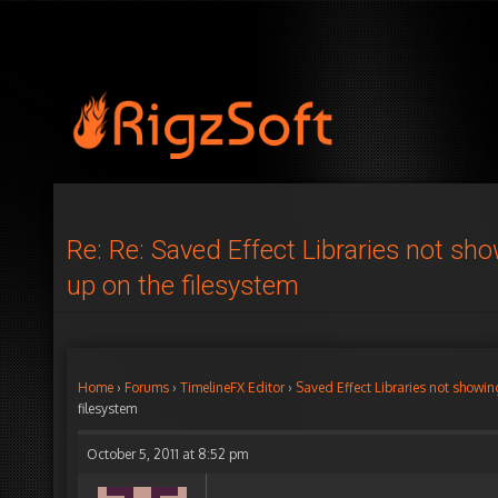
Re: Re: Saved Effect Libraries not sh
up on the filesystem
Home
›
Forums
›
TimelineFX Editor
›
Saved Effect Libraries not showin
filesystem
October 5, 2011 at 8:52 pm