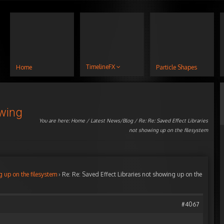
TimelineFX
Home
Particle Shapes
owing
You are here:
Home
/
Latest News/Blog
/ Re: Re: Saved Effect Libraries
not showing up on the filesystem
g up on the filesystem
›
Re: Re: Saved Effect Libraries not showing up on the
#4067