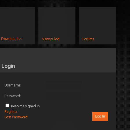
Downloads
News/Blog
Forums
Login
Username:
Password:
Keep me signed in
Register
Log In
Lost Password