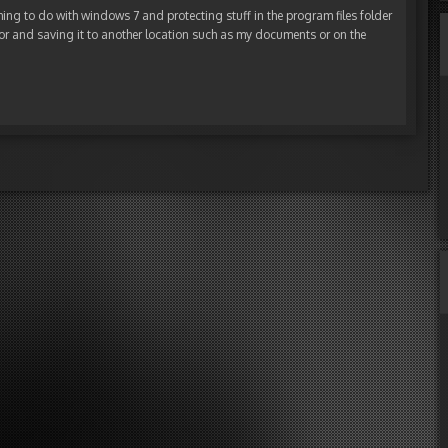
ing to do with windows 7 and protecting stuff in the program files folder
itor and saving it to another location such as my documents or on the