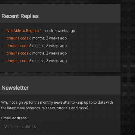
Recent Replies
Not Able to Register
1 month, 3 weeks ago
timeline code
6 months, 2 weeks ago
timeline code
6 months, 2 weeks ago
timeline code
6 months, 2 weeks ago
timeline code
6 months, 2 weeks ago
Newsletter
Why not sign up for the monthly newsletter to keep up to to date with
the latest developments, releases, tutorials and more?
Email address: