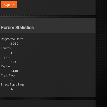
Forum Statistics
Registered Users
3,080
Forums
5
Topics
446
Replies
1,440
Topic Tags
101
Empty Topic Tags
32