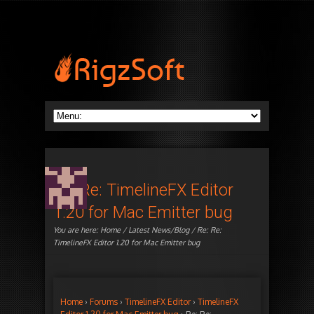
Re: Re: TimelineFX Editor
1.20 for Mac Emitter bug
You are here:
Home
/
Latest News/Blog
/ Re: Re:
TimelineFX Editor 1.20 for Mac Emitter bug
Home
›
Forums
›
TimelineFX Editor
›
TimelineFX