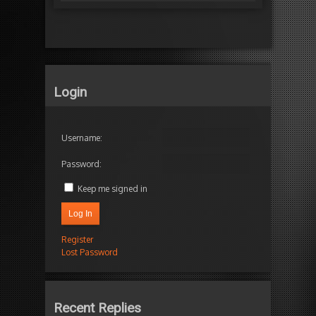
Login
Username:
Password:
Keep me signed in
Log In
Register
Lost Password
Recent Replies