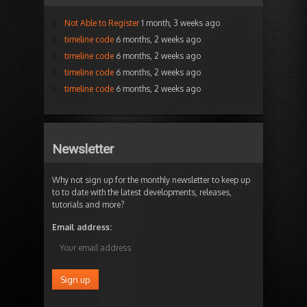
Not Able to Register
1 month, 3 weeks ago
timeline code
6 months, 2 weeks ago
timeline code
6 months, 2 weeks ago
timeline code
6 months, 2 weeks ago
timeline code
6 months, 2 weeks ago
Newsletter
Why not sign up for the monthly newsletter to keep up
to to date with the latest developments, releases,
tutorials and more?
Email address: