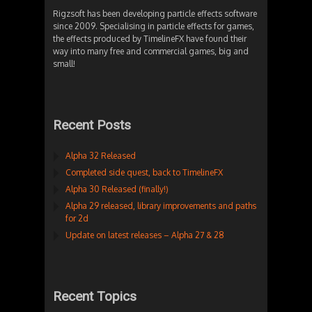
Rigzsoft has been developing particle effects software
since 2009. Specialising in particle effects for games,
the effects produced by TimelineFX have found their
way into many free and commercial games, big and
small!
Recent Posts
Alpha 32 Released
Completed side quest, back to TimelineFX
Alpha 30 Released (finally!)
Alpha 29 released, library improvements and paths
for 2d
Update on latest releases – Alpha 27 & 28
Recent Topics