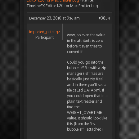
Editor 1.20 for Mac Emitter bug
›
Re: Re:
TimelineFX Editor 1.20 for Mac Emitter bug
December 23, 2010 at 9:16 am
#3854
imported_peterigz
wow, so even the value
Participant
in the attribute is zero
before it even tries to
convert it!
Could you go into the
bubble.eff file with a zip
manager (.eff files are
basically just zip files)
and in there you’ll see a
file called DATA.xml. If
you could open that in a
plain text reader and
find the
WEIGHT_OVERTIME
value. It should look like
this (from the first
bubble.eff I attached)