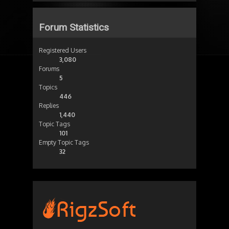
Forum Statistics
Registered Users
3,080
Forums
5
Topics
446
Replies
1,440
Topic Tags
101
Empty Topic Tags
32