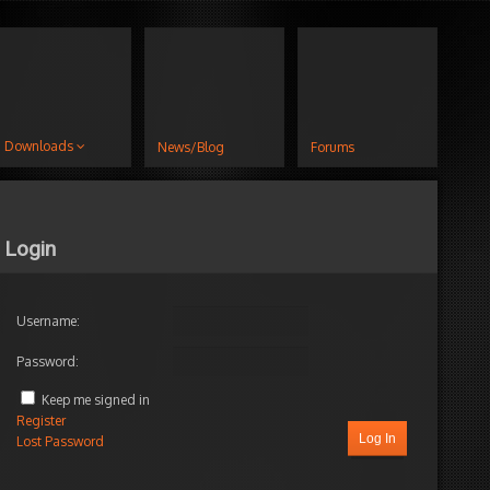
Downloads
News/Blog
Forums
Login
Username:
Password:
Keep me signed in
Register
Log In
Lost Password