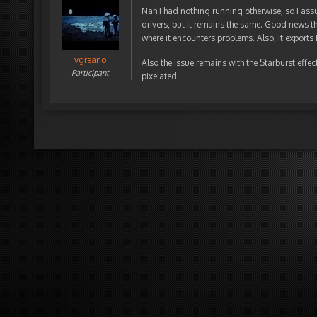
Nah I had nothing running otherwise, so I assu
drivers, but it remains the same. Good news th
where it encounters problems. Also, it exports f
vgreano
Also the issue remains with the Starburst effe
Participant
pixelated.