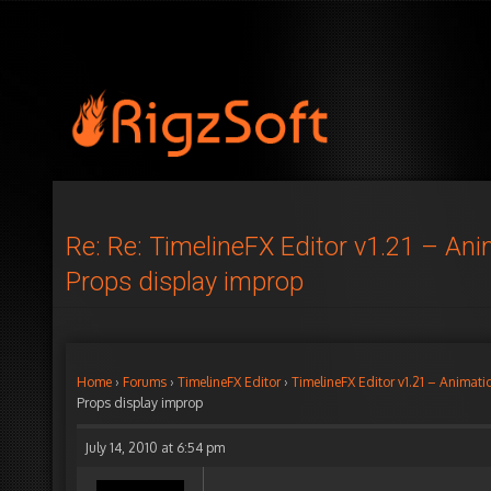
Re: Re: TimelineFX Editor v1.21 – An
Props display improp
Home
›
Forums
›
TimelineFX Editor
›
TimelineFX Editor v1.21 – Animati
Props display improp
July 14, 2010 at 6:54 pm