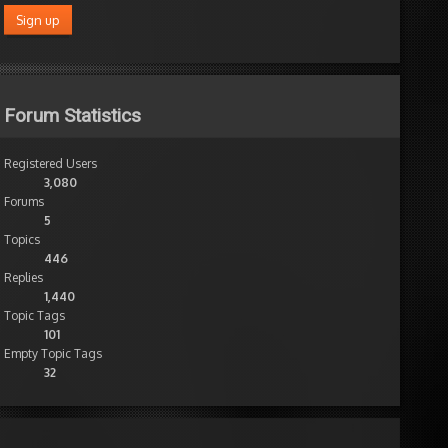
Forum Statistics
Registered Users
3,080
Forums
5
Topics
446
Replies
1,440
Topic Tags
101
Empty Topic Tags
32