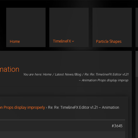
TimelineFX
Home
Particle Shapes
imation
You are here:
Home
/
Latest News/Blog
/ Re: Re: TimelineFX Editor v1.21
– Animation Props display improp
on Props display improperly
›
Re: Re: TimelineFX Editor v1.21 – Animation
#3645