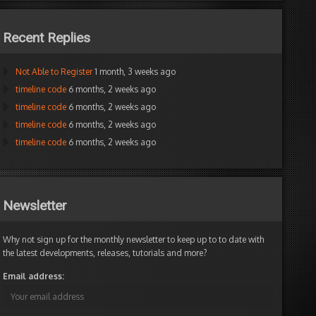
Recent Replies
Not Able to Register
1 month, 3 weeks ago
timeline code
6 months, 2 weeks ago
timeline code
6 months, 2 weeks ago
timeline code
6 months, 2 weeks ago
timeline code
6 months, 2 weeks ago
Newsletter
Why not sign up for the monthly newsletter to keep up to to date with
the latest developments, releases, tutorials and more?
Email address: