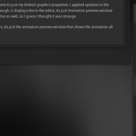
me its just my limited graphics properties. I applied updates to the
ough, it displays fine in the editor, its just Animation preview window
ine as well, so I guess I thought it was strange.
cts, its just the animation preview window that shows the animation all