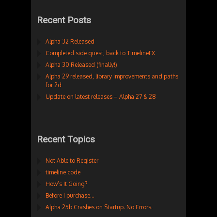
Recent Posts
Alpha 32 Released
Completed side quest, back to TimelineFX
Alpha 30 Released (finally!)
Alpha 29 released, library improvements and paths
for 2d
Update on latest releases – Alpha 27 & 28
Recent Topics
Not Able to Register
timeline code
How’s It Going?
Before I purchase…
Alpha 25b Crashes on Startup. No Errors.