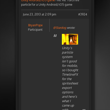
Unity Android/iOS game
›
Re: Re: Torch fire
particle for a Unity Android/iOS game
June 23, 2013 at 2:09 pm
#3924
BryanPope
@Stardog
wrote:
Participant
Unity’s
particle
system
isn’t good
for mobile,
so I bought
TimelineFX
for the
spritesheet
export
options
and here’s
what I
came up
with.