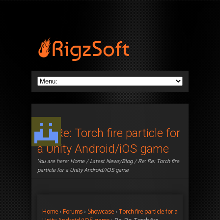
Re: Re: Torch fire particle for
a Unity Android/iOS game
You are here:
Home
/
Latest News/Blog
/ Re: Re: Torch fire
particle for a Unity Android/iOS game
Home
›
Forums
›
Showcase
›
Torch fire particle for a