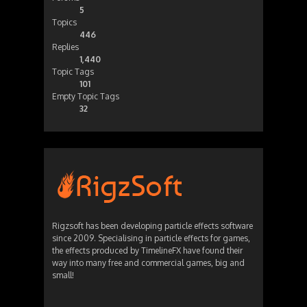
5
Topics
446
Replies
1,440
Topic Tags
101
Empty Topic Tags
32
Rigzsoft has been developing particle effects software
since 2009. Specialising in particle effects for games,
the effects produced by TimelineFX have found their
way into many free and commercial games, big and
small!