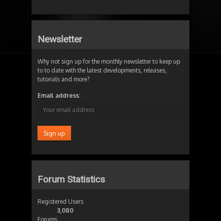
Newsletter
Why not sign up for the monthly newsletter to keep up
to to date with the latest developments, releases,
tutorials and more?
Email address:
Forum Statistics
Registered Users
3,080
Forums