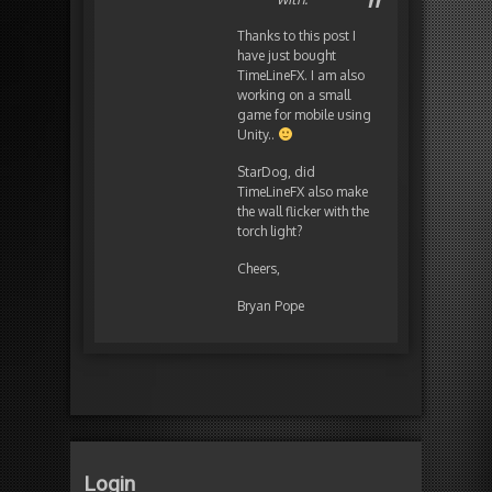
Thanks to this post I
have just bought
TimeLineFX. I am also
working on a small
game for mobile using
Unity..
StarDog, did
TimeLineFX also make
the wall flicker with the
torch light?
Cheers,
Bryan Pope
Login