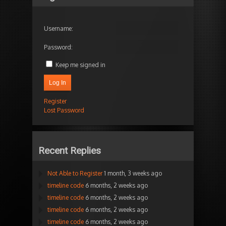
Username:
Password:
Keep me signed in
Log In
Register
Lost Password
Recent Replies
Not Able to Register
1 month, 3 weeks ago
timeline code
6 months, 2 weeks ago
timeline code
6 months, 2 weeks ago
timeline code
6 months, 2 weeks ago
timeline code
6 months, 2 weeks ago