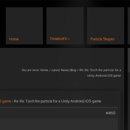
TimelineFX
Home
Particle Shapes
You are here:
Home
/
Latest News/Blog
/ Re: Re: Torch fire particle for a
Unity Android/iOS game
iOS game
›
Re: Re: Torch fire particle for a Unity Android/iOS game
#4150