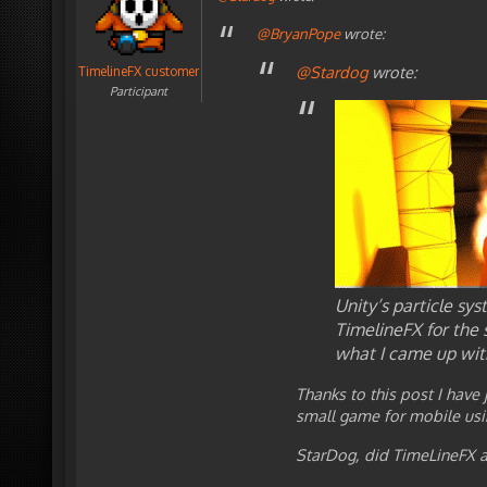
@BryanPope
wrote:
@Stardog
wrote:
TimelineFX customer
Participant
Unity’s particle sys
TimelineFX for the 
what I came up wit
Thanks to this post I have
small game for mobile usi
StarDog, did TimeLineFX al