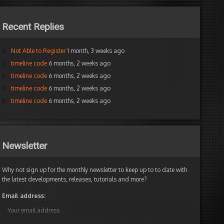
Recent Replies
Not Able to Register
1 month, 3 weeks ago
timeline code
6 months, 2 weeks ago
timeline code
6 months, 2 weeks ago
timeline code
6 months, 2 weeks ago
timeline code
6 months, 2 weeks ago
Newsletter
Why not sign up for the monthly newsletter to keep up to to date with
the latest developments, releases, tutorials and more?
Email address: