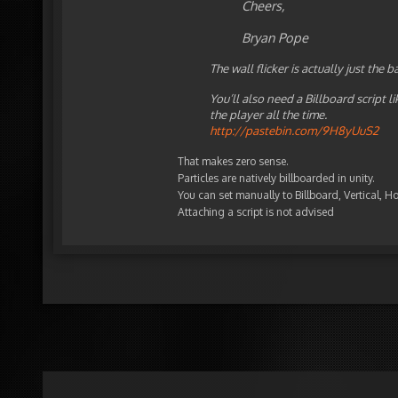
Cheers,
Bryan Pope
The wall flicker is actually just the
You’ll also need a Billboard script l
the player all the time.
http://pastebin.com/9H8yUuS2
That makes zero sense.
Particles are natively billboarded in unity.
You can set manually to Billboard, Vertical, Ho
Attaching a script is not advised