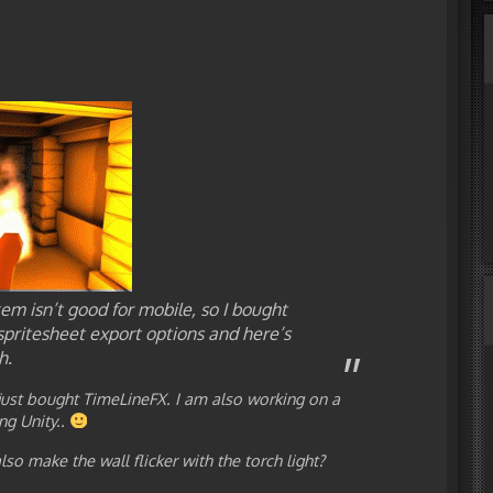
tem isn’t good for mobile, so I bought
spritesheet export options and here’s
h.
 just bought TimeLineFX. I am also working on a
ng Unity..
so make the wall flicker with the torch light?