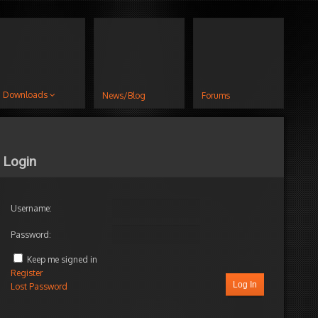
Downloads
News/Blog
Forums
Login
Username:
Password:
Keep me signed in
Register
Log In
Lost Password