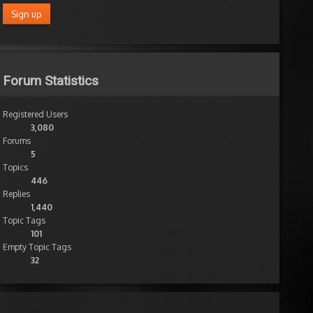
Forum Statistics
Registered Users
3,080
Forums
5
Topics
446
Replies
1,440
Topic Tags
101
Empty Topic Tags
32