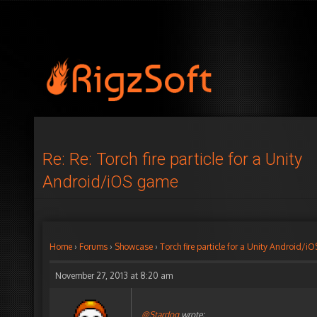
Re: Re: Torch fire particle for a Unity
Android/iOS game
Home
›
Forums
›
Showcase
›
Torch fire particle for a Unity Android/
November 27, 2013 at 8:20 am
@Stardog
wrote: