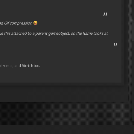
 bad Gif compression
ike this attached to a parent gameobject, so the flame looks at
rizontal, and Stretch too.