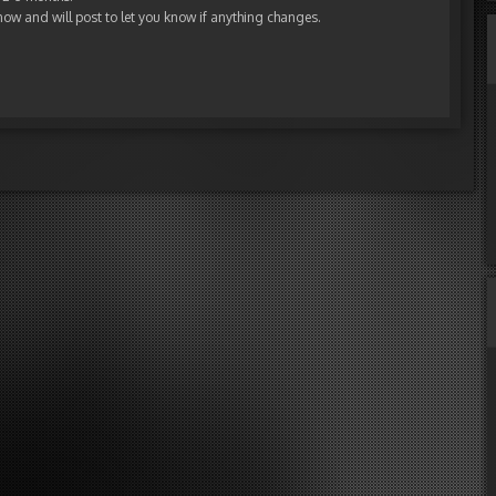
now and will post to let you know if anything changes.