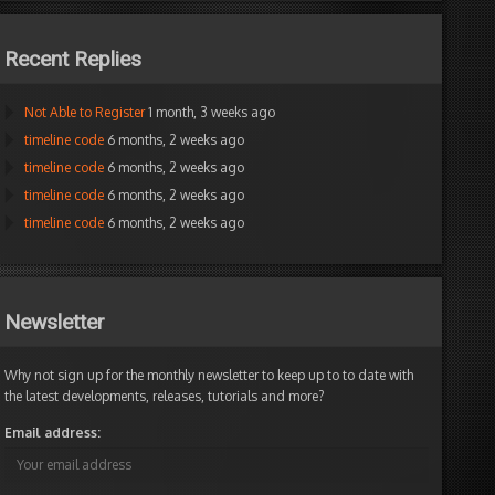
Recent Replies
Not Able to Register
1 month, 3 weeks ago
timeline code
6 months, 2 weeks ago
timeline code
6 months, 2 weeks ago
timeline code
6 months, 2 weeks ago
timeline code
6 months, 2 weeks ago
Newsletter
Why not sign up for the monthly newsletter to keep up to to date with
the latest developments, releases, tutorials and more?
Email address: