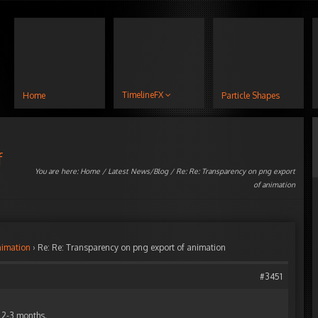
TimelineFX
Home
Particle Shapes
f
You are here:
Home
/
Latest News/Blog
/ Re: Re: Transparency on png export
of animation
nimation
›
Re: Re: Transparency on png export of animation
#3451
n 2-3 months.