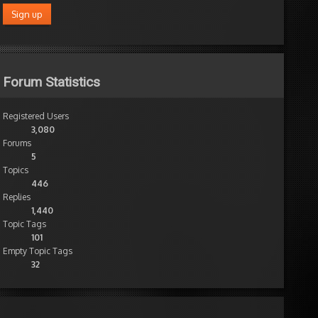
Forum Statistics
Registered Users
3,080
Forums
5
Topics
446
Replies
1,440
Topic Tags
101
Empty Topic Tags
32