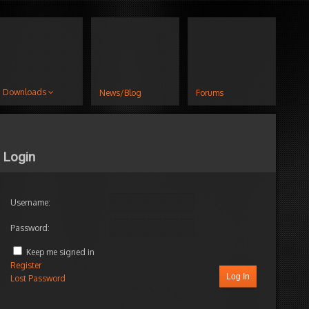
Downloads
News/Blog
Forums
Login
Username:
Password:
Keep me signed in
Register
Log In
Lost Password