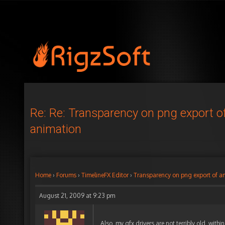
Re: Re: Transparency on png export o
animation
Home
›
Forums
›
TimelineFX Editor
›
Transparency on png export of a
August 21, 2009 at 9:23 pm
Also, my gfx drivers are not terribly old, withi