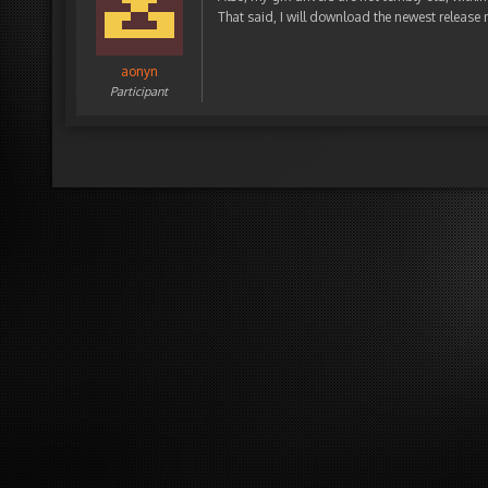
That said, I will download the newest release 
aonyn
Participant