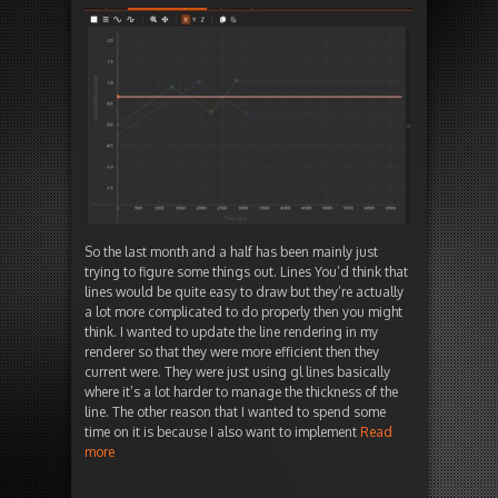
So the last month and a half has been mainly just
trying to figure some things out. Lines You’d think that
lines would be quite easy to draw but they’re actually
a lot more complicated to do properly then you might
think. I wanted to update the line rendering in my
renderer so that they were more efficient then they
current were. They were just using gl lines basically
where it’s a lot harder to manage the thickness of the
line. The other reason that I wanted to spend some
time on it is because I also want to implement
Read
more