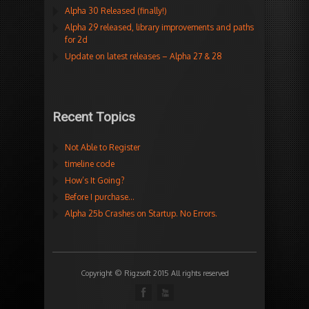
Alpha 30 Released (finally!)
Alpha 29 released, library improvements and paths
for 2d
Update on latest releases – Alpha 27 & 28
Recent Topics
Not Able to Register
timeline code
How’s It Going?
Before I purchase…
Alpha 25b Crashes on Startup. No Errors.
Copyright © Rigzsoft 2015 All rights reserved