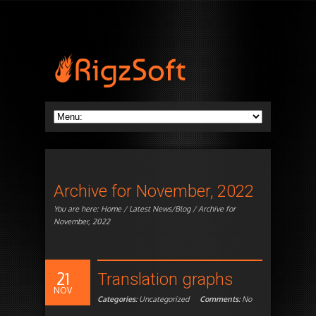
Archive for November, 2022
You are here:
Home
/
Latest News/Blog
/ Archive for
November, 2022
21
Translation graphs
NOV
Categories:
Uncategorized
Comments:
No