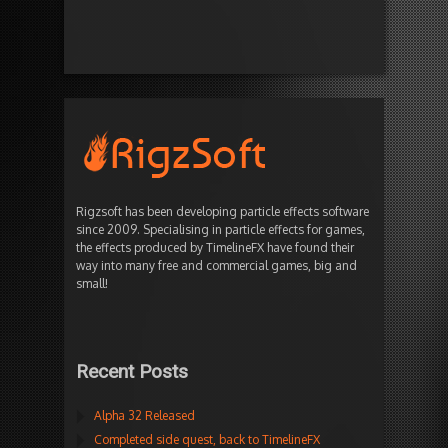
Rigzsoft has been developing particle effects software
since 2009. Specialising in particle effects for games,
the effects produced by TimelineFX have found their
way into many free and commercial games, big and
small!
Recent Posts
Alpha 32 Released
Completed side quest, back to TimelineFX