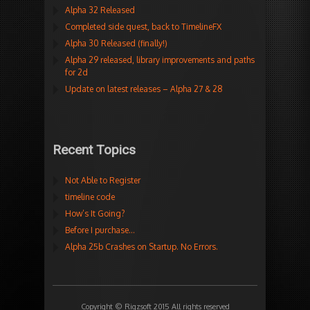
Alpha 32 Released
Completed side quest, back to TimelineFX
Alpha 30 Released (finally!)
Alpha 29 released, library improvements and paths
for 2d
Update on latest releases – Alpha 27 & 28
Recent Topics
Not Able to Register
timeline code
How’s It Going?
Before I purchase…
Alpha 25b Crashes on Startup. No Errors.
Copyright © Rigzsoft 2015 All rights reserved