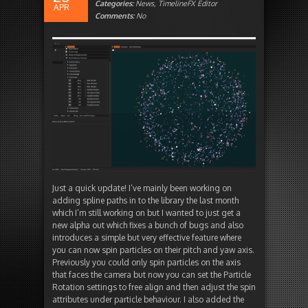
Categories:
News
,
TimelineFX Editor
APR
Comments:
No
Just a quick update! I’ve mainly been working on
adding spline paths in to the library the last month
which I’m still working on but I wanted to just get a
new alpha out which fixes a bunch of bugs and also
introduces a simple but very effective feature where
you can now spin particles on their pitch and yaw axis.
Previously you could only spin particles on the axis
that faces the camera but now you can set the Particle
Rotation settings to free align and then adjust the spin
attributes under particle behaviour. I also added the