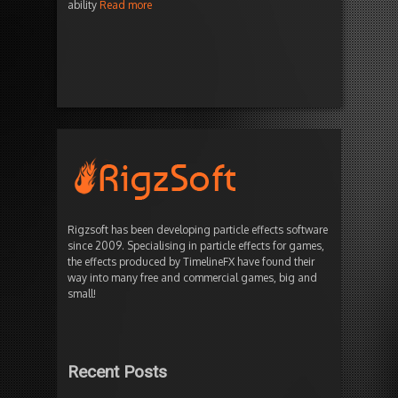
ability
Read more
Rigzsoft has been developing particle effects software
since 2009. Specialising in particle effects for games,
the effects produced by TimelineFX have found their
way into many free and commercial games, big and
small!
Recent Posts