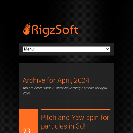
Archive for April, 2024
You are here:
Home
/
Latest News/Blog
/ Archive for April,
2024
Pitch and Yaw spin for
particles in 3d!
23