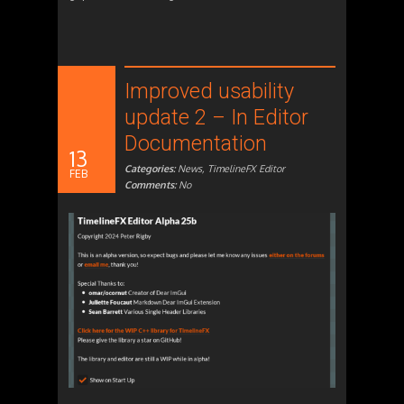
Improved usability
update 2 – In Editor
Documentation
13
Categories:
News
,
TimelineFX Editor
FEB
Comments:
No