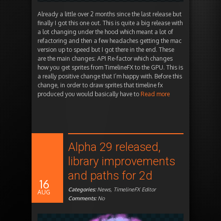
Already a little over 2 months since the last release but
finally I got this one out. This is quite a big release with
a lot changing under the hood which meant a lot of
refactoring and then a few headaches getting the mac
version up to speed but I got there in the end. These
are the main changes: API Re-factor which changes
how you get sprites from TimelineFX to the GPU. This is
a really positive change that I’m happy with. Before this
change, in order to draw sprites that timeline fx
produced you would basically have to
Read more
Alpha 29 released,
library improvements
and paths for 2d
16
Categories:
News
,
TimelineFX Editor
AUG
Comments:
No