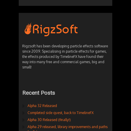
Rigzsoft has been developing particle effects software
since 2009. Specialising in particle effects for games,
the effects produced by TimelineFX have found their
way into many free and commercial games, big and
small!
Recent Posts
Alpha 32 Released
Completed side quest, back to TimelineFX
Alpha 30 Released (finally!)
Alpha 29 released, library improvements and paths