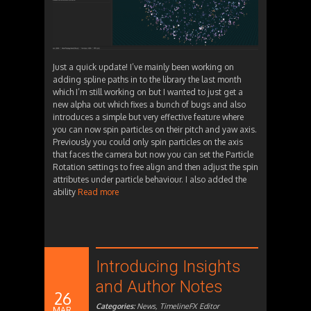
Just a quick update! I’ve mainly been working on
adding spline paths in to the library the last month
which I’m still working on but I wanted to just get a
new alpha out which fixes a bunch of bugs and also
introduces a simple but very effective feature where
you can now spin particles on their pitch and yaw axis.
Previously you could only spin particles on the axis
that faces the camera but now you can set the Particle
Rotation settings to free align and then adjust the spin
attributes under particle behaviour. I also added the
ability
Read more
Introducing Insights
and Author Notes
26
Categories:
News
,
TimelineFX Editor
MAR