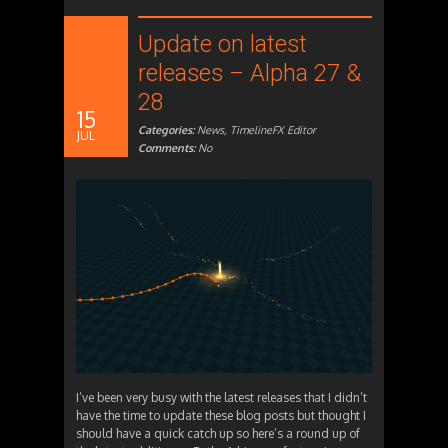
Update on latest
releases – Alpha 27 &
28
15
Categories:
News
,
TimelineFX Editor
JUL
Comments:
No
I’ve been very busy with the latest releases that I didn’t
have the time to update these blog posts but thought I
should have a quick catch up so here’s a round up of