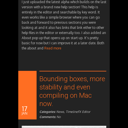
I just uploaded the latest alpha which builds on the last
version with a brand new help section! This help is
entirely in the editor and searchable by key word. It
even works like a simple browser where you can go
back and forward to previous sections you were
looking at and it also has links that link either to other
help files in the editor or externally too. I also added an
About pop up that opens up on start up. It’s pretty
basic for now but I can improve it at a later date. Both
the about and
Read more
Bounding boxes, more
stability and even
compiling on Mac
now.
17
Categories:
News
,
TimelineFX Editor
JAN
Comments:
No