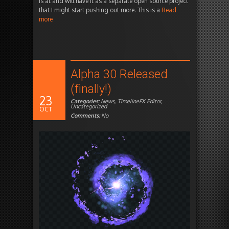
is at and will have it as a separate open source project
that I might start pushing out more. This is a
Read
more
Alpha 30 Released
(finally!)
23
Categories:
News
,
TimelineFX Editor
,
Uncategorized
OCT
Comments:
No