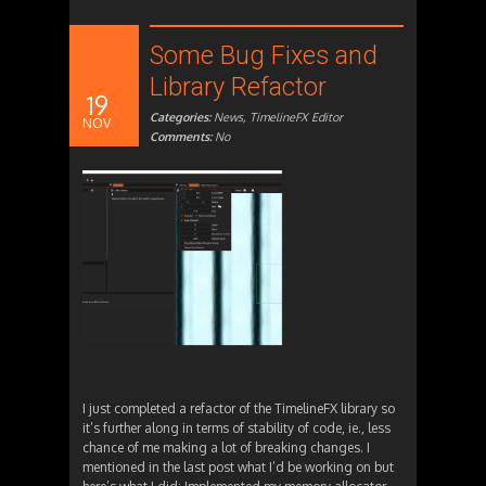
Some Bug Fixes and
Library Refactor
19
Categories:
News
,
TimelineFX Editor
NOV
Comments:
No
I just completed a refactor of the TimelineFX library so
it’s further along in terms of stability of code, ie., less
chance of me making a lot of breaking changes. I
mentioned in the last post what I’d be working on but