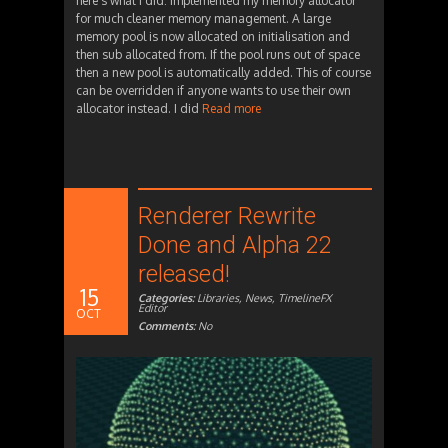
here’s what I did: Implemented my memory allocator
for much cleaner memory management. A large
memory pool is now allocated on initialisation and
then sub allocated from. If the pool runs out of space
then a new pool is automatically added. This of course
can be overridden if anyone wants to use their own
allocator instead. I did
Read more
Renderer Rewrite
Done and Alpha 22
released!
15
Categories:
Libraries
,
News
,
TimelineFX
Editor
OCT
Comments:
No