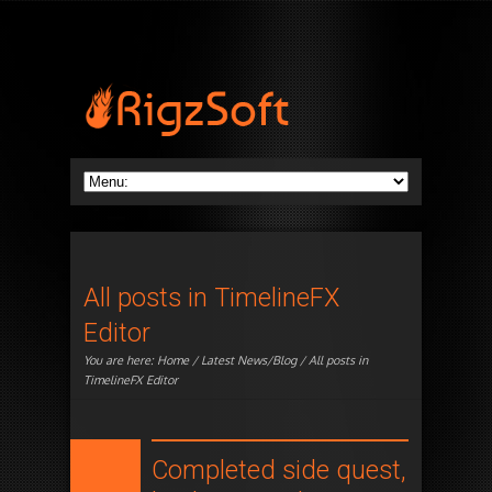
All posts in TimelineFX
Editor
You are here:
Home
/
Latest News/Blog
/ All posts in
TimelineFX Editor
Completed side quest,