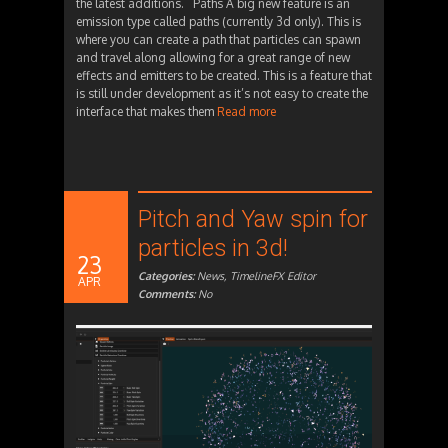
the latest additions. Paths A big new feature is an
emission type called paths (currently 3d only). This is
where you can create a path that particles can spawn
and travel along allowing for a great range of new
effects and emitters to be created. This is a feature that
is still under development as it’s not easy to create the
interface that makes them
Read more
Pitch and Yaw spin for
particles in 3d!
23
Categories:
News
,
TimelineFX Editor
APR
Comments:
No