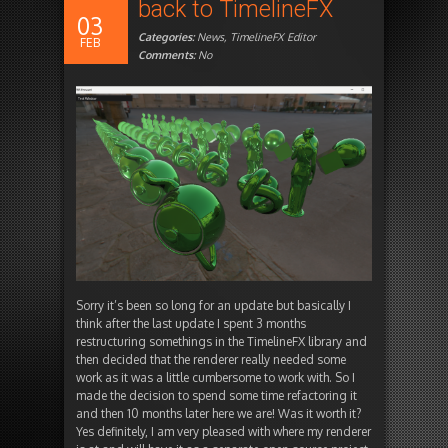
back to TimelineFX
03
Categories:
News
,
TimelineFX Editor
FEB
Comments:
No
Sorry it’s been so long for an update but basically I
think after the last update I spent 3 months
restructuring somethings in the TimelineFX library and
then decided that the renderer really needed some
work as it was a little cumbersome to work with. So I
made the decision to spend some time refactoring it
and then 10 months later here we are! Was it worth it?
Yes definitely, I am very pleased with where my renderer