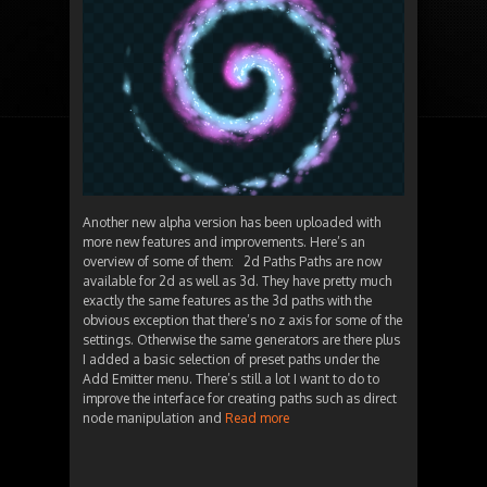
Another new alpha version has been uploaded with
more new features and improvements. Here’s an
overview of some of them: 2d Paths Paths are now
available for 2d as well as 3d. They have pretty much
exactly the same features as the 3d paths with the
obvious exception that there’s no z axis for some of the
settings. Otherwise the same generators are there plus
I added a basic selection of preset paths under the
Add Emitter menu. There’s still a lot I want to do to
improve the interface for creating paths such as direct
node manipulation and
Read more