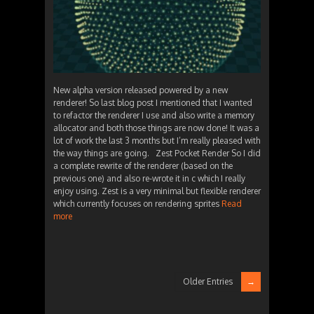
New alpha version released powered by a new
renderer! So last blog post I mentioned that I wanted
to refactor the renderer I use and also write a memory
allocator and both those things are now done! It was a
lot of work the last 3 months but I’m really pleased with
the way things are going. Zest Pocket Render So I did
a complete rewrite of the renderer (based on the
previous one) and also re-wrote it in c which I really
enjoy using. Zest is a very minimal but flexible renderer
which currently focuses on rendering sprites
Read
more
Older Entries