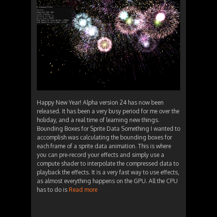
Happy New Year! Alpha version 24 has now been
released. It has been a very busy period for me over the
holiday, and a real time of learning new things.
Bounding Boxes for Sprite Data Something I wanted to
accomplish was calculating the bounding boxes for
each frame of a sprite data animation. This is where
you can pre-record your effects and simply use a
compute shader to interpolate the compressed data to
playback the effects. It is a very fast way to use effects,
as almost everything happens on the GPU. All the CPU
has to do is
Read more