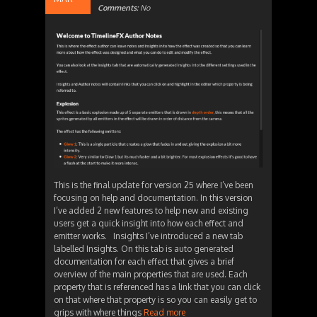
Comments:
No
This is the final update for version 25 where I’ve been
focusing on help and documentation. In this version
I’ve added 2 new features to help new and existing
users get a quick insight into how each effect and
emitter works. Insights I’ve introduced a new tab
labelled Insights. On this tab is auto generated
documentation for each effect that gives a brief
overview of the main properties that are used. Each
property that is referenced has a link that you can click
on that where that property is so you can easily get to
grips with where things
Read more