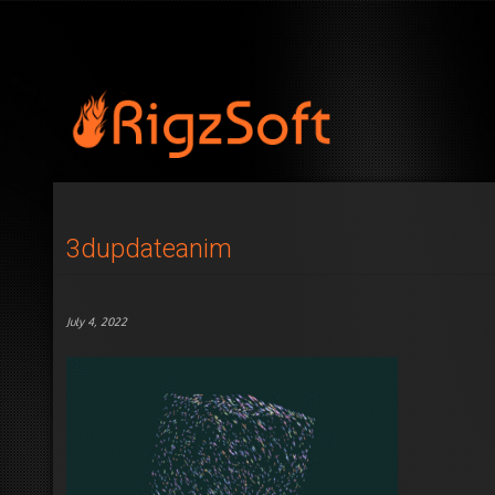
3dupdateanim
July 4, 2022