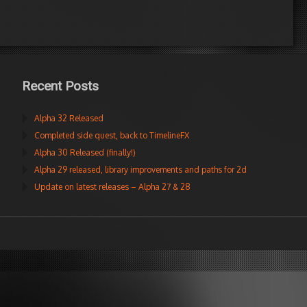
Recent Posts
Alpha 32 Released
Completed side quest, back to TimelineFX
Alpha 30 Released (finally!)
Alpha 29 released, library improvements and paths for 2d
Update on latest releases – Alpha 27 & 28