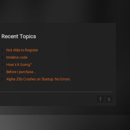
Recent Topics
Not Able to Register
timeline code
How’s It Going?
Before I purchase…
Alpha 25b Crashes on Startup. No Errors.