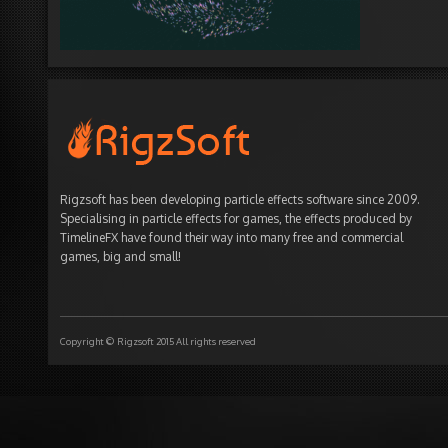
Rigzsoft has been developing particle effects software since 2009.
Specialising in particle effects for games, the effects produced by
TimelineFX have found their way into many free and commercial
games, big and small!
Copyright © Rigzsoft 2015 All rights reserved