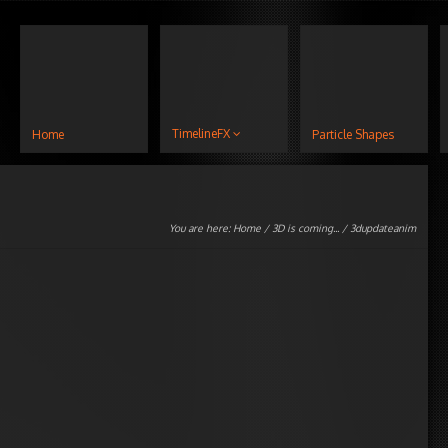
TimelineFX
Home
Particle Shapes
You are here:
Home
/
3D is coming...
/ 3dupdateanim