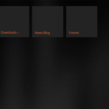
Downloads
News/Blog
Forums