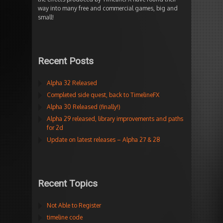
way into many free and commercial games, big and
small!
Recent Posts
Alpha 32 Released
Completed side quest, back to TimelineFX
Alpha 30 Released (finally!)
Alpha 29 released, library improvements and paths
for 2d
Update on latest releases – Alpha 27 & 28
Recent Topics
Not Able to Register
timeline code