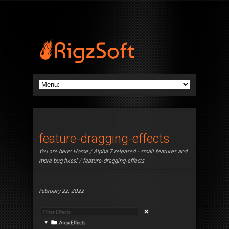
feature-dragging-effects
You are here:
Home
/
Alpha 7 released - small features and
more bug fixes!
/ feature-dragging-effects
February 22, 2022