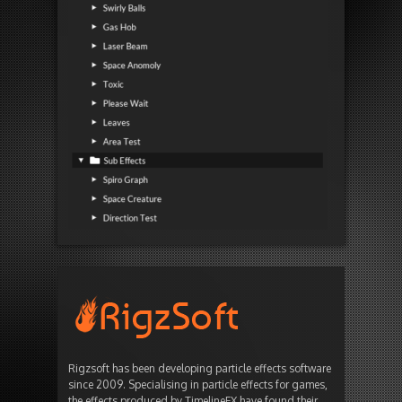
Rigzsoft has been developing particle effects software
since 2009. Specialising in particle effects for games,
the effects produced by TimelineFX have found their