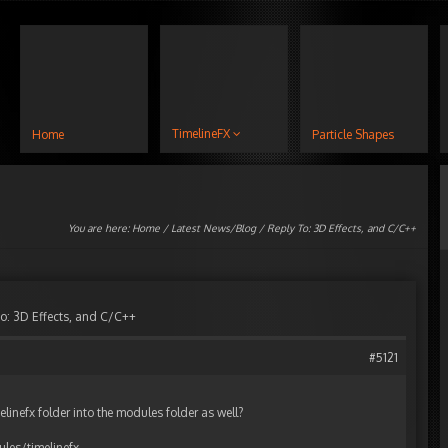
TimelineFX
Home
Particle Shapes
You are here:
Home
/
Latest News/Blog
/ Reply To: 3D Effects, and C/C++
o: 3D Effects, and C/C++
#5121
elinefx folder into the modules folder as well?
es/timelinefx.