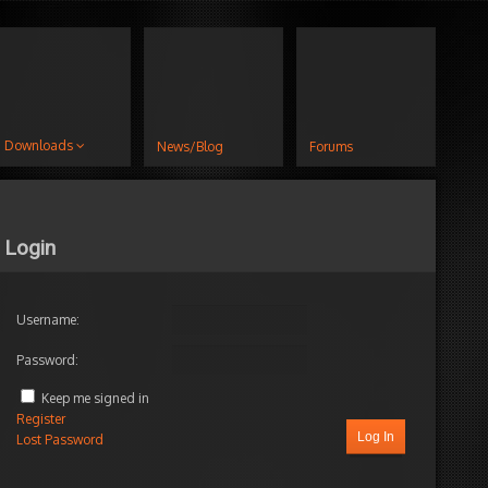
Downloads
News/Blog
Forums
Login
Username:
Password:
Keep me signed in
Register
Log In
Lost Password