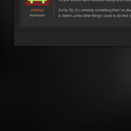
peterigz
As for 3D, it’s certainly something that I’ve a
Keymaster
it. there’s a few other things I want to do first 