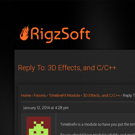
Reply To: 3D Effects, and C/C++
Home
›
Forums
›
TimelineFX Module
›
3D Effects, and C/C++
›
Reply T
January 12, 2014 at 4:28 pm
Timelinefx is a module so have you put the tim
So you should have modules/diddy and modul