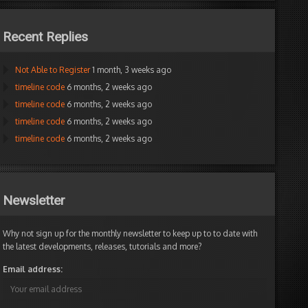
Recent Replies
Not Able to Register
1 month, 3 weeks ago
timeline code
6 months, 2 weeks ago
timeline code
6 months, 2 weeks ago
timeline code
6 months, 2 weeks ago
timeline code
6 months, 2 weeks ago
Newsletter
Why not sign up for the monthly newsletter to keep up to to date with
the latest developments, releases, tutorials and more?
Email address: