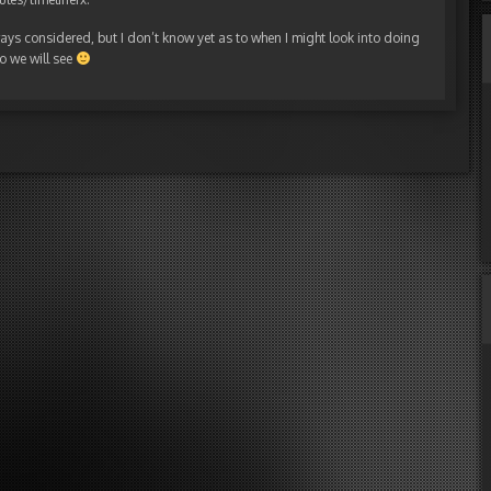
lways considered, but I don’t know yet as to when I might look into doing
so we will see