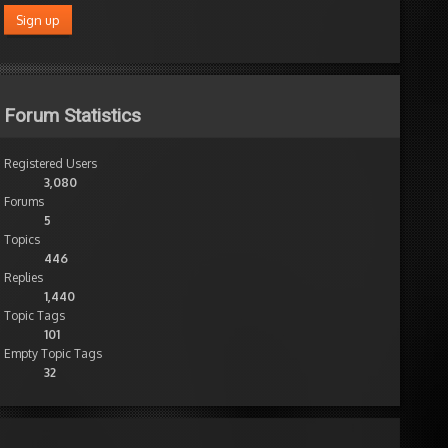
Forum Statistics
Registered Users
3,080
Forums
5
Topics
446
Replies
1,440
Topic Tags
101
Empty Topic Tags
32