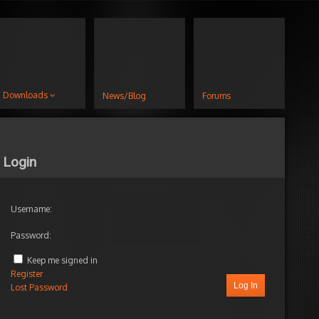
Downloads
News/Blog
Forums
Login
Username:
Password:
Keep me signed in
Register
Log In
Lost Password