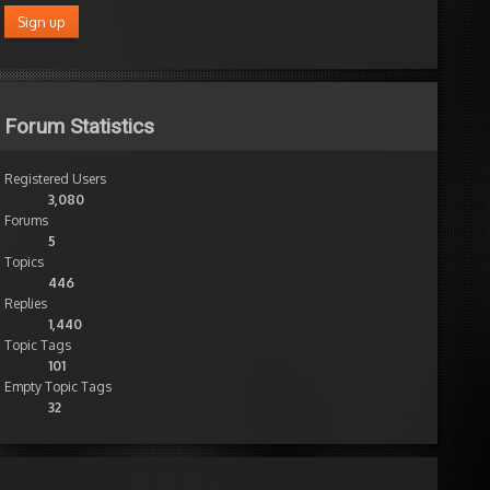
Forum Statistics
Registered Users
3,080
Forums
5
Topics
446
Replies
1,440
Topic Tags
101
Empty Topic Tags
32