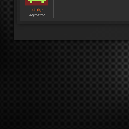
peterigz
Keymaster