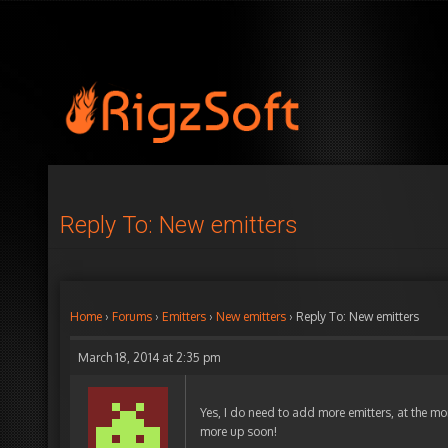
Reply To: New emitters
Home
›
Forums
›
Emitters
›
New emitters
›
Reply To: New emitters
March 18, 2014 at 2:35 pm
Yes, I do need to add more emitters, at the mo
more up soon!