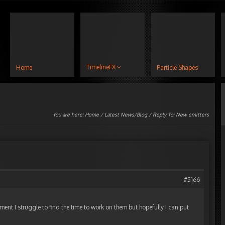
TimelineFX
Home
Particle Shapes
You are here:
Home
/
Latest News/Blog
/ Reply To: New emitters
#5166
ment I struggle to find the time to work on them but hopefully I can put