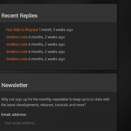
Recent Replies
Not Able to Register
1 month, 3 weeks ago
timeline code
6 months, 2 weeks ago
timeline code
6 months, 2 weeks ago
timeline code
6 months, 2 weeks ago
timeline code
6 months, 2 weeks ago
Newsletter
Why not sign up for the monthly newsletter to keep up to to date with
the latest developments, releases, tutorials and more?
Email address: