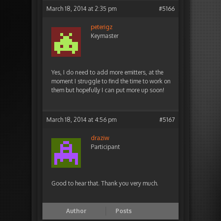
March 18, 2014 at 2:35 pm
#5166
peterigz
Keymaster
Yes, I do need to add more emitters, at the
moment I struggle to find the time to work on
them but hopefully I can put more up soon!
March 18, 2014 at 4:56 pm
#5167
draziw
Participant
Good to hear that. Thank you very much.
Author
Posts