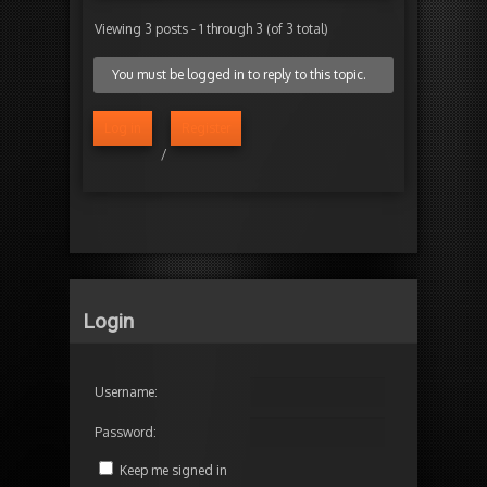
Viewing 3 posts - 1 through 3 (of 3 total)
You must be logged in to reply to this topic.
Log in
Register
/
Login
Username:
Password:
Keep me signed in