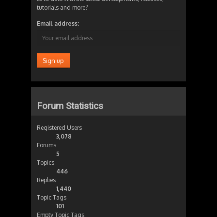
tutorials and more?
Email address:
Forum Statistics
Registered Users
3,078
Forums
5
Topics
446
Replies
1,440
Topic Tags
101
Empty Topic Tags