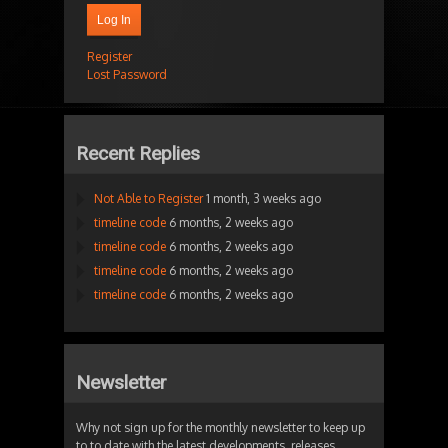
Log In
Register
Lost Password
Recent Replies
Not Able to Register
1 month, 3 weeks ago
timeline code
6 months, 2 weeks ago
timeline code
6 months, 2 weeks ago
timeline code
6 months, 2 weeks ago
timeline code
6 months, 2 weeks ago
Newsletter
Why not sign up for the monthly newsletter to keep up
to to date with the latest developments, releases,