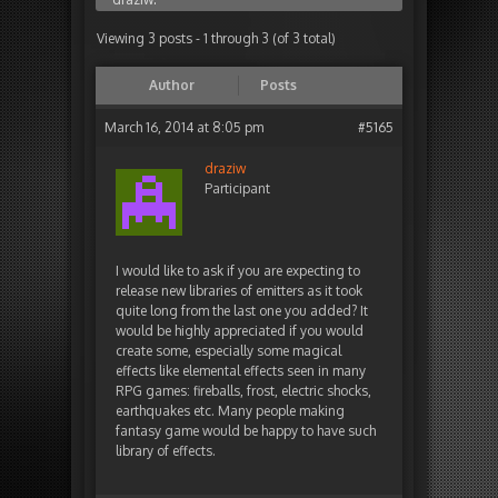
Viewing 3 posts - 1 through 3 (of 3 total)
Author
Posts
March 16, 2014 at 8:05 pm
#5165
draziw
Participant
I would like to ask if you are expecting to
release new libraries of emitters as it took
quite long from the last one you added? It
would be highly appreciated if you would
create some, especially some magical
effects like elemental effects seen in many
RPG games: fireballs, frost, electric shocks,
earthquakes etc. Many people making
fantasy game would be happy to have such
library of effects.