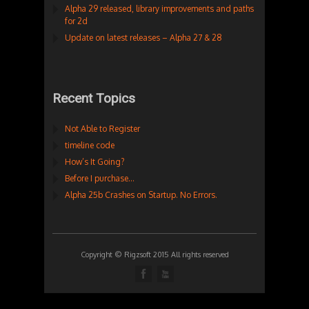
Alpha 29 released, library improvements and paths
for 2d
Update on latest releases – Alpha 27 & 28
Recent Topics
Not Able to Register
timeline code
How’s It Going?
Before I purchase…
Alpha 25b Crashes on Startup. No Errors.
Copyright © Rigzsoft 2015 All rights reserved