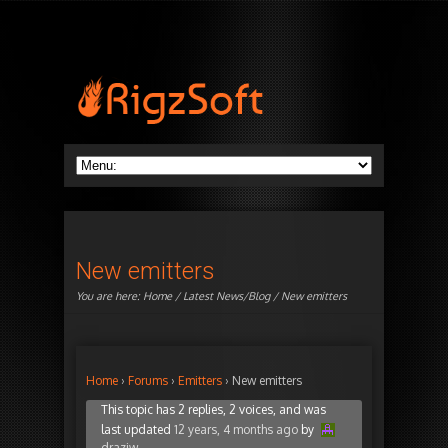
New emitters
You are here:
Home
/
Latest News/Blog
/ New emitters
Home
›
Forums
›
Emitters
›
New emitters
This topic has 2 replies, 2 voices, and was
last updated
12 years, 4 months ago
by
draziw
.