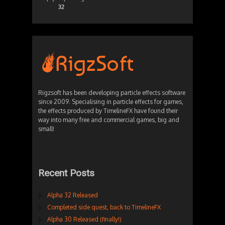
32
Rigzsoft has been developing particle effects software
since 2009. Specialising in particle effects for games,
the effects produced by TimelineFX have found their
way into many free and commercial games, big and
small!
Recent Posts
Alpha 32 Released
Completed side quest, back to TimelineFX
Alpha 30 Released (finally!)