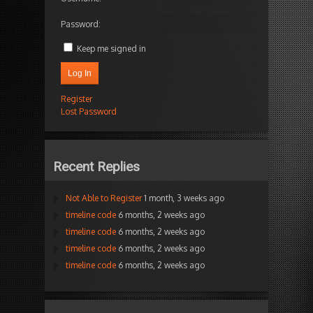
Password:
Keep me signed in
Log In
Register
Lost Password
Recent Replies
Not Able to Register
1 month, 3 weeks ago
timeline code
6 months, 2 weeks ago
timeline code
6 months, 2 weeks ago
timeline code
6 months, 2 weeks ago
timeline code
6 months, 2 weeks ago