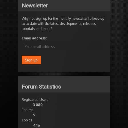
Newsletter
Why not sign up for the monthly newsletter to keep up
to to date with the latest developments, releases,
tutorials and more?
Email address:
Forum Statistics
Registered Users
3,080
Forums
5
Topics
446