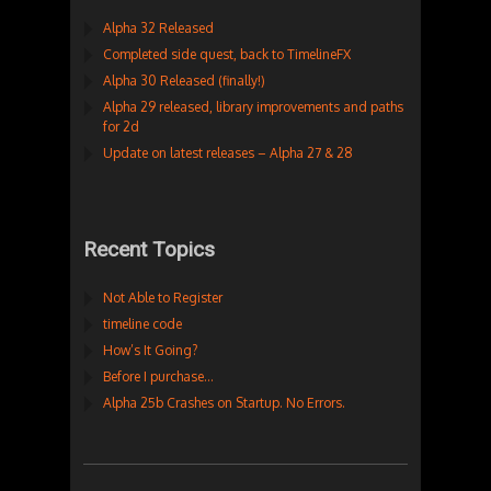
Alpha 32 Released
Completed side quest, back to TimelineFX
Alpha 30 Released (finally!)
Alpha 29 released, library improvements and paths
for 2d
Update on latest releases – Alpha 27 & 28
Recent Topics
Not Able to Register
timeline code
How’s It Going?
Before I purchase…
Alpha 25b Crashes on Startup. No Errors.