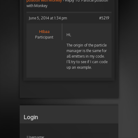
position with Monkey
›
Reply To: Particle position
with Monkey
June 5, 2014 at 1:34 pm
#5219
Htbaa
Hi,
Participant
The origin of the particle
manager is the same for
all emitters in my code.
I’ll try to see if I can code
up an example.
Login
Username: