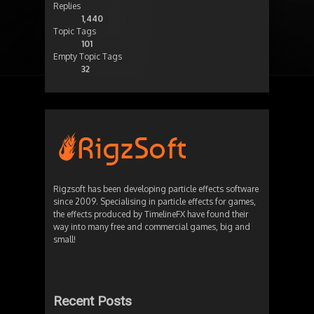
Replies
1,440
Topic Tags
101
Empty Topic Tags
32
Rigzsoft has been developing particle effects software
since 2009. Specialising in particle effects for games,
the effects produced by TimelineFX have found their
way into many free and commercial games, big and
small!
Recent Posts