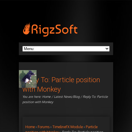
Reply To: Particle position
with Monkey
You are here:
Home
/
Latest News/Blog
/ Reply To: Particle
position with Monkey
Home
›
Forums
›
TimelineFX Module
›
Particle