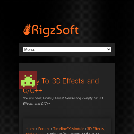
Reply To: 3D Effects, and
C/C++
You are here:
Home
/
Latest News/Blog
/ Reply To: 3D
Effects, and C/C++
Home
›
Forums
›
TimelineFX Module
›
3D Effects,