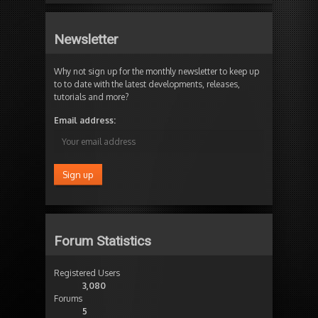
Newsletter
Why not sign up for the monthly newsletter to keep up
to to date with the latest developments, releases,
tutorials and more?
Email address:
Forum Statistics
Registered Users
3,080
Forums
5