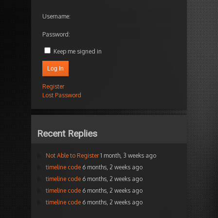
Username:
Password:
Keep me signed in
Log In
Register
Lost Password
Recent Replies
Not Able to Register
1 month, 3 weeks ago
timeline code
6 months, 2 weeks ago
timeline code
6 months, 2 weeks ago
timeline code
6 months, 2 weeks ago
timeline code
6 months, 2 weeks ago