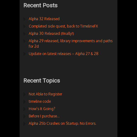
Recent Posts
Alpha 32 Released
Completed side quest, back to TimelineFX
Alpha 30 Released (finally!)
Alpha 29 released, library improvements and paths
for 2d
Update on latest releases – Alpha 27 & 28
Recent Topics
Not Able to Register
timeline code
How’s It Going?
Before I purchase…
Alpha 25b Crashes on Startup. No Errors.