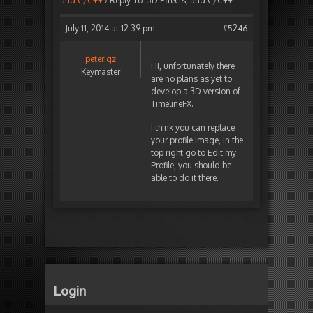
and C/C++
›
Reply To: 3D Effects, and C/C++
July 11, 2014 at 12:39 pm
#5246
peterigz
Hi, unfortunately there
Keymaster
are no plans as yet to
develop a 3D version of
TimelineFX.
I think you can replace
your profile image, in the
top right go to Edit my
Profile, you should be
able to do it there.
Login