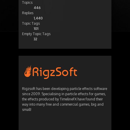
Topics
446
Replies
1,440
Topic Tags
101
Empty Topic Tags
32
Rigzsoft has been developing particle effects software
since 2009. Specialising in particle effects for games,
the effects produced by TimelineFX have found their
way into many free and commercial games, big and
small!